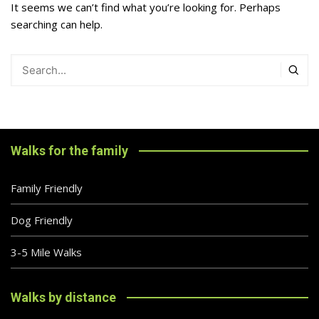
It seems we can’t find what you’re looking for. Perhaps
searching can help.
Walks for the family
Family Friendly
Dog Friendly
3-5 Mile Walks
Walks by distance