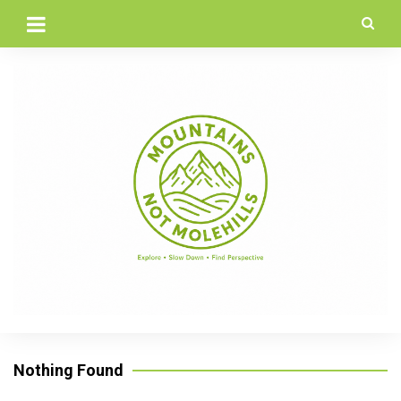
Skip
to
content
Nothing Found