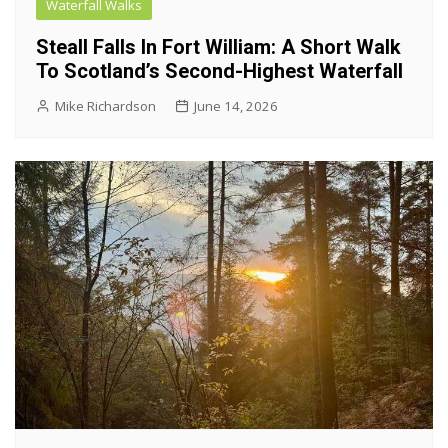
Waterfall Walks
Steall Falls In Fort William: A Short Walk
To Scotland’s Second-Highest Waterfall
Mike Richardson
June 14, 2026