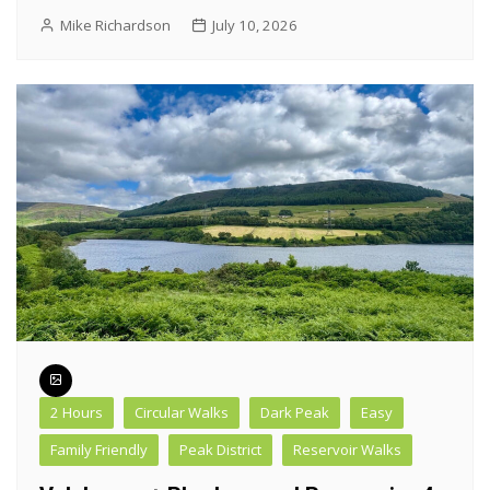
Mike Richardson
July 10, 2026
2 Hours
Circular Walks
Dark Peak
Easy
Family Friendly
Peak District
Reservoir Walks