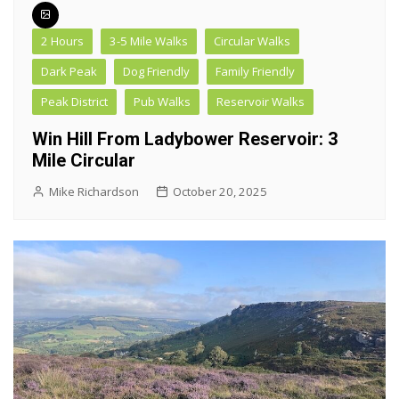
2 Hours
3-5 Mile Walks
Circular Walks
Dark Peak
Dog Friendly
Family Friendly
Peak District
Pub Walks
Reservoir Walks
Win Hill From Ladybower Reservoir: 3
Mile Circular
Mike Richardson
October 20, 2025