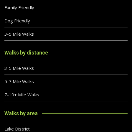
Family Friendly
Dog Friendly
3-5 Mile Walks
Walks by distance
3-5 Mile Walks
5-7 Mile Walks
7-10+ Mile Walks
Walks by area
Lake District