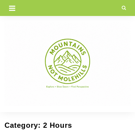
Skip
to
content
Category:
2 Hours