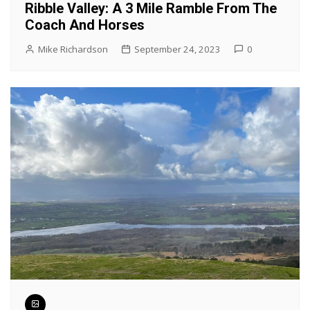
Ribble Valley: A 3 Mile Ramble From The
Coach And Horses
Mike Richardson
September 24, 2023
0