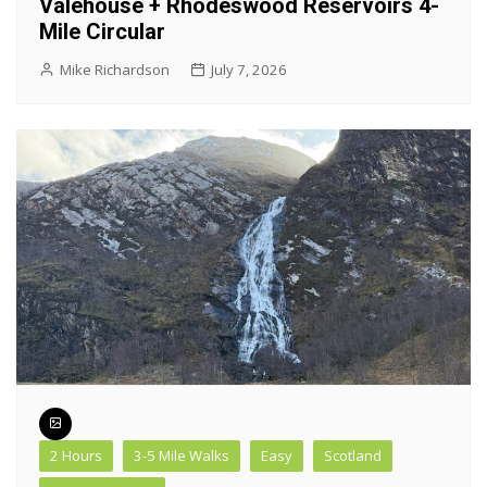
Valehouse + Rhodeswood Reservoirs 4-
Mile Circular
Mike Richardson
July 7, 2026
2 Hours
3-5 Mile Walks
Easy
Scotland