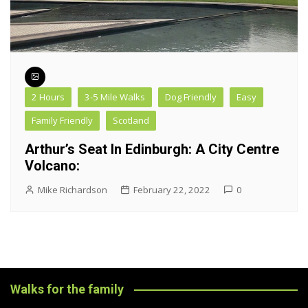
2 Hours
3-5 Mile Walks
Dog Friendly
Easy
Family Friendly
Scotland
Arthur’s Seat In Edinburgh: A City Centre
Volcano:
Mike Richardson
February 22, 2022
0
Walks for the family