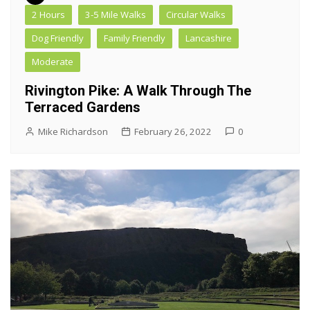
2 Hours
3-5 Mile Walks
Circular Walks
Dog Friendly
Family Friendly
Lancashire
Moderate
Rivington Pike: A Walk Through The
Terraced Gardens
Mike Richardson
February 26, 2022
0