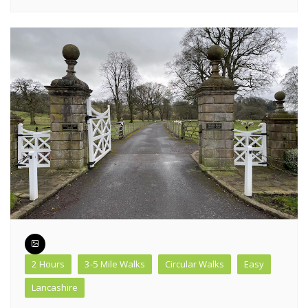
2 Hours
3-5 Mile Walks
Circular Walks
Easy
Lancashire