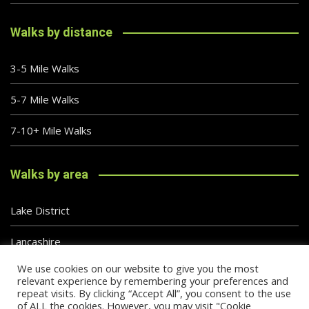
Walks by distance
3-5 Mile Walks
5-7 Mile Walks
7-10+ Mile Walks
Walks by area
Lake District
Lancashire
We use cookies on our website to give you the most
Peak District
relevant experience by remembering your preferences and
repeat visits. By clicking “Accept All”, you consent to the use
of ALL the cookies. However, you may visit "Cookie