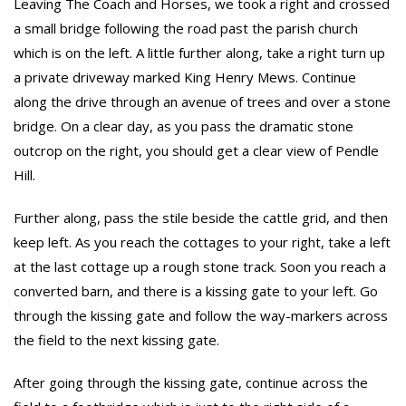
Leaving The Coach and Horses, we took a right and crossed
a small bridge following the road past the parish church
which is on the left. A little further along, take a right turn up
a private driveway marked King Henry Mews. Continue
along the drive through an avenue of trees and over a stone
bridge. On a clear day, as you pass the dramatic stone
outcrop on the right, you should get a clear view of Pendle
Hill.
Further along, pass the stile beside the cattle grid, and then
keep left. As you reach the cottages to your right, take a left
at the last cottage up a rough stone track. Soon you reach a
converted barn, and there is a kissing gate to your left. Go
through the kissing gate and follow the way-markers across
the field to the next kissing gate.
After going through the kissing gate, continue across the