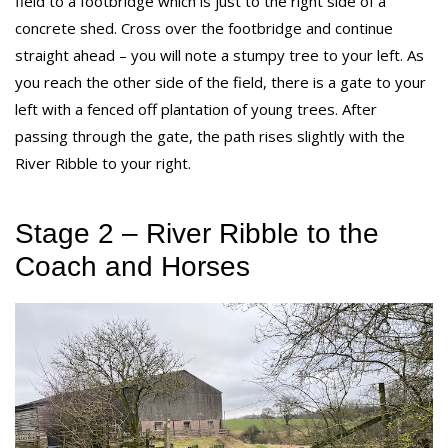
field to a footbridge which is just to the right side of a
concrete shed. Cross over the footbridge and continue
straight ahead – you will note a stumpy tree to your left. As
you reach the other side of the field, there is a gate to your
left with a fenced off plantation of young trees. After
passing through the gate, the path rises slightly with the
River Ribble to your right.
Stage 2 – River Ribble to the
Coach and Horses