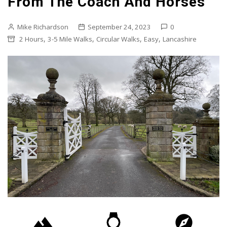
From The Coach And Horses
Mike Richardson
September 24, 2023
0
,
,
,
,
2 Hours
3-5 Mile Walks
Circular Walks
Easy
Lancashire