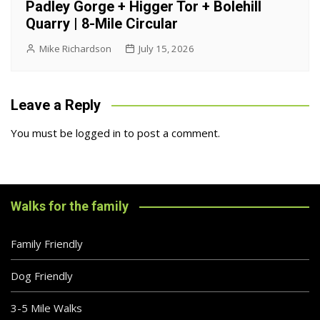
Padley Gorge + Higger Tor + Bolehill
Quarry | 8-Mile Circular
Mike Richardson
July 15, 2026
Leave a Reply
You must be
logged in
to post a comment.
Walks for the family
Family Friendly
Dog Friendly
3-5 Mile Walks