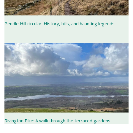
Pendle Hill circular: History, hills, and haunting legends
Rivington Pike: A walk through the terraced gardens