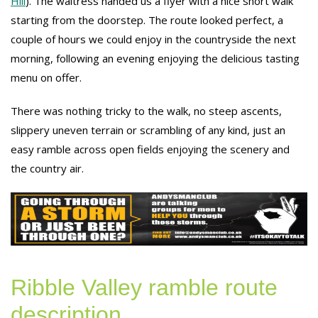
Hill
). The waitress handed us a flyer with a nice short walk
starting from the doorstep. The route looked perfect, a
couple of hours we could enjoy in the countryside the next
morning, following an evening enjoying the delicious tasting
menu on offer.
There was nothing tricky to the walk, no steep ascents,
slippery uneven terrain or scrambling of any kind, just an
easy ramble across open fields enjoying the scenery and
the country air.
Ribble Valley ramble route
description