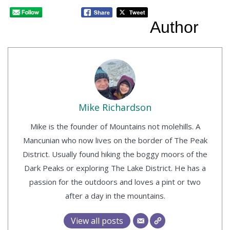
Author
Mike Richardson
Mike is the founder of Mountains not molehills. A
Mancunian who now lives on the border of The Peak
District. Usually found hiking the boggy moors of the
Dark Peaks or exploring The Lake District. He has a
passion for the outdoors and loves a pint or two
after a day in the mountains.
View all posts