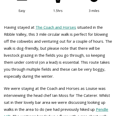
Easy
1.5hrs
3 miles
Having stayed at
The Coach and Horses
situated in the
Ribble Valley, this 3 mile circular walk is perfect for blowing
off the cobwebs and venturing out for a couple of hours. The
walk is dog-friendly, but please note that there will be
livestock grazing in the fields you go through, so keeping
them under control (on a lead) is essential. This route takes
you through multiple fields and these can be very boggy,
especially during the winter.
We were staying at the Coach and Horses as Louise was
interviewing the head chef Ian Moss for The Caterer. Whilst
sat in their lovely bar area we were discussing looking up
walks in the area to do (we had previously hiked up
Pendle