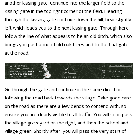
another kissing gate. Continue into the larger field to the
kissing gate in the top right corner of the field. Heading
through the kissing gate continue down the hill, bear slightly
left which leads you to the next kissing gate. Through here
follow the line of what appears to be an old ditch, which also
brings you past a line of old oak trees and to the final gate
at the road.
Go through the gate and continue in the same direction,
following the road back towards the village. Take good care
on the road as there are a few bends to contend with, so
ensure you are clearly visible to all traffic. You will soon pass
the village graveyard on the right, and then the school and
village green. Shortly after, you will pass the very start of