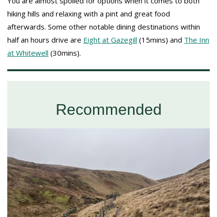
You are almost spoiled for options when it comes to both
hiking hills and relaxing with a pint and great food
afterwards. Some other notable dining destinations within
half an hours drive are
Eight at Gazegill
(15mins) and
The Inn
at Whitewell
(30mins).
Recommended