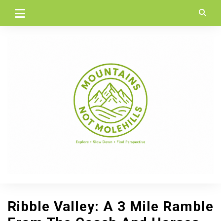
Skip
to
content
Ribble Valley: A 3 Mile Ramble