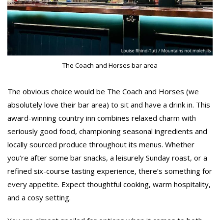
The Coach and Horses bar area
The obvious choice would be The Coach and Horses (we
absolutely love their bar area) to sit and have a drink in. This
award-winning country inn combines relaxed charm with
seriously good food, championing seasonal ingredients and
locally sourced produce throughout its menus. Whether
you’re after some bar snacks, a leisurely Sunday roast, or a
refined six-course tasting experience, there’s something for
every appetite. Expect thoughtful cooking, warm hospitality,
and a cosy setting.