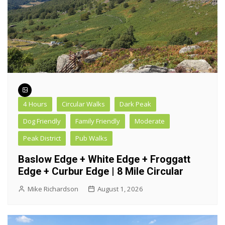
4 Hours
Circular Walks
Dark Peak
Dog Friendly
Family Friendly
Moderate
Peak District
Pub Walks
Baslow Edge + White Edge + Froggatt
Edge + Curbur Edge | 8 Mile Circular
Mike Richardson
August 1, 2026