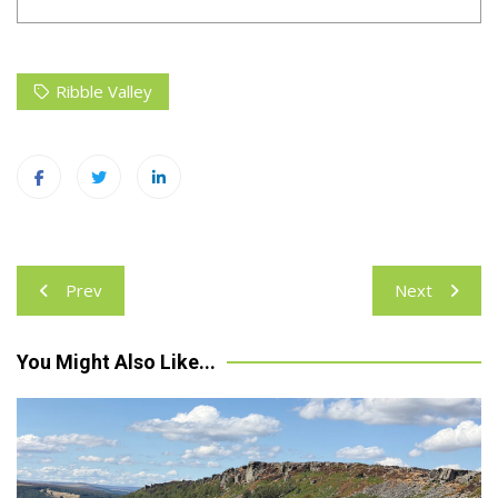
Ribble Valley
Post
Prev
Next
navigation
You Might Also Like...