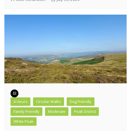
4 Hours
Circular Walks
Dog Friendly
Family Friendly
Moderate
Peak District
White Peak