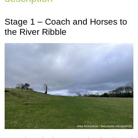
Stage 1 – Coach and Horses to
the River Ribble