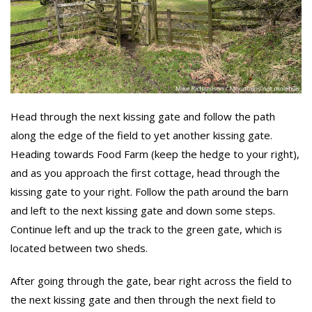
Head through the next kissing gate and follow the path
along the edge of the field to yet another kissing gate.
Heading towards Food Farm (keep the hedge to your right),
and as you approach the first cottage, head through the
kissing gate to your right. Follow the path around the barn
and left to the next kissing gate and down some steps.
Continue left and up the track to the green gate, which is
located between two sheds.
After going through the gate, bear right across the field to
the next kissing gate and then through the next field to