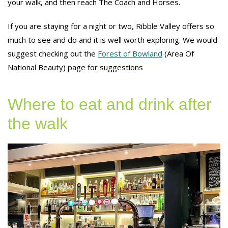
your walk, and then reach The Coach and Horses.
If you are staying for a night or two, Ribble Valley offers so
much to see and do and it is well worth exploring. We would
suggest checking out the
Forest of Bowland
(Area Of
National Beauty) page for suggestions
Where to eat and drink after
the walk