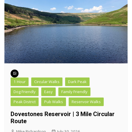
1 Hour
Circular Walks
Dark Peak
Dog Friendly
Easy
Family Friendly
Peak District
Pub Walks
Reservoir Walks
Dovestones Reservoir | 3 Mile Circular
Route
Mike Richardson
July 30, 2026