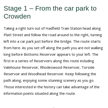
Stage 1 – From the car park to
Crowden
Taking a right turn out of Hadfield Train Station head along
Platt Street and follow the road around to the right, turning
left into a car park just before the bridge. The route starts
from here. As you set off along the path you are not walking
long before Bottoms Reservoir appears to your left. The
first in a series of Reservoirs along this route including
Valehouse Reservoir, Rhodeswood Reservoir, Torside
Reservoir and Woodhead Reservoir. Keep following the
path along, enjoying some stunning scenery as you go.
Those interested in the history can take advantage of the
information points situated along the route.