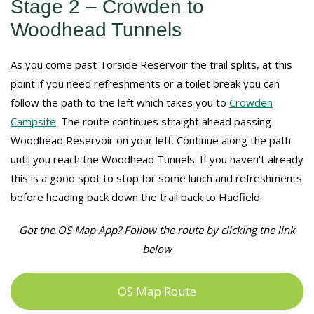
Stage 2 – Crowden to
Woodhead Tunnels
As you come past Torside Reservoir the trail splits, at this
point if you need refreshments or a toilet break you can
follow the path to the left which takes you to
Crowden
Campsite
. The route continues straight ahead passing
Woodhead Reservoir on your left. Continue along the path
until you reach the Woodhead Tunnels. If you haven’t already
this is a good spot to stop for some lunch and refreshments
before heading back down the trail back to Hadfield.
Got the OS Map App? Follow the route by clicking the link
below
OS Map Route