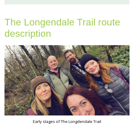
The Longendale Trail route
description
Early stages of The Longdendale Trail