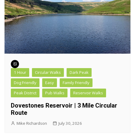
1 Hour
Circular Walks
Dark Peak
Dog Friendly
Easy
Family Friendly
Peak District
Pub Walks
Reservoir Walks
Dovestones Reservoir | 3 Mile Circular
Route
Mike Richardson
July 30, 2026