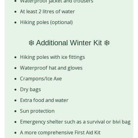
Waterproof jacket and trousers
At least 2 litres of water
Hiking poles (optional)
❄️ Additional Winter Kit ❄️
Hiking poles with ice fittings
Waterproof hat and gloves
Crampons/Ice Axe
Dry bags
Extra food and water
Sun protection
Emergency shelter such as a survival or bivi bag
A more comprehensive First Aid Kit