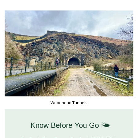
Woodhead Tunnels
Know Before You Go 🌤️