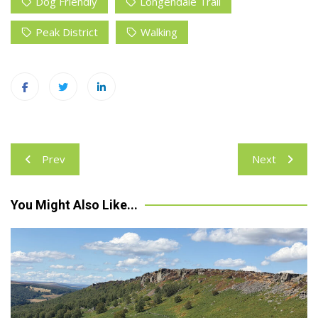
Dog Friendly
Longendale Trail
Peak District
Walking
Post
Prev
Next
navigation
You Might Also Like...