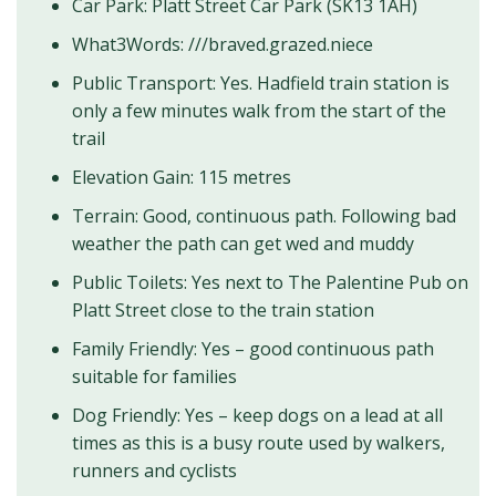
Car Park: Platt Street Car Park (SK13 1AH)
What3Words: ///braved.grazed.niece
Public Transport: Yes. Hadfield train station is
only a few minutes walk from the start of the
trail
Elevation Gain: 115 metres
Terrain: Good, continuous path. Following bad
weather the path can get wed and muddy
Public Toilets: Yes next to The Palentine Pub on
Platt Street close to the train station
Family Friendly: Yes – good continuous path
suitable for families
Dog Friendly: Yes – keep dogs on a lead at all
times as this is a busy route used by walkers,
runners and cyclists