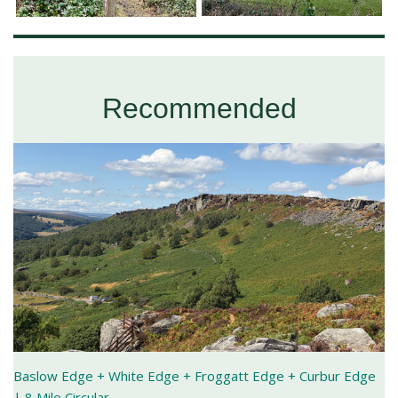
Recommended
Baslow Edge + White Edge + Froggatt Edge + Curbur Edge
| 8 Mile Circular