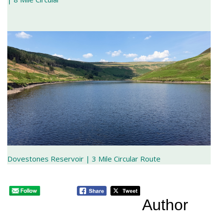
Dovestones Reservoir | 3 Mile Circular Route
Author