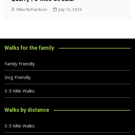
Mike Richardson
July 15, 2026
Walks for the family
Family Friendly
Dog Friendly
3-5 Mile Walks
Walks by distance
3-5 Mile Walks