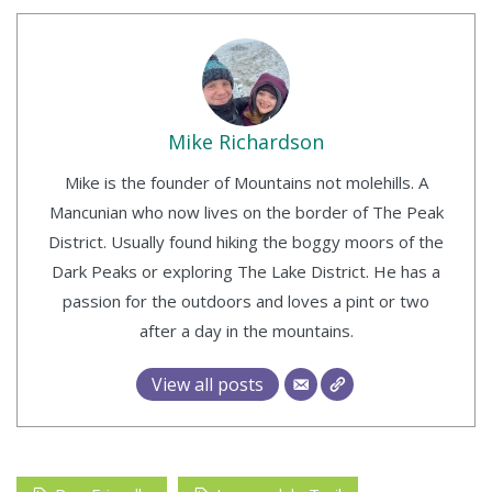
Mike Richardson
Mike is the founder of Mountains not molehills. A
Mancunian who now lives on the border of The Peak
District. Usually found hiking the boggy moors of the
Dark Peaks or exploring The Lake District. He has a
passion for the outdoors and loves a pint or two
after a day in the mountains.
View all posts