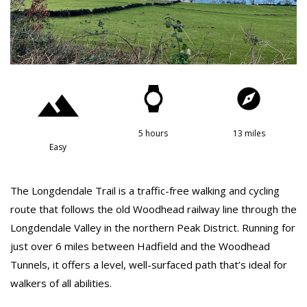
5 hours
13 miles
Easy
The Longdendale Trail is a traffic-free walking and cycling
route that follows the old Woodhead railway line through the
Longdendale Valley in the northern Peak District. Running for
just over 6 miles between Hadfield and the Woodhead
Tunnels, it offers a level, well-surfaced path that’s ideal for
walkers of all abilities.