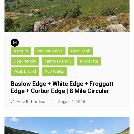
4 Hours
Circular Walks
Dark Peak
Dog Friendly
Family Friendly
Moderate
Peak District
Pub Walks
Baslow Edge + White Edge + Froggatt
Edge + Curbur Edge | 8 Mile Circular
Mike Richardson
August 1, 2026