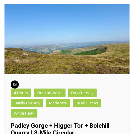
4 Hours
Circular Walks
Dog Friendly
Family Friendly
Moderate
Peak District
White Peak
Padley Gorge + Higger Tor + Bolehill
Quarry | 8-Mile Circular