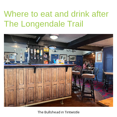
Where to eat and drink after
The Longendale Trail
The Bullshead in Tintwistle