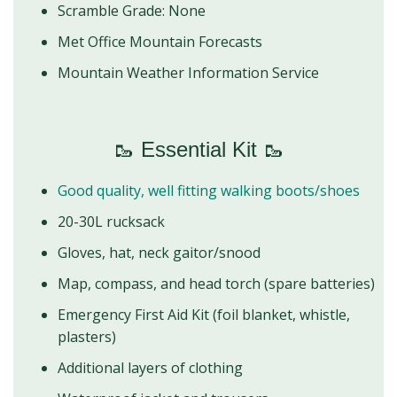
Scramble Grade: None
Met Office Mountain Forecasts
Mountain Weather Information Service
🥾 Essential Kit 🥾
Good quality, well fitting walking boots/shoes
20-30L rucksack
Gloves, hat, neck gaitor/snood
Map, compass, and head torch (spare batteries)
Emergency First Aid Kit (foil blanket, whistle,
plasters)
Additional layers of clothing