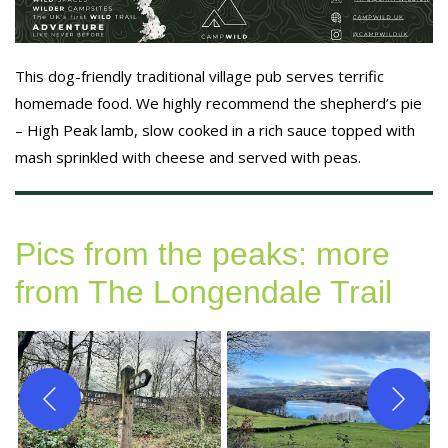
This dog-friendly traditional village pub serves terrific
homemade food. We highly recommend the shepherd’s pie
– High Peak lamb, slow cooked in a rich sauce topped with
mash sprinkled with cheese and served with peas.
Pics from the peaks: more
from The Longendale Trail