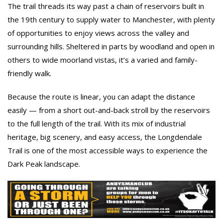
The trail threads its way past a chain of reservoirs built in
the 19th century to supply water to Manchester, with plenty
of opportunities to enjoy views across the valley and
surrounding hills. Sheltered in parts by woodland and open in
others to wide moorland vistas, it’s a varied and family-
friendly walk.
Because the route is linear, you can adapt the distance
easily — from a short out-and-back stroll by the reservoirs
to the full length of the trail. With its mix of industrial
heritage, big scenery, and easy access, the Longdendale
Trail is one of the most accessible ways to experience the
Dark Peak landscape.