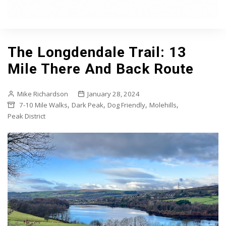
The Longdendale Trail: 13
Mile There And Back Route
Mike Richardson
January 28, 2024
,
,
,
,
7-10 Mile Walks
Dark Peak
Dog Friendly
Molehills
Peak District