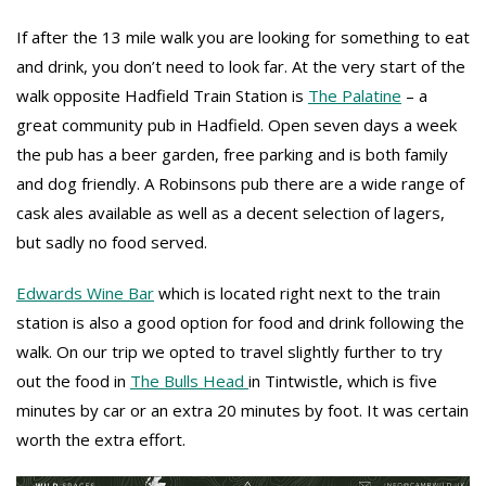
If after the 13 mile walk you are looking for something to eat
and drink, you don’t need to look far. At the very start of the
walk opposite Hadfield Train Station is
The Palatine
– a
great community pub in Hadfield. Open seven days a week
the pub has a beer garden, free parking and is both family
and dog friendly. A Robinsons pub there are a wide range of
cask ales available as well as a decent selection of lagers,
but sadly no food served.
Edwards Wine Bar
which is located right next to the train
station is also a good option for food and drink following the
walk. On our trip we opted to travel slightly further to try
out the food in
The Bulls Head
in Tintwistle, which is five
minutes by car or an extra 20 minutes by foot. It was certain
worth the extra effort.