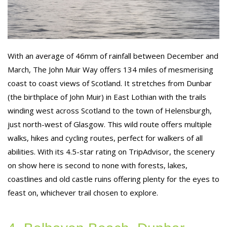
With an average of 46mm of rainfall between December and
March, The John Muir Way offers 134 miles of mesmerising
coast to coast views of Scotland. It stretches from Dunbar
(the birthplace of John Muir) in East Lothian with the trails
winding west across Scotland to the town of Helensburgh,
just north-west of Glasgow. This wild route offers multiple
walks, hikes and cycling routes, perfect for walkers of all
abilities. With its 4.5-star rating on TripAdvisor, the scenery
on show here is second to none with forests, lakes,
coastlines and old castle ruins offering plenty for the eyes to
feast on, whichever trail chosen to explore.