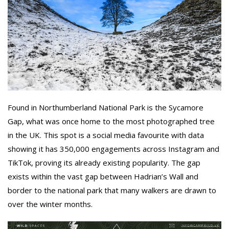
Found in Northumberland National Park is the Sycamore
Gap, what was once home to the most photographed tree
in the UK. This spot is a social media favourite with data
showing it has 350,000 engagements across Instagram and
TikTok, proving its already existing popularity. The gap
exists within the vast gap between Hadrian’s Wall and
border to the national park that many walkers are drawn to
over the winter months.