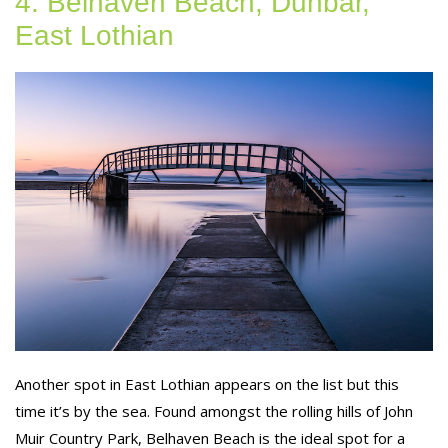
4. Belhaven Beach, Dunbar,
East Lothian
Another spot in East Lothian appears on the list but this
time it’s by the sea. Found amongst the rolling hills of John
Muir Country Park, Belhaven Beach is the ideal spot for a