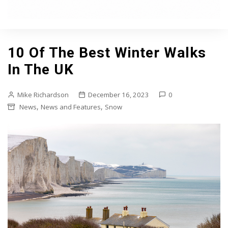
10 Of The Best Winter Walks
In The UK
Mike Richardson
December 16, 2023
0
,
,
News
News and Features
Snow