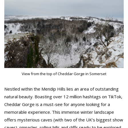
View from the top of Cheddar Gorge in Somerset
Nestled within the Mendip Hills lies an area of outstanding
natural beauty. Boasting over 12 million hashtags on TikTok,
Cheddar Gorge is a must-see for anyone looking for a
memorable experience. This immense winter landscape
offers mysterious caves (with two of the UK’s biggest show
caves), pinnacles, rolling hills and cliffs ready to be explored.