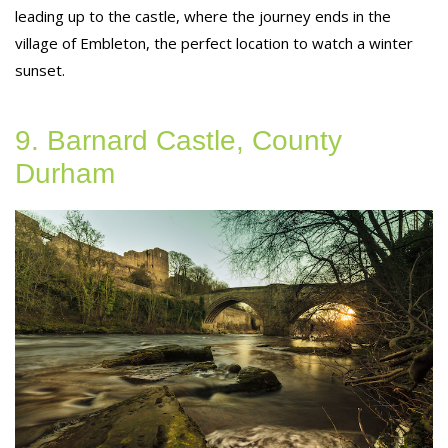
leading up to the castle, where the journey ends in the
village of Embleton, the perfect location to watch a winter
sunset.
9. Barnard Castle, County
Durham