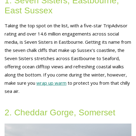
1. Seven Sisters, Eastbourne,
East Sussex
Taking the top spot on the list, with a five-star TripAdvisor
rating and over 14.6 million engagements across social
media, is Seven Sisters in Eastbourne. Getting its name from
the seven chalk cliffs that make up Sussex’s coastline, the
Seven Sisters stretches across Eastbourne to Seaford,
offering ocean clifftop views and refreshing coastal walks
along the bottom. If you come during the winter, however,
make sure you
wrap up warm
to protect you from that chilly
sea air.
2. Cheddar Gorge, Somerset