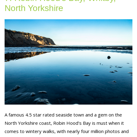
North Yorkshire
A famous 4.5 star rated seaside town and a gem on the
North Yorkshire coast, Robin Hood’s Bay is must when it
comes to wintery walks, with nearly four million photos and