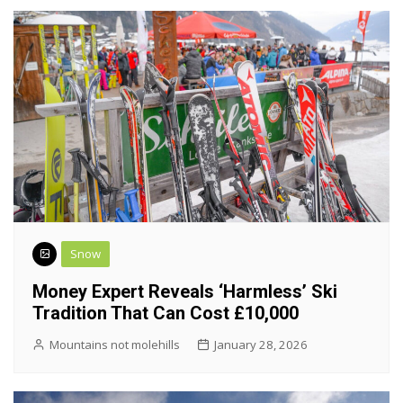
Snow
Money Expert Reveals ‘harmless’ Ski
Tradition That Can Cost £10,000
Mountains not molehills
January 28, 2026