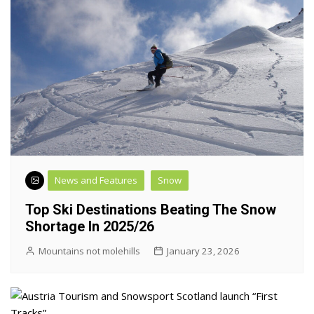
News and Features
Snow
Top Ski Destinations Beating The Snow
Shortage In 2025/26
Mountains not molehills
January 23, 2026