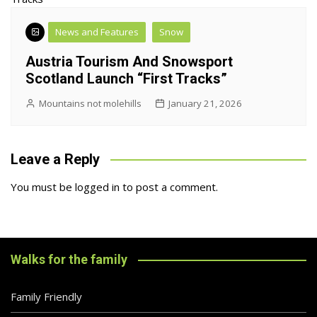
News and Features
Snow
Austria Tourism And Snowsport
Scotland Launch “First Tracks”
Mountains not molehills
January 21, 2026
Leave a Reply
You must be
logged in
to post a comment.
Walks for the family
Family Friendly