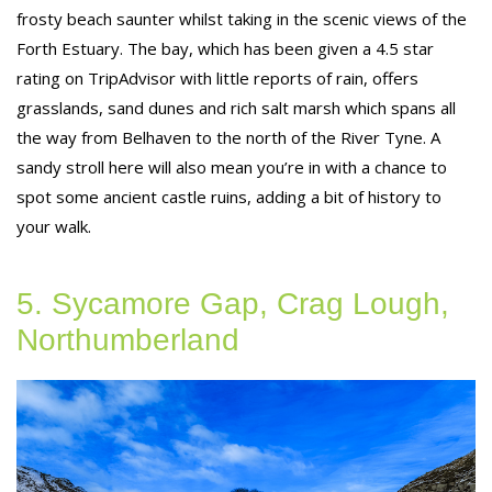
frosty beach saunter whilst taking in the scenic views of the
Forth Estuary. The bay, which has been given a 4.5 star
rating on TripAdvisor with little reports of rain, offers
grasslands, sand dunes and rich salt marsh which spans all
the way from Belhaven to the north of the River Tyne. A
sandy stroll here will also mean you’re in with a chance to
spot some ancient castle ruins, adding a bit of history to
your walk.
5. Sycamore Gap, Crag Lough,
Northumberland