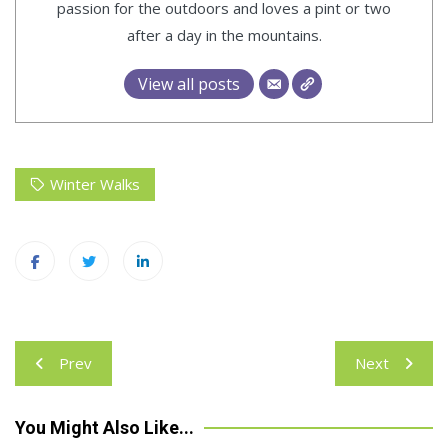
passion for the outdoors and loves a pint or two
after a day in the mountains.
View all posts
Winter Walks
Post
Prev
Next
navigation
You Might Also Like...