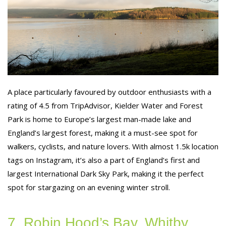
A place particularly favoured by outdoor enthusiasts with a
rating of 4.5 from TripAdvisor, Kielder Water and Forest
Park is home to Europe’s largest man-made lake and
England’s largest forest, making it a must-see spot for
walkers, cyclists, and nature lovers. With almost 1.5k location
tags on Instagram, it’s also a part of England’s first and
largest International Dark Sky Park, making it the perfect
spot for stargazing on an evening winter stroll.
7. Robin Hood’s Bay, Whitby,