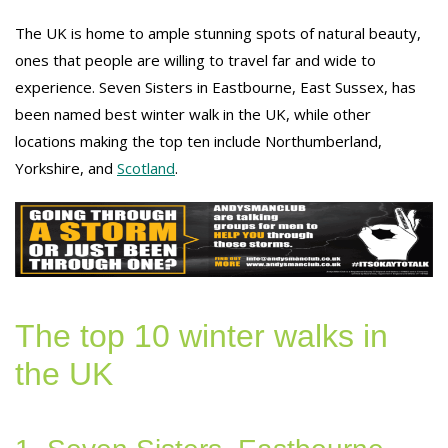
The UK is home to ample stunning spots of natural beauty,
ones that people are willing to travel far and wide to
experience. Seven Sisters in Eastbourne, East Sussex, has
been named best winter walk in the UK, while other
locations making the top ten include Northumberland,
Yorkshire, and
Scotland
.
The top 10 winter walks in
the UK