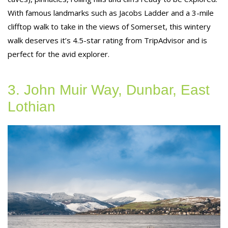
With famous landmarks such as Jacobs Ladder and a 3-mile
clifftop walk to take in the views of Somerset, this wintery
walk deserves it’s 4.5-star rating from TripAdvisor and is
perfect for the avid explorer.
3. John Muir Way, Dunbar, East
Lothian