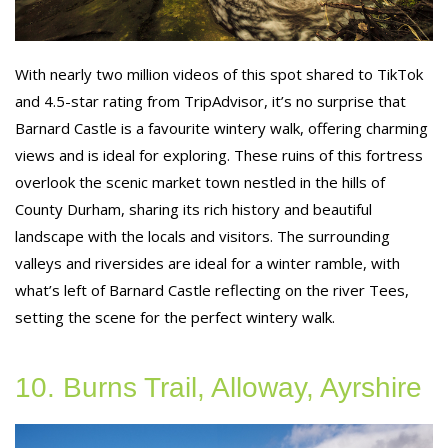
With nearly two million videos of this spot shared to TikTok
and 4.5-star rating from TripAdvisor, it’s no surprise that
Barnard Castle is a favourite wintery walk, offering charming
views and is ideal for exploring. These ruins of this fortress
overlook the scenic market town nestled in the hills of
County Durham, sharing its rich history and beautiful
landscape with the locals and visitors. The surrounding
valleys and riversides are ideal for a winter ramble, with
what’s left of Barnard Castle reflecting on the river Tees,
setting the scene for the perfect wintery walk.
10. Burns Trail, Alloway, Ayrshire