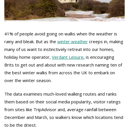
41% of people avoid going on walks when the weather is
rainy and bleak. But as the
winter weather
creeps in, making
many of us want to instinctively retreat into our homes,
holiday home operator,
Verdant Leisure
, is encouraging
Brits to get out and about with new research naming ten of
the best winter walks from across the UK to embark on
over the winter season.
The data examines much-loved walking routes and ranks
them based on their social media popularity, visitor ratings
from sites like TripAdvisor and, average rainfall between
December and March, so walkers know which locations tend
to be the driest.