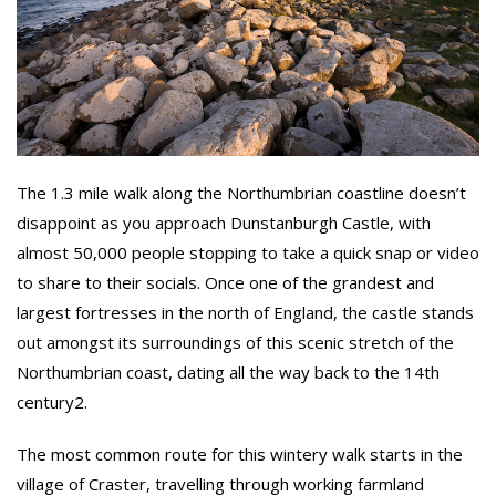
The 1.3 mile walk along the Northumbrian coastline doesn’t
disappoint as you approach Dunstanburgh Castle, with
almost 50,000 people stopping to take a quick snap or video
to share to their socials. Once one of the grandest and
largest fortresses in the north of England, the castle stands
out amongst its surroundings of this scenic stretch of the
Northumbrian coast, dating all the way back to the 14th
century2.
The most common route for this wintery walk starts in the
village of Craster, travelling through working farmland