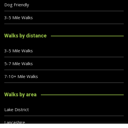
Dog Friendly
3-5 Mile Walks
Walks by distance
3-5 Mile Walks
5-7 Mile Walks
7-10+ Mile Walks
Walks by area
Lake District
Lancashire