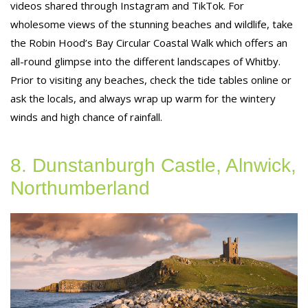
videos shared through Instagram and TikTok. For
wholesome views of the stunning beaches and wildlife, take
the Robin Hood’s Bay Circular Coastal Walk which offers an
all-round glimpse into the different landscapes of Whitby.
Prior to visiting any beaches, check the tide tables online or
ask the locals, and always wrap up warm for the wintery
winds and high chance of rainfall.
8. Dunstanburgh Castle, Alnwick,
Northumberland