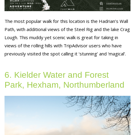
The most popular walk for this location is the Hadrian’s Wall
Path, with additional views of the Steel Rig and the lake Crag
Lough. This muddy yet scenic walk is great for taking in
views of the rolling hills with TripAdvisor users who have
previously visited the spot calling it ‘stunning’ and ‘magical’.
6. Kielder Water and Forest
Park, Hexham, Northumberland