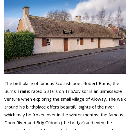
The birthplace of famous Scottish poet Robert Burns, the
Burns Trail is rated 5 stars on TripAdvisor is an unmissable
venture when exploring the small village of Alloway. The walk
around his birthplace offers beautiful sights of the river,
which may be frozen over in the winter months, the famous
Doon River and Brig’O’doon (the bridge) and even the