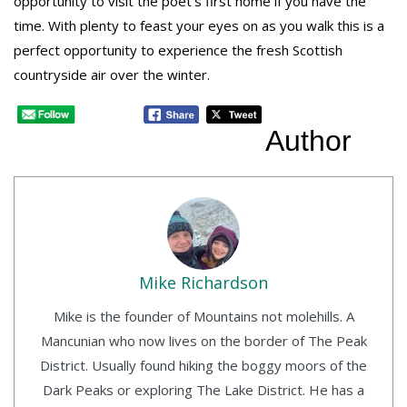
opportunity to visit the poet’s first home if you have the
time. With plenty to feast your eyes on as you walk this is a
perfect opportunity to experience the fresh Scottish
countryside air over the winter.
Author
Mike Richardson
Mike is the founder of Mountains not molehills. A
Mancunian who now lives on the border of The Peak
District. Usually found hiking the boggy moors of the
Dark Peaks or exploring The Lake District. He has a