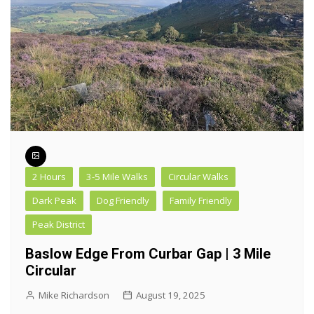
2 Hours
3-5 Mile Walks
Circular Walks
Dark Peak
Dog Friendly
Family Friendly
Peak District
Baslow Edge From Curbar Gap | 3 Mile
Circular
Mike Richardson
August 19, 2025