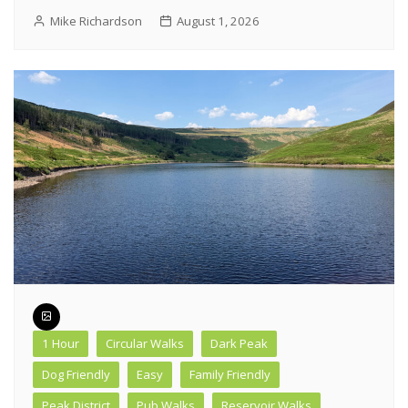
Mike Richardson
August 1, 2026
1 Hour
Circular Walks
Dark Peak
Dog Friendly
Easy
Family Friendly
Peak District
Pub Walks
Reservoir Walks