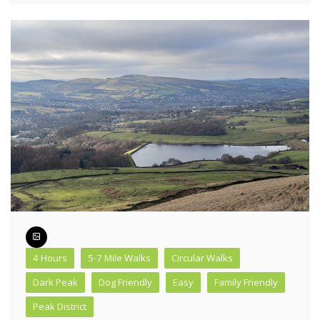
4 Hours
5-7 Mile Walks
Circular Walks
Dark Peak
Dog Friendly
Easy
Family Friendly
Peak District