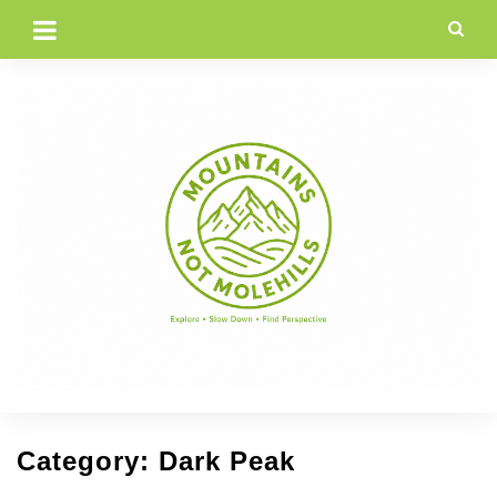
Skip
to
content
Category:
Dark Peak