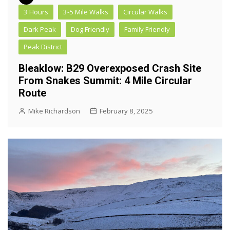
3 Hours
3-5 Mile Walks
Circular Walks
Dark Peak
Dog Friendly
Family Friendly
Peak District
Bleaklow: B29 Overexposed Crash Site
From Snakes Summit: 4 Mile Circular
Route
Mike Richardson
February 8, 2025