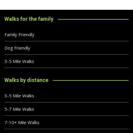
Walks for the family
Family Friendly
Dog Friendly
3-5 Mile Walks
Walks by distance
3-5 Mile Walks
5-7 Mile Walks
7-10+ Mile Walks