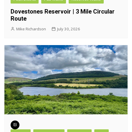
Dovestones Reservoir | 3 Mile Circular
Route
Mike Richardson
July 30, 2026