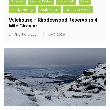
2 Hours
Circular Walks
Dark Peak
Easy
Family Friendly
Peak District
Reservoir Walks
Valehouse + Rhodeswood Reservoirs 4-
Mile Circular
Mike Richardson
July 7, 2026