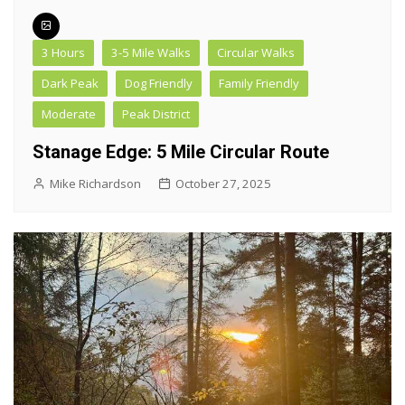
3 Hours
3-5 Mile Walks
Circular Walks
Dark Peak
Dog Friendly
Family Friendly
Moderate
Peak District
Stanage Edge: 5 Mile Circular Route
Mike Richardson
October 27, 2025