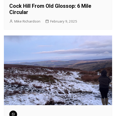
Cock Hill From Old Glossop: 6 Mile
Circular
Mike Richardson
February 9, 2025