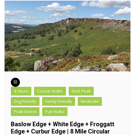
4 Hours
Circular Walks
Dark Peak
Dog Friendly
Family Friendly
Moderate
Peak District
Pub Walks
Baslow Edge + White Edge + Froggatt
Edge + Curbur Edge | 8 Mile Circular