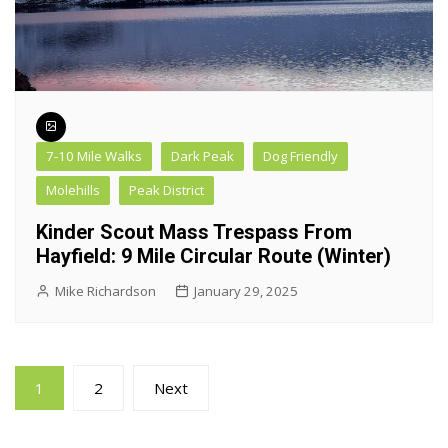
7-10 Mile Walks
Dark Peak
Dog Friendly
Molehills
Peak District
Kinder Scout Mass Trespass From
Hayfield: 9 Mile Circular Route (Winter)
Mike Richardson
January 29, 2025
Posts
1
2
Next
pagination