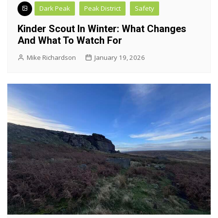
Dark Peak
Peak District
Safety
Kinder Scout In Winter: What Changes
And What To Watch For
Mike Richardson
January 19, 2026