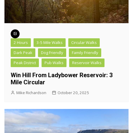
2 Hours
3-5 Mile Walks
Circular Walks
Dark Peak
Dog Friendly
Family Friendly
Peak District
Pub Walks
Reservoir Walks
Win Hill From Ladybower Reservoir: 3
Mile Circular
Mike Richardson
October 20, 2025