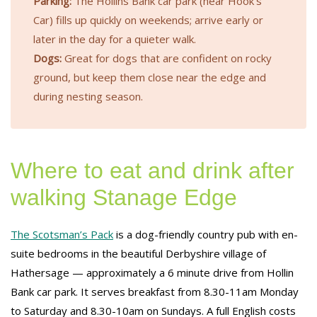
Parking:
The Hollins Bank car park (near Hook’s
Car) fills up quickly on weekends; arrive early or
later in the day for a quieter walk.
Dogs:
Great for dogs that are confident on rocky
ground, but keep them close near the edge and
during nesting season.
Where to eat and drink after
walking Stanage Edge
The Scotsman’s Pack
is a dog-friendly country pub with en-
suite bedrooms in the beautiful Derbyshire village of
Hathersage — approximately a 6 minute drive from Hollin
Bank car park. It serves breakfast from 8.30-11am Monday
to Saturday and 8.30-10am on Sundays. A full English costs