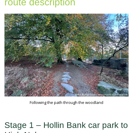
route description
Following the path through the woodland
Stage 1 – Hollin Bank car park to