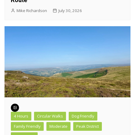
Route
Mike Richardson
July 30, 2026
4 Hours
Circular Walks
Dog Friendly
Family Friendly
Moderate
Peak District