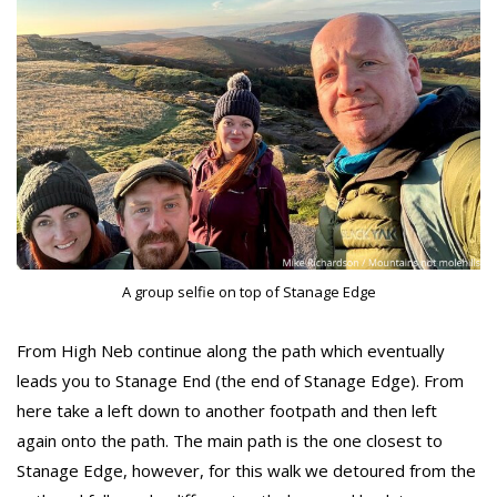
A group selfie on top of Stanage Edge
From High Neb continue along the path which eventually
leads you to Stanage End (the end of Stanage Edge). From
here take a left down to another footpath and then left
again onto the path. The main path is the one closest to
Stanage Edge, however, for this walk we detoured from the