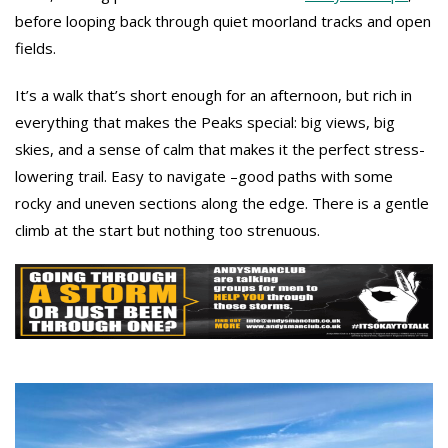
before looping back through quiet moorland tracks and open
fields.
It’s a walk that’s short enough for an afternoon, but rich in
everything that makes the Peaks special: big views, big
skies, and a sense of calm that makes it the perfect stress-
lowering trail. Easy to navigate –good paths with some
rocky and uneven sections along the edge. There is a gentle
climb at the start but nothing too strenuous.