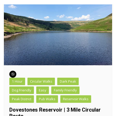
1 Hour
Circular Walks
Dark Peak
Dog Friendly
Easy
Family Friendly
Peak District
Pub Walks
Reservoir Walks
Dovestones Reservoir | 3 Mile Circular