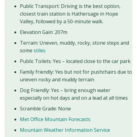
Public Transport: Driving is the best option,
closest train station is Hathersage in Hope
Valley, followed by a 50-minute walk.
Elevation Gain: 207m
Terrain: Uneven, muddy, rocky, stone steps and
some
stiles
Public Toilets: Yes – located close to the car park
Family friendly: Yes but not for pushchairs due to
uneven rocky and muddy terrain
Dog Friendly: Yes – bring enough water
especially on hot days and on a lead at all times
Scramble Grade: None
Met Office Mountain Forecasts
Mountain Weather Information Service