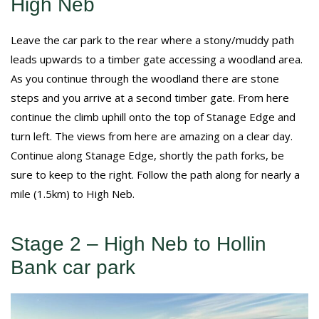
High Neb
Leave the car park to the rear where a stony/muddy path
leads upwards to a timber gate accessing a woodland area.
As you continue through the woodland there are stone
steps and you arrive at a second timber gate. From here
continue the climb uphill onto the top of Stanage Edge and
turn left. The views from here are amazing on a clear day.
Continue along Stanage Edge, shortly the path forks, be
sure to keep to the right. Follow the path along for nearly a
mile (1.5km) to High Neb.
Stage 2 – High Neb to Hollin
Bank car park