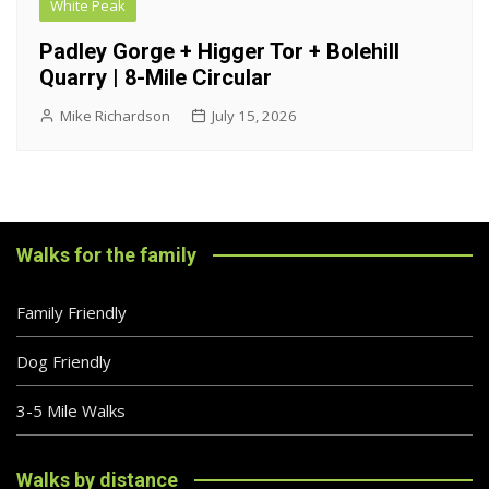
White Peak
Padley Gorge + Higger Tor + Bolehill
Quarry | 8-Mile Circular
Mike Richardson
July 15, 2026
Walks for the family
Family Friendly
Dog Friendly
3-5 Mile Walks
Walks by distance