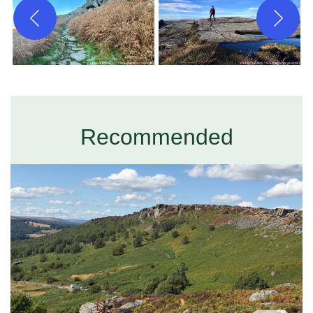
Recommended