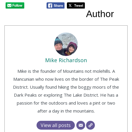
Author
Mike Richardson
Mike is the founder of Mountains not molehills. A
Mancunian who now lives on the border of The Peak
District. Usually found hiking the boggy moors of the
Dark Peaks or exploring The Lake District. He has a
passion for the outdoors and loves a pint or two
after a day in the mountains.
View all posts