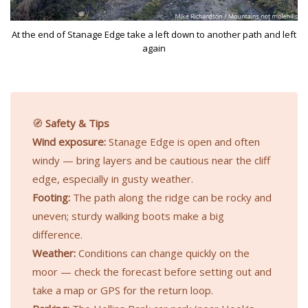
At the end of Stanage Edge take a left down to another path and left
again
🧭
Safety & Tips
Wind exposure:
Stanage Edge is open and often
windy — bring layers and be cautious near the cliff
edge, especially in gusty weather.
Footing:
The path along the ridge can be rocky and
uneven; sturdy walking boots make a big
difference.
Weather:
Conditions can change quickly on the
moor — check the forecast before setting out and
take a map or GPS for the return loop.