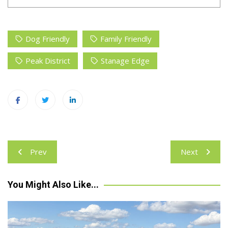
Dog Friendly
Family Friendly
Peak District
Stanage Edge
Post
Prev
Next
navigation
You Might Also Like...