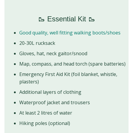
🥾 Essential Kit 🥾
Good quality, well fitting walking boots/shoes
20-30L rucksack
Gloves, hat, neck gaitor/snood
Map, compass, and head torch (spare batteries)
Emergency First Aid Kit (foil blanket, whistle,
plasters)
Additional layers of clothing
Waterproof jacket and trousers
At least 2 litres of water
Hiking poles (optional)