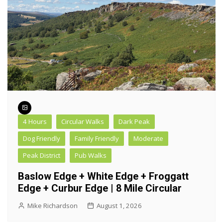
4 Hours
Circular Walks
Dark Peak
Dog Friendly
Family Friendly
Moderate
Peak District
Pub Walks
Baslow Edge + White Edge + Froggatt
Edge + Curbur Edge | 8 Mile Circular
Mike Richardson
August 1, 2026