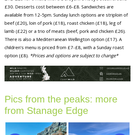
£30. Desserts cost between £6-£8. Sandwiches are
available from 12-5pm. Sunday lunch options are striploin of
beef (£20), loin of pork (£18), roast chicken (£18), leg of
lamb (£22) or a trio of meats (beef, pork and chicken £26).
There is also a Mediterranean Wellington option (£17). A
children’s menu is priced from £7-£8, with a Sunday roast
option (£8).
*Prices and options are subject to change*
Pics from the peaks: more
from Stanage Edge