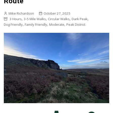
Route
Mike Richardson
October 27, 2025
,
,
,
,
3 Hours
3-5 Mile Walks
Circular Walks
Dark Peak
,
,
,
Dog Friendly
Family Friendly
Moderate
Peak District