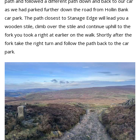
path and followed a different path down and back to our car
as we had parked further down the road from Hollin Bank
car park. The path closest to Stanage Edge will lead you a
wooden stile, climb over the stile and continue uphill to the
fork you took a right at earlier on the walk. Shortly after the
fork take the right turn and follow the path back to the car
park.