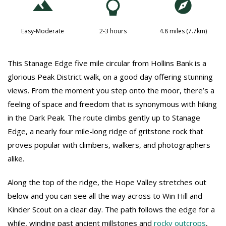
Easy-Moderate
2-3 hours
4.8 miles (7.7km)
This Stanage Edge five mile circular from Hollins Bank is a
glorious Peak District walk, on a good day offering stunning
views. From the moment you step onto the moor, there’s a
feeling of space and freedom that is synonymous with hiking
in the Dark Peak. The route climbs gently up to Stanage
Edge, a nearly four mile-long ridge of gritstone rock that
proves popular with climbers, walkers, and photographers
alike.
Along the top of the ridge, the Hope Valley stretches out
below and you can see all the way across to Win Hill and
Kinder Scout on a clear day. The path follows the edge for a
while, winding past ancient millstones and
rocky outcrops
,