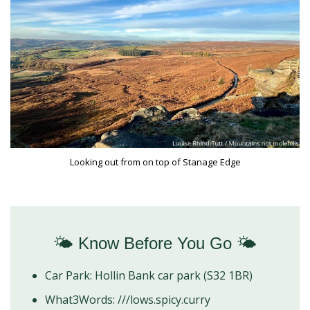
Looking out from on top of Stanage Edge
🌤️ Know Before You Go 🌤️
Car Park: Hollin Bank car park (S32 1BR)
What3Words: ///lows.spicy.curry