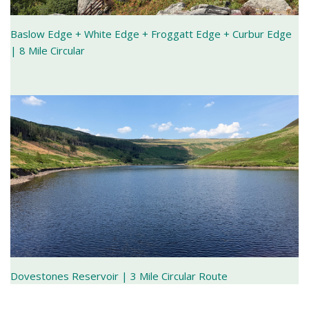
Baslow Edge + White Edge + Froggatt Edge + Curbur Edge
| 8 Mile Circular
Dovestones Reservoir | 3 Mile Circular Route