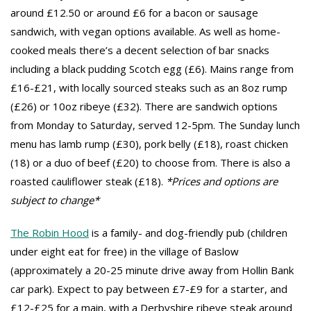
around £12.50 or around £6 for a bacon or sausage
sandwich, with vegan options available. As well as home-
cooked meals there’s a decent selection of bar snacks
including a black pudding Scotch egg (£6). Mains range from
£16-£21, with locally sourced steaks such as an 8oz rump
(£26) or 10oz ribeye (£32). There are sandwich options
from Monday to Saturday, served 12-5pm. The Sunday lunch
menu has lamb rump (£30), pork belly (£18), roast chicken
(18) or a duo of beef (£20) to choose from. There is also a
roasted cauliflower steak (£18).
*Prices and options are
subject to change*
The Robin Hood
is a family- and dog-friendly pub (children
under eight eat for free) in the village of Baslow
(approximately a 20-25 minute drive away from Hollin Bank
car park). Expect to pay between £7-£9 for a starter, and
£12-£25 for a main, with a Derbyshire ribeye steak around