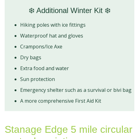
❄️ Additional Winter Kit ❄️
Hiking poles with ice fittings
Waterproof hat and gloves
Crampons/Ice Axe
Dry bags
Extra food and water
Sun protection
Emergency shelter such as a survival or bivi bag
A more comprehensive First Aid Kit
Stanage Edge 5 mile circular