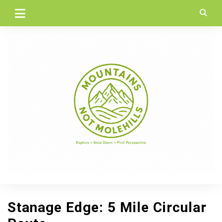
Skip
to
content
Stanage Edge: 5 Mile Circular