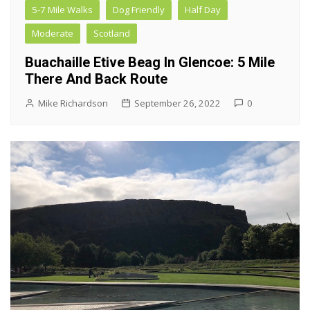
5-7 Mile Walks
Dog Friendly
Half Day
Moderate
Scotland
Buachaille Etive Beag In Glencoe: 5 Mile
There And Back Route
Mike Richardson
September 26, 2022
0