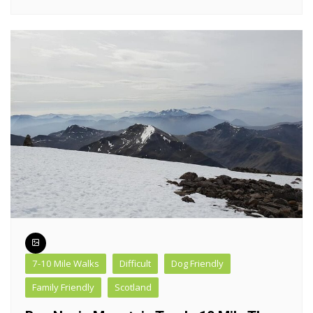
7-10 Mile Walks
Difficult
Dog Friendly
Family Friendly
Scotland