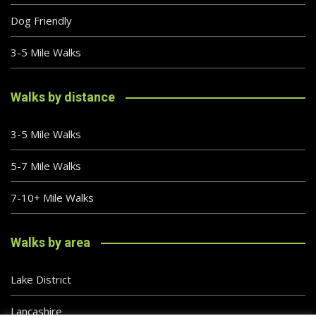
Dog Friendly
3-5 Mile Walks
Walks by distance
3-5 Mile Walks
5-7 Mile Walks
7-10+ Mile Walks
Walks by area
Lake District
Lancashire