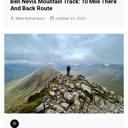
Ben Nevis Mountain Track: 10 Mile There
And Back Route
Mike Richardson
October 23, 2025