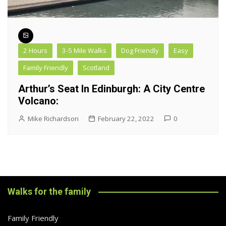
2 Hours
3-5 Mile Walks
Dog Friendly
Easy
Family Friendly
Scotland
Arthur’s Seat In Edinburgh: A City Centre
Volcano:
Mike Richardson
February 22, 2022
0
Walks for the family
Family Friendly