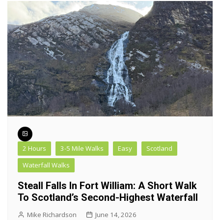
2 Hours
3-5 Mile Walks
Easy
Scotland
Waterfall Walks
Steall Falls In Fort William: A Short Walk
To Scotland’s Second-Highest Waterfall
Mike Richardson
June 14, 2026