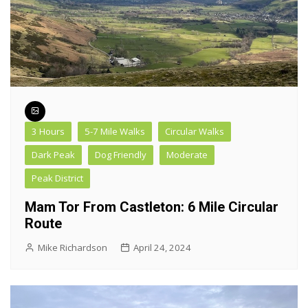
3 Hours
5-7 Mile Walks
Circular Walks
Dark Peak
Dog Friendly
Moderate
Peak District
Mam Tor From Castleton: 6 Mile Circular
Route
Mike Richardson
April 24, 2024