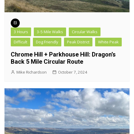
3 Hours
3-5 Mile Walks
Circular Walks
Difficult
Dog Friendly
Peak District
White Peak
Chrome Hill + Parkhouse Hill: Dragon’s
Back 5 Mile Circular Route
Mike Richardson
October 7, 2024