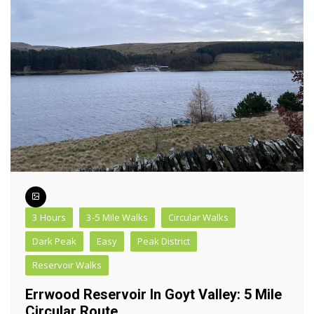
3 Hours
3-5 Mile Walks
Circular Walks
Dark Peak
Easy
Peak District
Reservoir Walks
Errwood Reservoir In Goyt Valley: 5 Mile
Circular Route