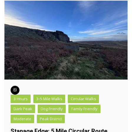
3 Hours
3-5 Mile Walks
Circular Walks
Dark Peak
Dog Friendly
Family Friendly
Moderate
Peak District
Stanage Edge: 5 Mile Circular Route