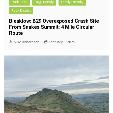
Dark Peak
Dog Friendly
Family Friendly
Peak District
Bleaklow: B29 Overexposed Crash Site
From Snakes Summit: 4 Mile Circular
Route
Mike Richardson
February 8, 2025