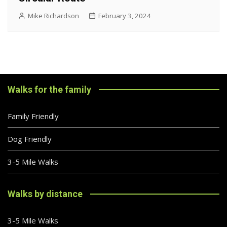
Mike Richardson
February 3, 2024
Walks for the family
Family Friendly
Dog Friendly
3-5 Mile Walks
Walks by distance
3-5 Mile Walks