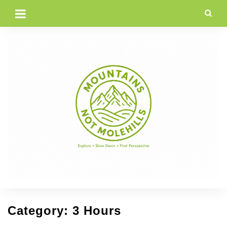
Skip
to
content
Category:
3 Hours