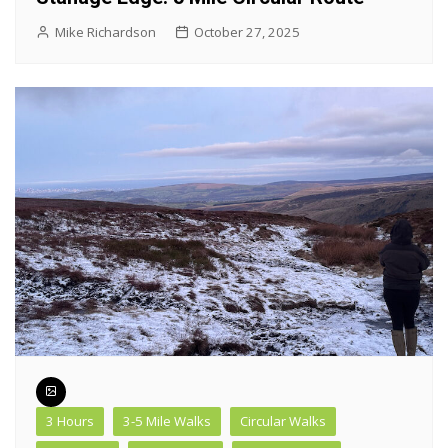
Mike Richardson
October 27, 2025
3 Hours
3-5 Mile Walks
Circular Walks