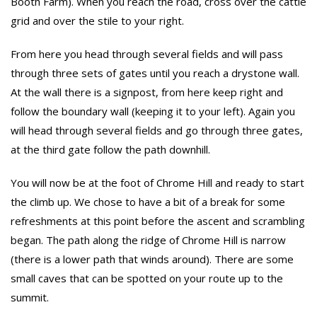
Booth Farm). When you reach the road, cross over the cattle
grid and over the stile to your right.
From here you head through several fields and will pass
through three sets of gates until you reach a drystone wall.
At the wall there is a signpost, from here keep right and
follow the boundary wall (keeping it to your left). Again you
will head through several fields and go through three gates,
at the third gate follow the path downhill.
You will now be at the foot of Chrome Hill and ready to start
the climb up. We chose to have a bit of a break for some
refreshments at this point before the ascent and scrambling
began. The path along the ridge of Chrome Hill is narrow
(there is a lower path that winds around). There are some
small caves that can be spotted on your route up to the
summit.