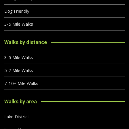
Dog Friendly
3-5 Mile Walks
Walks by distance
3-5 Mile Walks
5-7 Mile Walks
7-10+ Mile Walks
Walks by area
Lake District