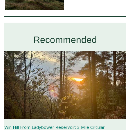
Recommended
Win Hill From Ladybower Reservoir: 3 Mile Circular