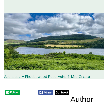
Valehouse + Rhodeswood Reservoirs 4-Mile Circular
Author