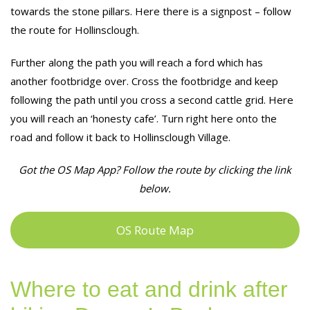
towards the stone pillars. Here there is a signpost – follow
the route for Hollinsclough.
Further along the path you will reach a ford which has
another footbridge over. Cross the footbridge and keep
following the path until you cross a second cattle grid. Here
you will reach an ‘honesty cafe’. Turn right here onto the
road and follow it back to Hollinsclough Village.
Got the OS Map App? Follow the route by clicking the link
below.
OS Route Map
Where to eat and drink after