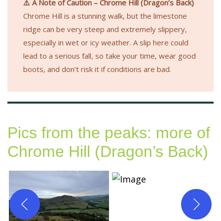
⚠️ A Note of Caution – Chrome Hill (Dragon’s Back)
Chrome Hill is a stunning walk, but the limestone
ridge can be very steep and extremely slippery,
especially in wet or icy weather. A slip here could
lead to a serious fall, so take your time, wear good
boots, and don’t risk it if conditions are bad.
Pics from the peaks: more of
Chrome Hill (Dragon’s Back)