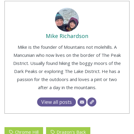
Mike Richardson
Mike is the founder of Mountains not molehills. A
Mancunian who now lives on the border of The Peak
District. Usually found hiking the boggy moors of the
Dark Peaks or exploring The Lake District. He has a
passion for the outdoors and loves a pint or two
after a day in the mountains.
View all posts
Chrome Hill
Dragon's Back