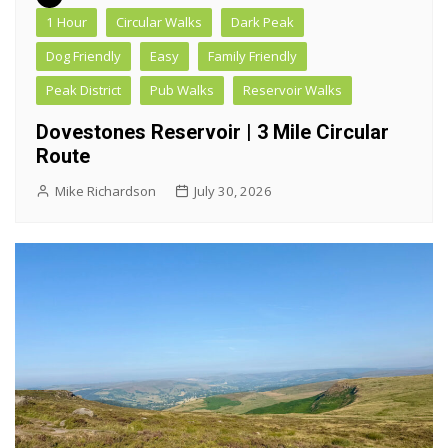
1 Hour
Circular Walks
Dark Peak
Dog Friendly
Easy
Family Friendly
Peak District
Pub Walks
Reservoir Walks
Dovestones Reservoir | 3 Mile Circular
Route
Mike Richardson
July 30, 2026