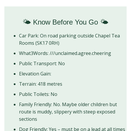
🌤️ Know Before You Go 🌤️
Car Park: On road parking outside Chapel Tea
Rooms (SK17 0RH)
What3Words: ///unclaimed.agree.cheering
Public Transport: No
Elevation Gain:
Terrain: 418 metres
Public Toilets: No
Family Friendly: No. Maybe older children but
route is muddy, slippery with steep exposed
sections
Dog Friendly: Yes – must be on a lead at all times