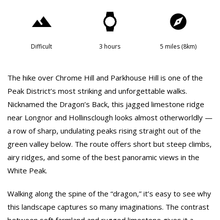
Difficult
3 hours
5 miles (8km)
The hike over Chrome Hill and Parkhouse Hill is one of the
Peak District’s most striking and unforgettable walks.
Nicknamed the Dragon’s Back, this jagged limestone ridge
near Longnor and Hollinsclough looks almost otherworldly —
a row of sharp, undulating peaks rising straight out of the
green valley below. The route offers short but steep climbs,
airy ridges, and some of the best panoramic views in the
White Peak.
Walking along the spine of the “dragon,” it’s easy to see why
this landscape captures so many imaginations. The contrast