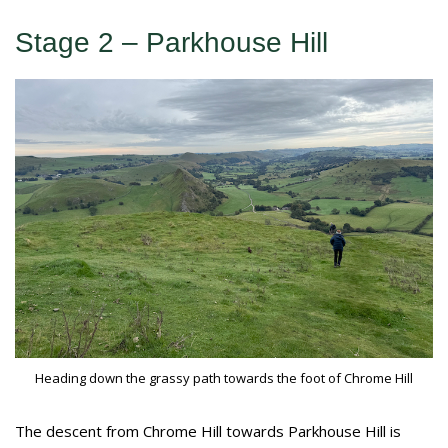
Stage 2 – Parkhouse Hill
Heading down the grassy path towards the foot of Chrome Hill
The descent from Chrome Hill towards Parkhouse Hill is