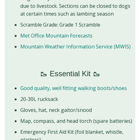
due to livestock. Sections can be closed to dogs
at certain times such as lambing season
Scramble Grade: Grade 1 Scramble
Met Office Mountain Forecasts
Mountain Weather Information Service (MWIS)
🥾 Essential Kit 🥾
Good quality, well fitting walking boots/shoes
20-30L rucksack
Gloves, hat, neck gaitor/snood
Map, compass, and head torch (spare batteries)
Emergency First Aid Kit (foil blanket, whistle,
plasters)