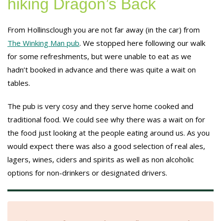
hiking Dragon’s Back
From Hollinsclough you are not far away (in the car) from
The Winking Man pub
. We stopped here following our walk
for some refreshments, but were unable to eat as we
hadn’t booked in advance and there was quite a wait on
tables.
The pub is very cosy and they serve home cooked and
traditional food. We could see why there was a wait on for
the food just looking at the people eating around us. As you
would expect there was also a good selection of real ales,
lagers, wines, ciders and spirits as well as non alcoholic
options for non-drinkers or designated drivers.