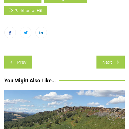
Parkhouse Hill
Post
Prev
Next
navigation
You Might Also Like...