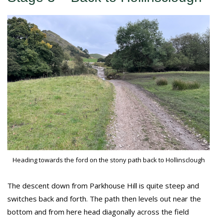
Heading towards the ford on the stony path back to Hollinsclough
The descent down from Parkhouse Hill is quite steep and
switches back and forth. The path then levels out near the
bottom and from here head diagonally across the field