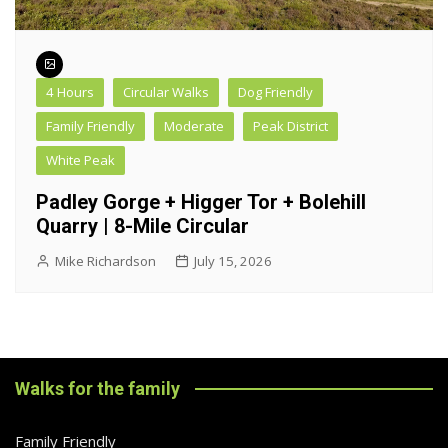
4 Hours
Circular Walks
Dog Friendly
Family Friendly
Moderate
Peak District
White Peak
Padley Gorge + Higger Tor + Bolehill
Quarry | 8-Mile Circular
Mike Richardson
July 15, 2026
Walks for the family
Family Friendly