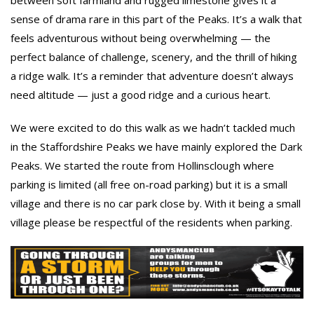
between soft farmland and rugged limestone gives it a
sense of drama rare in this part of the Peaks. It’s a walk that
feels adventurous without being overwhelming — the
perfect balance of challenge, scenery, and the thrill of hiking
a ridge walk. It’s a reminder that adventure doesn’t always
need altitude — just a good ridge and a curious heart.
We were excited to do this walk as we hadn’t tackled much
in the Staffordshire Peaks we have mainly explored the Dark
Peaks. We started the route from Hollinsclough where
parking is limited (all free on-road parking) but it is a small
village and there is no car park close by. With it being a small
village please be respectful of the residents when parking.