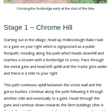
Crossing the footbridge early at the start of the hike
Stage 1 – Chrome Hill
Starting out in the village, head up Hollinsclough Rake road
to a gate on your right which is signposted as a public
footpath. Heading along the path which heads downhill and
reaches a stream with a footbridge to cross. Pass through
the metal gate and head left uphill until the tracks gets wider
and there is a stile to your right.
This path continues uphill between the stone wall and the
gorse bushes. Continue along the path following it through
another stile and eventually to a gate. Head through the
gate and continue down towards the farm buildings (this is