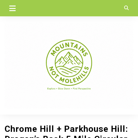
Skip
to
content
Chrome Hill + Parkhouse Hill: