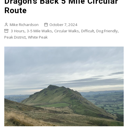
Dragon’s Back 5 Mile Circular
Route
Mike Richardson
October 7, 2024
,
,
,
,
,
3 Hours
3-5 Mile Walks
Circular Walks
Difficult
Dog Friendly
,
Peak District
White Peak