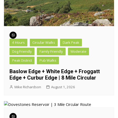
4 Hours
Circular Walks
Dark Peak
Dog Friendly
Family Friendly
Moderate
Peak District
Pub Walks
Baslow Edge + White Edge + Froggatt
Edge + Curbur Edge | 8 Mile Circular
Mike Richardson
August 1, 2026