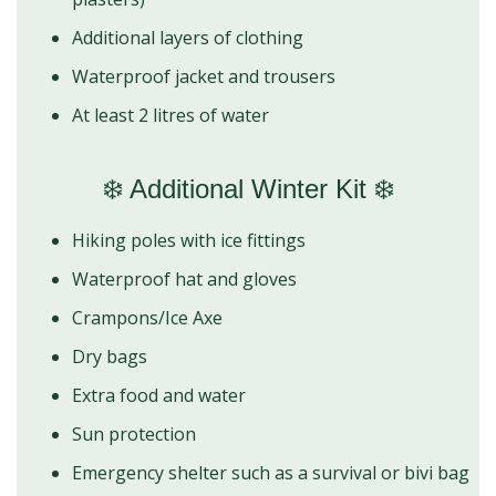
Additional layers of clothing
Waterproof jacket and trousers
At least 2 litres of water
❄️ Additional Winter Kit ❄️
Hiking poles with ice fittings
Waterproof hat and gloves
Crampons/Ice Axe
Dry bags
Extra food and water
Sun protection
Emergency shelter such as a survival or bivi bag