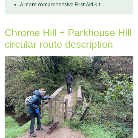
A more comprehensive First Aid Kit
Chrome Hill + Parkhouse Hill
circular route description