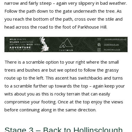
narrow and fairly steep – again very slippery in bad weather.
Follow the path down to the gate underneath the tree. As
you reach the bottom of the path, cross over the stile and
head across the road to the foot of Parkhouse Hill.
There is a scramble option to your right where the small
trees and bushes are but we opted to follow the grassy
route up to the left. This ascent has switchbacks and turns
to a scramble further up towards the top – again keep your
wits about you as this is rocky terrain that can easily
compromise your footing. Once at the top enjoy the views
before continuing along in the same direction.
Stage 3 – Back to Hollinsclough