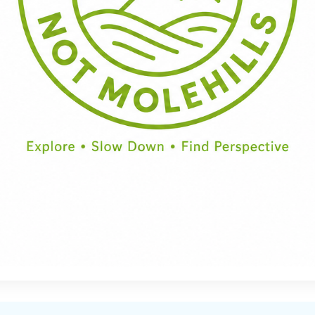
Half Day
Full Day