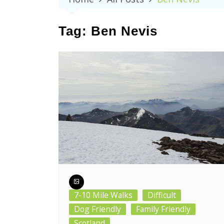
Tag:
Ben Nevis
7-10 Mile Walks
Difficult
Dog Friendly
Family Friendly
Scotland