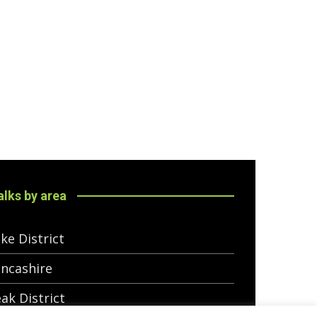
lks by area
ke District
ncashire
ak District