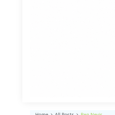
Home
All Posts
Ben Nevis