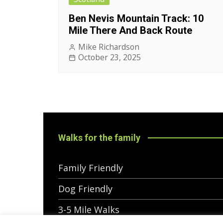
Ben Nevis Mountain Track: 10
Mile There And Back Route
Mike Richardson
October 23, 2025
Walks for the family
Family Friendly
Dog Friendly
3-5 Mile Walks