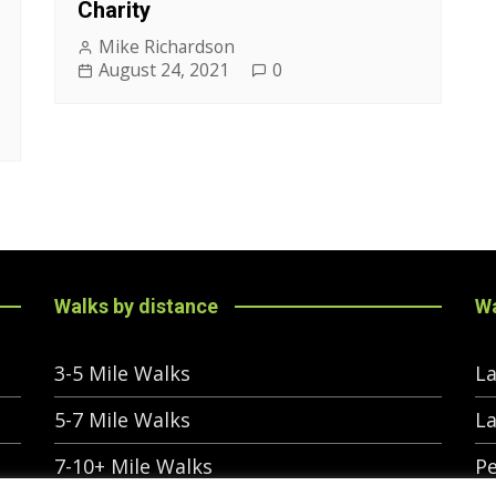
Charity
Mike Richardson
August 24, 2021
0
Walks by distance
Wa
3-5 Mile Walks
La
5-7 Mile Walks
La
7-10+ Mile Walks
Pe