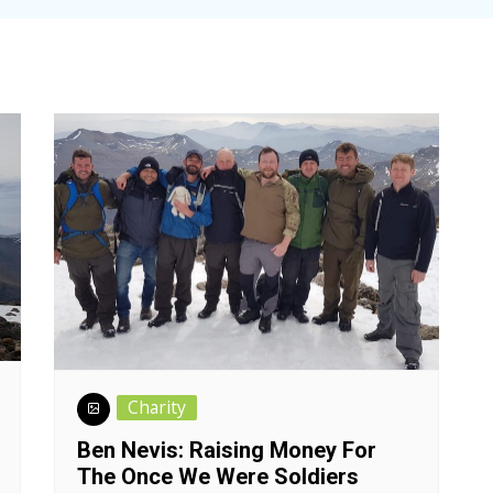
Charity
Ben Nevis: Raising Money For
The Once We Were Soldiers