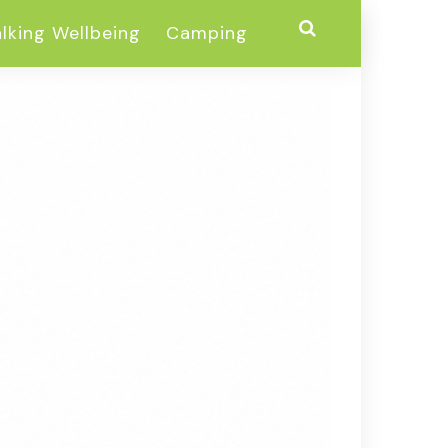
lking Wellbeing
Camping