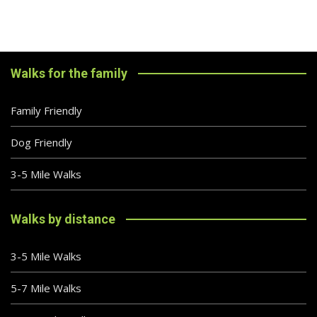
Walks for the family
Family Friendly
Dog Friendly
3-5 Mile Walks
Walks by distance
3-5 Mile Walks
5-7 Mile Walks