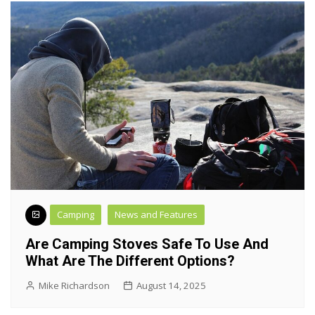
Camping
News and Features
Are Camping Stoves Safe To Use And
What Are The Different Options?
Mike Richardson
August 14, 2025