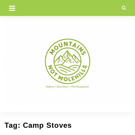
Skip
to
content
Tag:
Camp Stoves