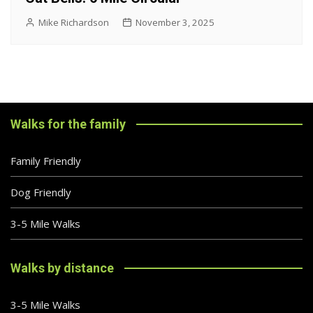
Mike Richardson
November 3, 2025
Walks for the family
Family Friendly
Dog Friendly
3-5 Mile Walks
Walks by distance
3-5 Mile Walks