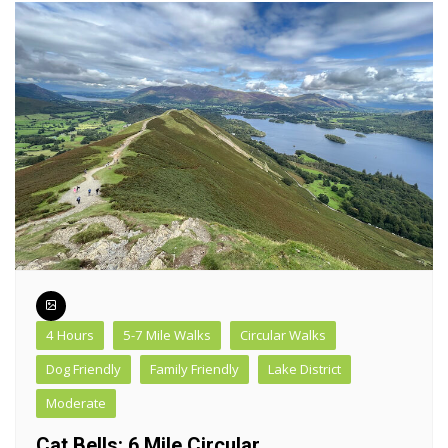
4 Hours
5-7 Mile Walks
Circular Walks
Dog Friendly
Family Friendly
Lake District
Moderate
Cat Bells: 6 Mile Circular