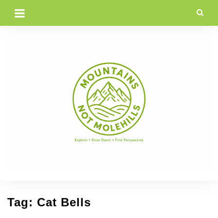
Skip
to
content
Tag:
Cat Bells