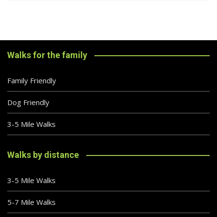
Walks for the family
Family Friendly
Dog Friendly
3-5 Mile Walks
Walks by distance
3-5 Mile Walks
5-7 Mile Walks