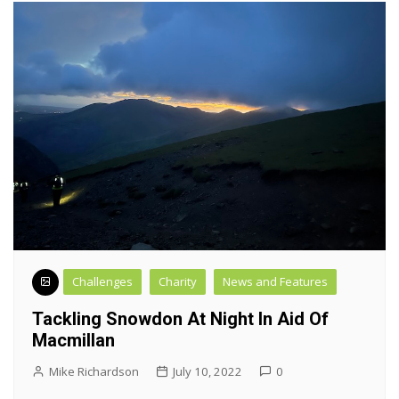
Challenges
Charity
News and Features
Tackling Snowdon At Night In Aid Of
Macmillan
Mike Richardson
July 10, 2022
0