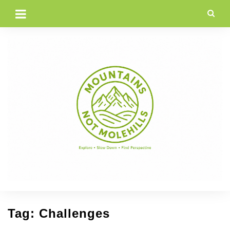
Skip
to
content
Tag:
Challenges