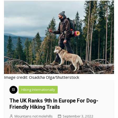
Image credit: Osadcha Olga/Shutterstock
Hiking Internationally
The UK Ranks 9th In Europe For Dog-
Friendly Hiking Trails
Mountains not molehills
September 3, 2022