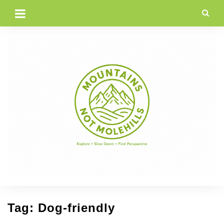
Skip
to
content
Tag:
Dog-friendly