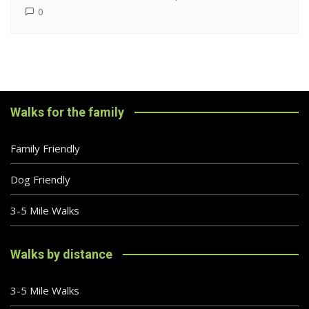
0
Walks for the family
Family Friendly
Dog Friendly
3-5 Mile Walks
Walks by distance
3-5 Mile Walks