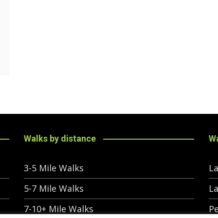
Walks by distance
Wa
3-5 Mile Walks
La
5-7 Mile Walks
La
7-10+ Mile Walks
Pe