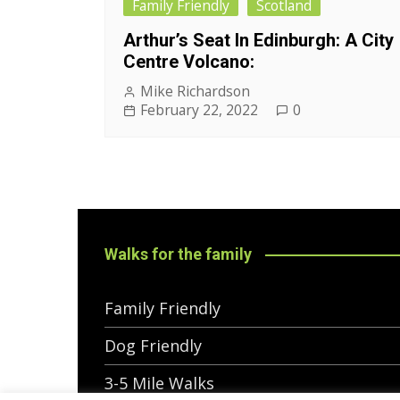
Family Friendly
Scotland
Arthur’s Seat In Edinburgh: A City
Centre Volcano:
Mike Richardson
February 22, 2022
0
Walks for the family
Family Friendly
Dog Friendly
3-5 Mile Walks