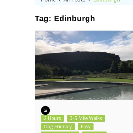
Tag:
Edinburgh
2 Hours
3-5 Mile Walks
Dog Friendly
Easy