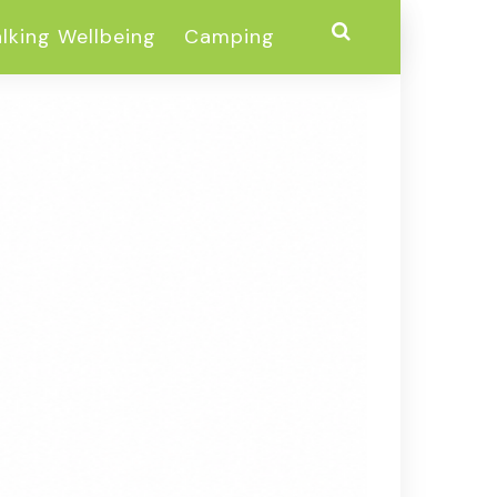
lking Wellbeing
Camping