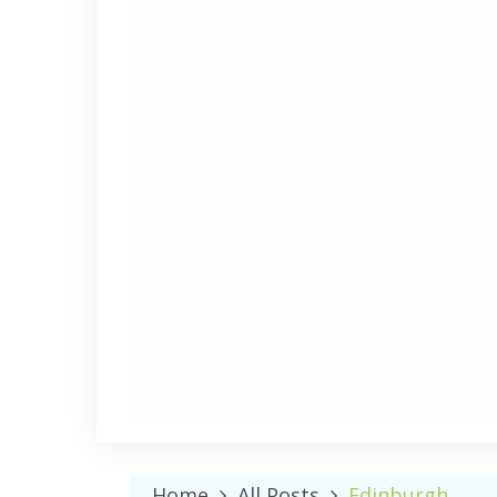
Home
All Posts
Edinburgh