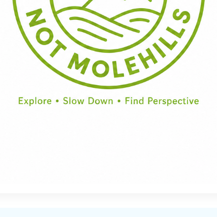
Half Day
Full Day