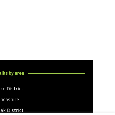
lks by area
ke District
ncashire
ak District