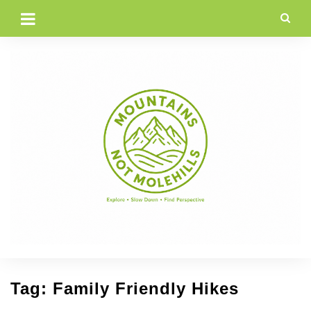
Skip
to
content
Tag:
Family Friendly Hikes