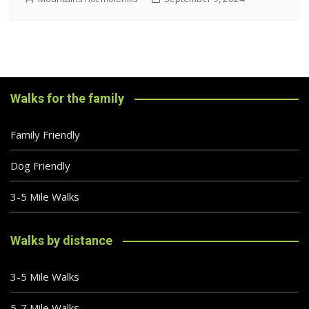
Walks for the family
Family Friendly
Dog Friendly
3-5 Mile Walks
Walks by distance
3-5 Mile Walks
5-7 Mile Walks