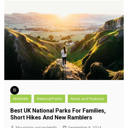
Molehills
National Parks
News and Features
Best UK National Parks For Families,
Short Hikes And New Ramblers
Mountains not molehills
September 9, 2024