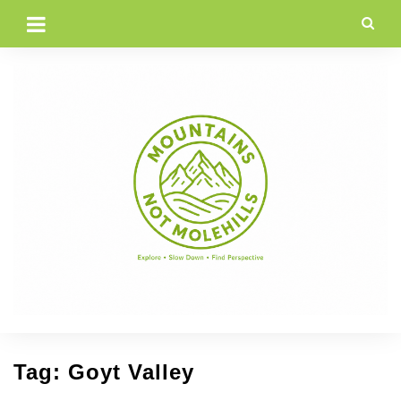
Skip
to
content
Tag:
Goyt Valley