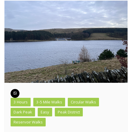
3 Hours
3-5 Mile Walks
Circular Walks
Dark Peak
Easy
Peak District
Reservoir Walks