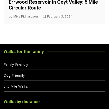
Errwood Reservoir In Goyt Valley: 5 Mile
Circular Route
Mike Richardson
February 3, 2024
Walks for the family
Family Friendly
Dog Friendly
3-5 Mile Walks
Walks by distance