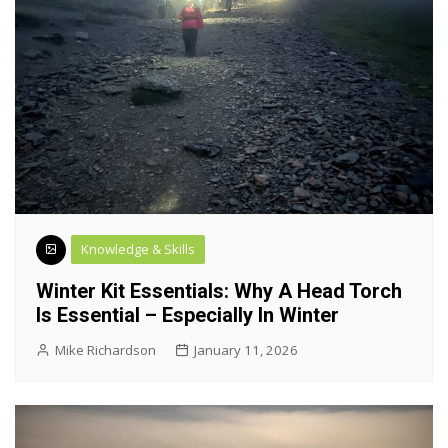
Knowledge & Skills
Winter Kit Essentials: Why A Head Torch
Is Essential – Especially In Winter
Mike Richardson
January 11, 2026