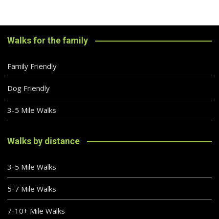
Walks for the family
Family Friendly
Dog Friendly
3-5 Mile Walks
Walks by distance
3-5 Mile Walks
5-7 Mile Walks
7-10+ Mile Walks