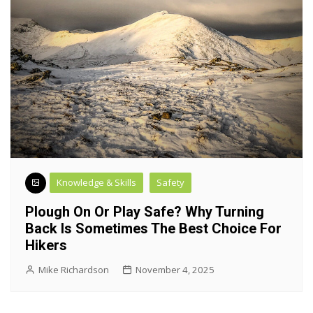
Knowledge & Skills
Safety
Plough On Or Play Safe? Why Turning
Back Is Sometimes The Best Choice For
Hikers
Mike Richardson
November 4, 2025