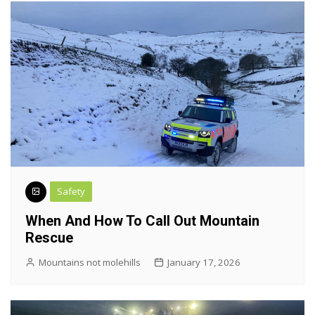
Safety
When And How To Call Out Mountain
Rescue
Mountains not molehills
January 17, 2026