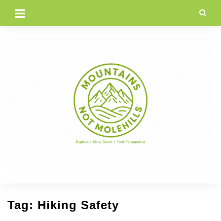
Skip
to
content
Tag:
Hiking Safety