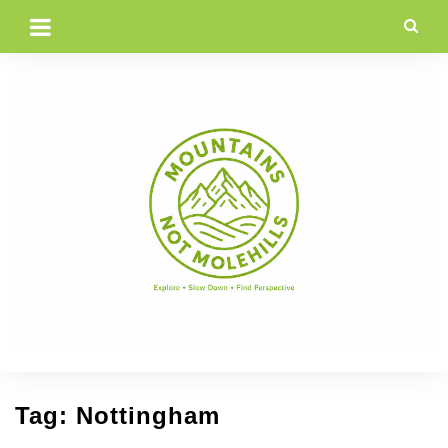
Skip
to
content
Tag:
Nottingham