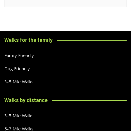
Walks for the family
Family Friendly
Dog Friendly
3-5 Mile Walks
Walks by distance
3-5 Mile Walks
5-7 Mile Walks