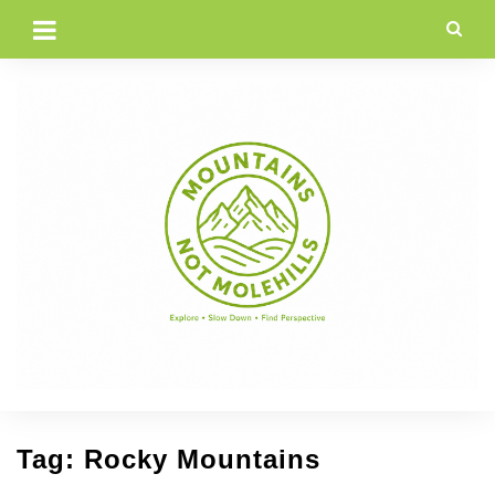
Skip
to
content
Tag:
Rocky Mountains