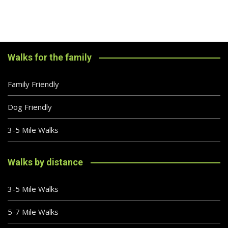
Walks for the family
Family Friendly
Dog Friendly
3-5 Mile Walks
Walks by distance
3-5 Mile Walks
5-7 Mile Walks