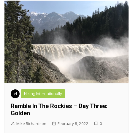
Hiking Internationally
Ramble In The Rockies – Day Three:
Golden
Mike Richardson
February 8, 2022
0