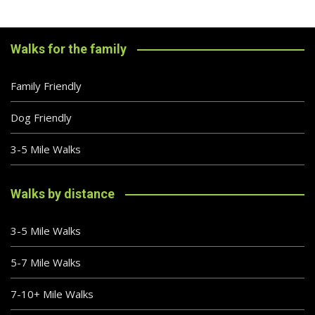
Walks for the family
Family Friendly
Dog Friendly
3-5 Mile Walks
Walks by distance
3-5 Mile Walks
5-7 Mile Walks
7-10+ Mile Walks