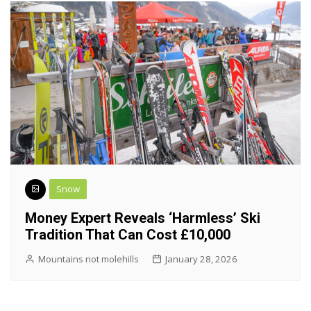
Snow
Money Expert Reveals ‘harmless’ Ski
Tradition That Can Cost £10,000
Mountains not molehills
January 28, 2026