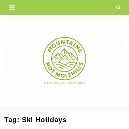
Skip
to
content
Tag:
Ski Holidays