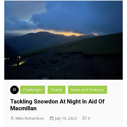
Challenges
Charity
News and Features
Tackling Snowdon At Night In Aid Of
Macmillan
Mike Richardson
July 10, 2022
0