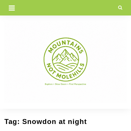
Skip
to
content
Tag:
Snowdon at night