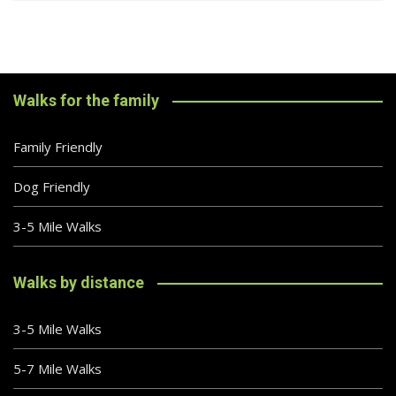
Walks for the family
Family Friendly
Dog Friendly
3-5 Mile Walks
Walks by distance
3-5 Mile Walks
5-7 Mile Walks