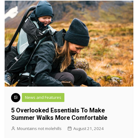
News and Features
5 Overlooked Essentials To Make
Summer Walks More Comfortable
Mountains not molehills
August 21, 2024