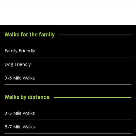
Walks for the family
Family Friendly
Dog Friendly
3-5 Mile Walks
Walks by distance
3-5 Mile Walks
5-7 Mile Walks