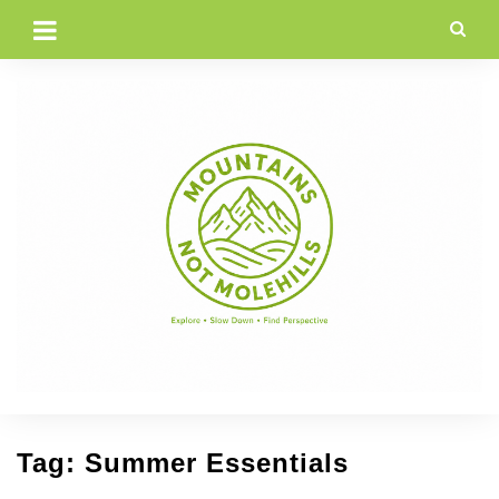
Skip
to
content
Tag:
Summer Essentials