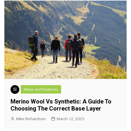
News and Features
Merino Wool Vs Synthetic: A Guide To
Choosing The Correct Base Layer
Mike Richardson
March 12, 2025