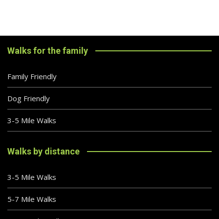
Walks for the family
Family Friendly
Dog Friendly
3-5 Mile Walks
Walks by distance
3-5 Mile Walks
5-7 Mile Walks