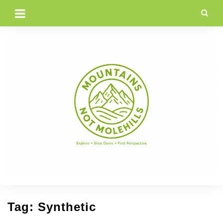
Skip
to
content
Tag:
Synthetic