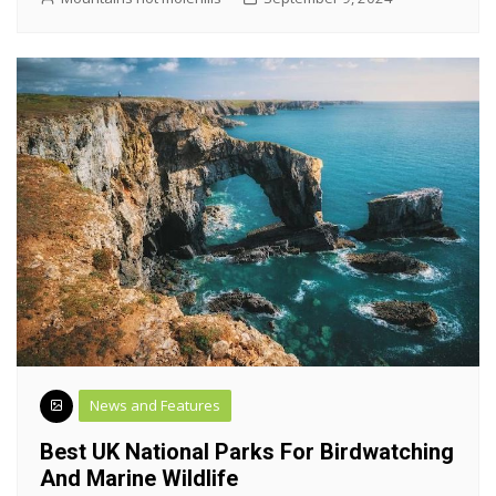
News and Features
Best UK National Parks For Birdwatching
And Marine Wildlife