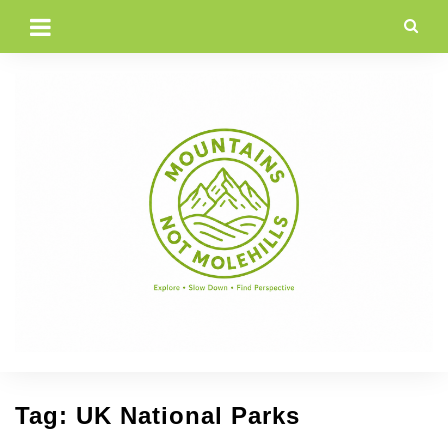
Skip
to
content
Tag:
UK National Parks