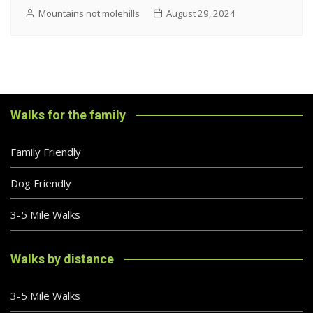
Mountains not molehills
August 29, 2024
Walks for the family
Family Friendly
Dog Friendly
3-5 Mile Walks
Walks by distance
3-5 Mile Walks