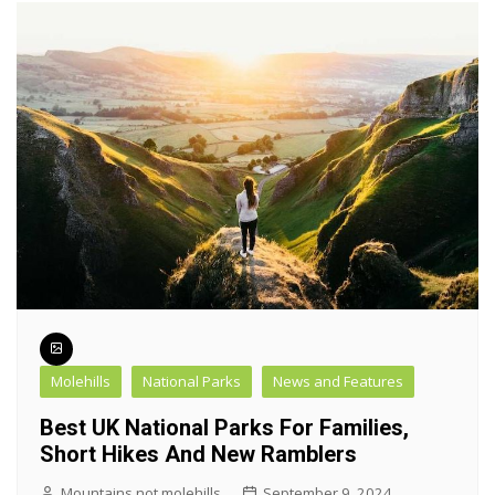
Molehills
National Parks
News and Features
Best UK National Parks For Families,
Short Hikes And New Ramblers
Mountains not molehills
September 9, 2024