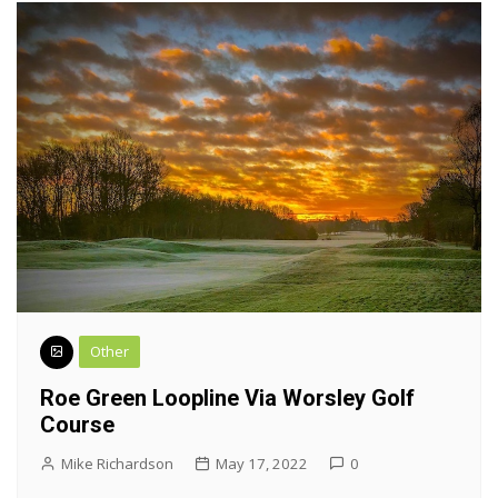
Other
Roe Green Loopline Via Worsley Golf
Course
Mike Richardson
May 17, 2022
0