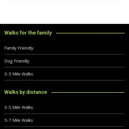
Walks for the family
Family Friendly
Dog Friendly
3-5 Mile Walks
Walks by distance
3-5 Mile Walks
5-7 Mile Walks