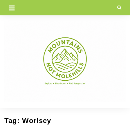
Skip
to
content
Tag:
Worlsey