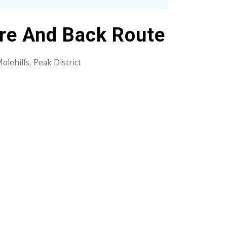
ere And Back Route
olehills
Peak District
,