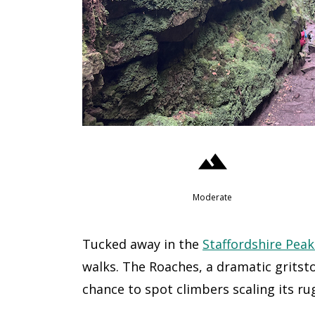
Moderate
Tucked away in the
Staffordshire Peak
walks. The Roaches, a dramatic grits
chance to spot climbers scaling its rug