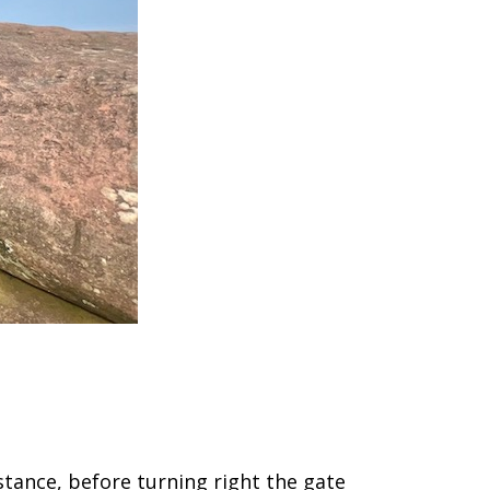
istance, before turning right the gate