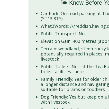
🌤️ Know Before Y
Car Park: On-road parking at T
(ST13 8TY)
What3Words: ///reddish.having.d
Public Transport: No
Elevation Gain: 400 metres (appr
Terrain: woodland, steep rocky 
potentially required in places, 
livestock
Public Toilets: No – if the Tea 
toilet facilities there
Family Friendly: Yes for older ch
a longer distance and navigating
suitable for prams or toddlers
Dog Friendly: Yes but keep on a l
with livestock