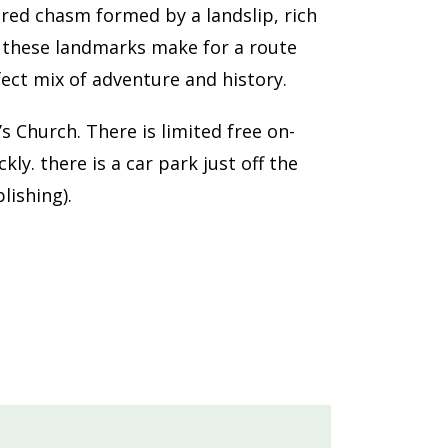
ered chasm formed by a landslip, rich
, these landmarks make for a route
ct mix of adventure and history.
s Church. There is limited free on-
y. there is a car park just off the
lishing).