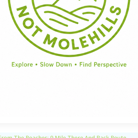
Half Day
Full Day
From The Roaches: 9 Mile There And Back Route