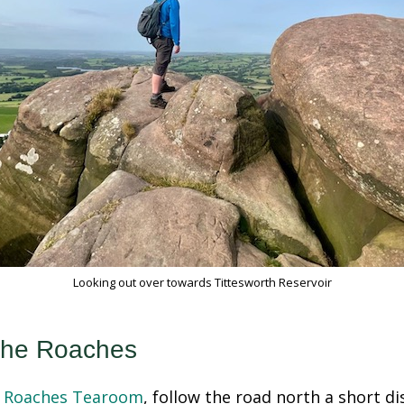
Looking out over towards Tittesworth Reservoir
The Roaches
 Roaches Tearoom
, follow the road north a short d