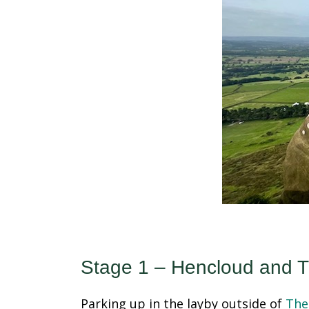
Stage 1 – Hencloud and 
Parking up in the layby outside of
The