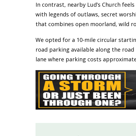
In contrast, nearby Lud’s Church feels
with legends of outlaws, secret worsh
that combines open moorland, wild ro
We opted for a 10-mile circular starti
road parking available along the road 
lane where parking costs approximatel