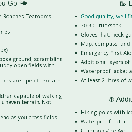
ou Go 🌤️
🥾 E
he Roaches Tearooms
Good quality, well f
20-30L rucksack
ries
Gloves, hat, neck g
Map, compass, and h
ox)
Emergency First Aid K
loose ground, scrambling
Additional layers of
muddy open fields with
Waterproof jacket 
At least 2 litres of 
Rooms are open there are
ildren capable of walking
❄️ Addit
 uneven terrain. Not
Hiking poles with ice
ead as you cross fields
Waterproof hat and
Crampons/Ice Axe