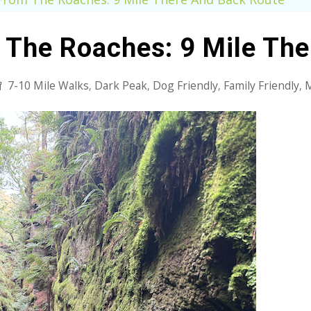
 The Roaches: 9 Mile Th
7-10 Mile Walks
Dark Peak
Dog Friendly
Family Friendly
M
,
,
,
,