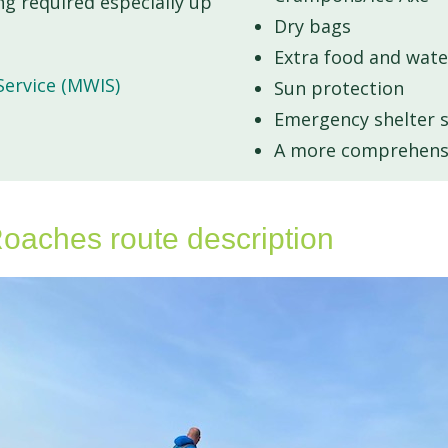
g required especially up
Dry bags
Extra food and wate
ervice (MWIS)
Sun protection
Emergency shelter su
A more comprehensiv
oaches route description