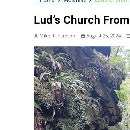
Lud’s Church From
Mike Richardson
August 25, 2024