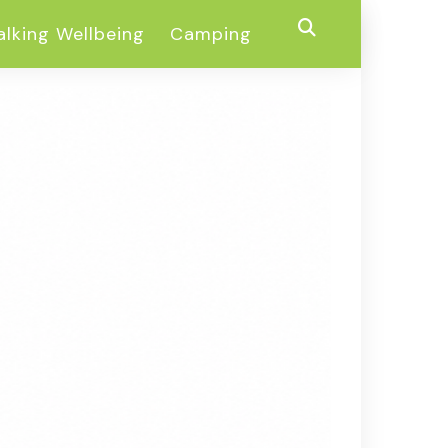
lking Wellbeing
Camping