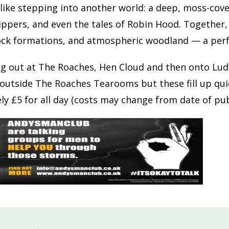
 like stepping into another world: a deep, moss-cov
ippers, and even the tales of Robin Hood. Together
ck formations, and atmospheric woodland — a perfe
ng out at The Roaches, Hen Cloud and then onto Lud’
outside The Roaches Tearooms but these fill up quickl
y £5 for all day (costs may change from date of pub