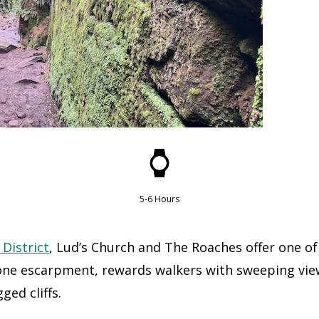
5-6 Hours
 District
, Lud’s Church and The Roaches offer one of
tone escarpment, rewards walkers with sweeping vie
ged cliffs.