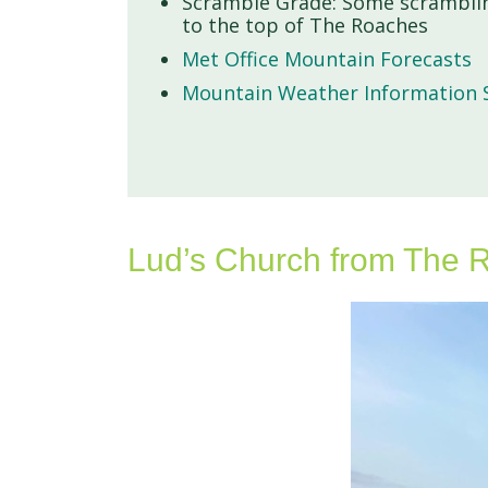
Scramble Grade: Some scramblin
to the top of The Roaches
Met Office Mountain Forecasts
Mountain Weather Information S
Lud’s Church from The R