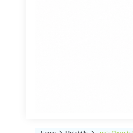
Home
Molehills
Lud’s Church 