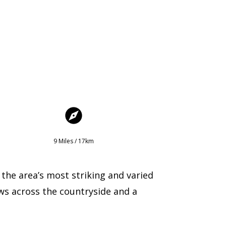
9 Miles / 17km
 the area’s most striking and varied
ws across the countryside and a