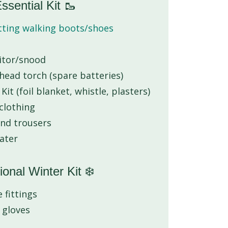
ssential Kit 🥾
itting walking boots/shoes
aitor/snood
ead torch (spare batteries)
it (foil blanket, whistle, plasters)
 clothing
and trousers
water
ional Winter Kit ❄️
 fittings
 gloves