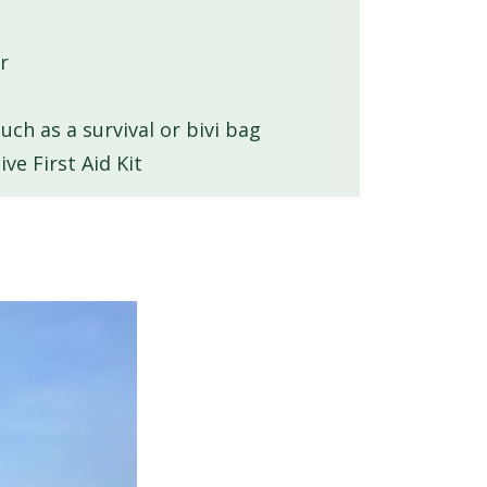
r
ch as a survival or bivi bag
e First Aid Kit