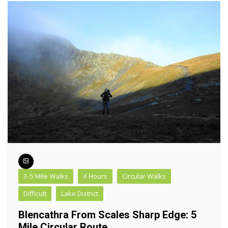
3-5 Mile Walks
4 Hours
Circular Walks
Difficult
Lake District
Blencathra From Scales Sharp Edge: 5
Mile Circular Route