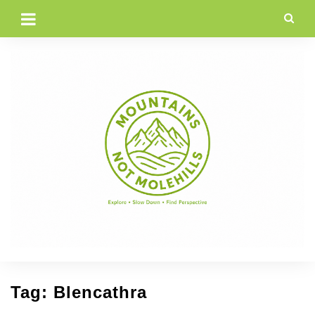
Skip
to
content
Tag:
Blencathra