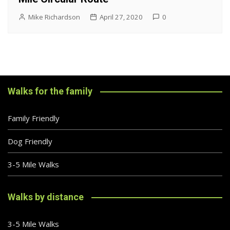
Mike Richardson
April 27, 2020
0
Walks for the family
Family Friendly
Dog Friendly
3-5 Mile Walks
Walks by distance
3-5 Mile Walks