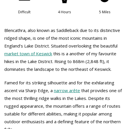
Difficult
4 Hours
5 Miles
Blencathra, also known as Saddleback due to its distinctive
ridged shape, is one of the most iconic mountains in
England’s Lake District. Situated overlooking the beautiful
market town of Keswick
this is a another of my favourite
hikes in the Lake District. Rising to 868m (2,848 ft), it
dominates the landscape to the northeast of Keswick.
Famed for its striking silhouette and for the exhilarating
ascent via Sharp Edge, a
narrow arête
that provides one of
the most thrilling ridge walks in the Lakes. Despite its
rugged appearance, the mountain offers a range of routes
suitable for different abilities, making it popular among
outdoor enthusiasts and a defining feature of the northern