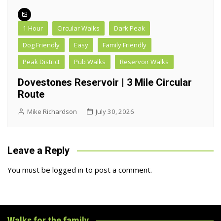
1 Hour
Circular Walks
Dark Peak
Dog Friendly
Easy
Family Friendly
Peak District
Pub Walks
Reservoir Walks
Dovestones Reservoir | 3 Mile Circular
Route
Mike Richardson
July 30, 2026
Leave a Reply
You must be
logged in
to post a comment.
Walks for the family