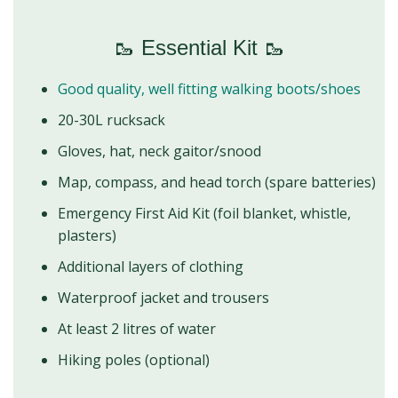
🥾 Essential Kit 🥾
Good quality, well fitting walking boots/shoes
20-30L rucksack
Gloves, hat, neck gaitor/snood
Map, compass, and head torch (spare batteries)
Emergency First Aid Kit (foil blanket, whistle,
plasters)
Additional layers of clothing
Waterproof jacket and trousers
At least 2 litres of water
Hiking poles (optional)