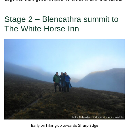
Stage 2 – Blencathra summit to
The White Horse Inn
Early on hiking up towards Sharp Edge