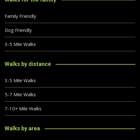
Family Friendly
Dog Friendly
3-5 Mile Walks
Walks by distance
3-5 Mile Walks
5-7 Mile Walks
7-10+ Mile Walks
Walks by area