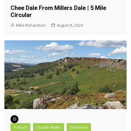
Chee Dale From Millers Dale | 5 Mile
Circular
Mike Richardson
August 8, 2026
4 Hours
Circular Walks
Dark Peak