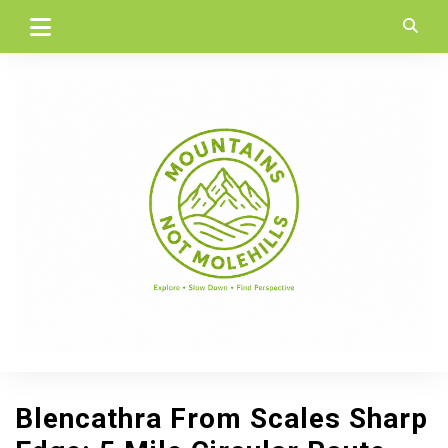
Skip
to
content
Blencathra From Scales Sharp