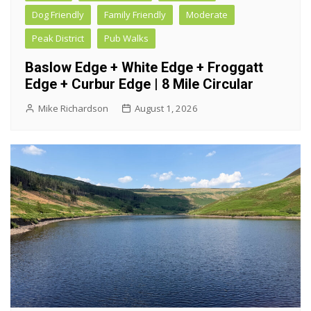
Dog Friendly
Family Friendly
Moderate
Peak District
Pub Walks
Baslow Edge + White Edge + Froggatt
Edge + Curbur Edge | 8 Mile Circular
Mike Richardson
August 1, 2026