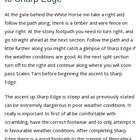
At the gate behind the White Horse Inn take a right and
follow the path along, there is a timber and wire fence on
your right. At the stony footpath you need to turn right, and
go straight ahead at the next section. Follow the path and a
little further along you might catch a glimpse of Sharp Edge if
the weather conditions are good. At the next split section
turn off to the right and continue along where you will soon
pass Scales Tarn before beginning the ascent to Sharp
Edge.
The ascent up Sharp Edge is steep and as previously stated
can be extremely dangerous in poor weather conditions. It
really is important to first of all be comfortable with
scrambling, have the correct footwear and to only attempt it
in favourable weather conditions. After completing Sharp
Edge there is a good footpath to the summit of Blencathra.