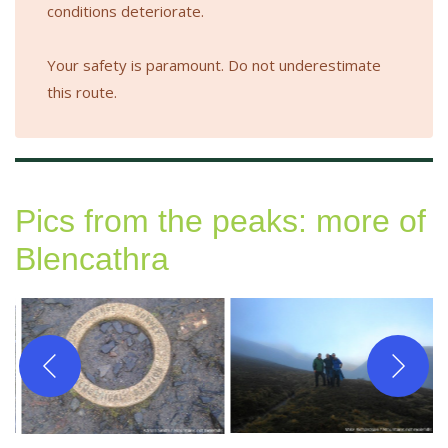
conditions deteriorate.
Your safety is paramount. Do not underestimate
this route.
Pics from the peaks: more of
Blencathra