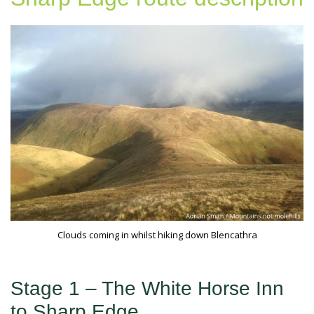
Clouds coming in whilst hiking down Blencathra
Stage 1 – The White Horse Inn
to Sharp Edge