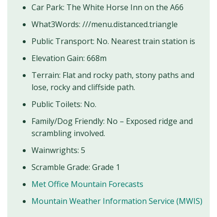
Car Park: The White Horse Inn on the A66
What3Words: ///menu.distanced.triangle
Public Transport: No. Nearest train station is
Elevation Gain: 668m
Terrain: Flat and rocky path, stony paths and
lose, rocky and cliffside path.
Public Toilets: No.
Family/Dog Friendly: No – Exposed ridge and
scrambling involved.
Wainwrights: 5
Scramble Grade: Grade 1
Met Office Mountain Forecasts
Mountain Weather Information Service (MWIS)