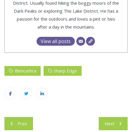
District. Usually found hiking the boggy moors of the
Dark Peaks or exploring The Lake District. He has a
passion for the outdoors and loves a pint or two
after a day in the mountains.
View all posts
Blencathra
Sharp Edge
Post
Prev
Next