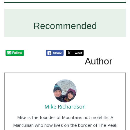
Recommended
Author
Mike Richardson
Mike is the founder of Mountains not molehills. A
Mancunian who now lives on the border of The Peak