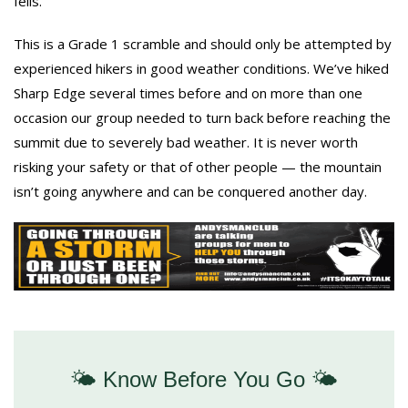
fells.
This is a Grade 1 scramble and should only be attempted by
experienced hikers in good weather conditions. We’ve hiked
Sharp Edge several times before and on more than one
occasion our group needed to turn back before reaching the
summit due to severely bad weather. It is never worth
risking your safety or that of other people — the mountain
isn’t going anywhere and can be conquered another day.
🌤️ Know Before You Go 🌤️