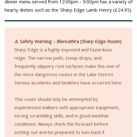
dinner menu served from 12:00pm – 9:00pm has a variety of
hearty dishes such as the ‘Sharp Edge Lamb Henry (£24.95).
⚠️ Safety Warning – Blencathra (Sharp Edge Route)
Sharp Edge is a highly exposed and hazardous
ridge. The narrow path, steep drops, and
frequently slippery rock surfaces make this one of
the most dangerous routes in the Lake District.
Serious accidents and fatalities have occurred here.
This route should only be attempted by
experienced walkers with appropriate equipment,
strong scrambling skills, and in good weather
conditions. Always check the forecast before
setting out and be prepared to turn back if