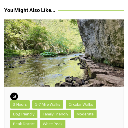
navigation
You Might Also Like...
3 Hours
5-7 Mile Walks
Circular Walks
Dog Friendly
Family Friendly
Moderate
Peak District
White Peak