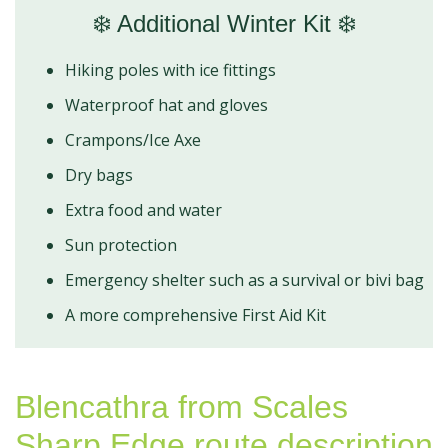
❄️ Additional Winter Kit ❄️
Hiking poles with ice fittings
Waterproof hat and gloves
Crampons/Ice Axe
Dry bags
Extra food and water
Sun protection
Emergency shelter such as a survival or bivi bag
A more comprehensive First Aid Kit
Blencathra from Scales
Sharp Edge route description