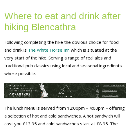
Where to eat and drink after
hiking Blencathra
Following completing the hike the obvious choice for food
and drink is
The White Horse Inn
which is situated at the
very start of the hike. Serving a range of real ales and
traditional pub classics using local and seasonal ingredients
where possible.
The lunch menu is served from 12:00pm – 4:00pm – offering
a selection of hot and cold sandwiches. A hot sandwich will
cost you £13.95 and cold sandwiches start at £8.95. The