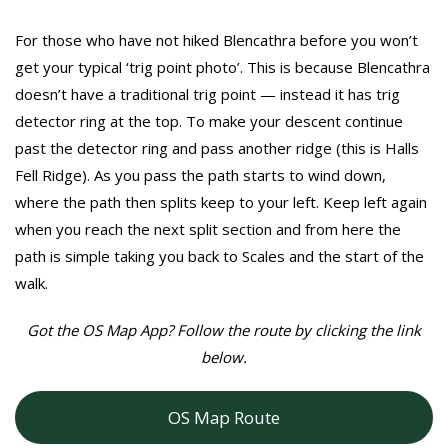
For those who have not hiked Blencathra before you won’t
get your typical ‘trig point photo’. This is because Blencathra
doesn’t have a traditional trig point — instead it has trig
detector ring at the top. To make your descent continue
past the detector ring and pass another ridge (this is Halls
Fell Ridge). As you pass the path starts to wind down,
where the path then splits keep to your left. Keep left again
when you reach the next split section and from here the
path is simple taking you back to Scales and the start of the
walk.
Got the OS Map App? Follow the route by clicking the link
below.
OS Map Route