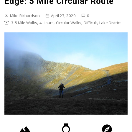
Edge: 5 Mile Circular Route
Mike Richardson
April 27, 2020
0
,
,
,
,
3-5 Mile Walks
4 Hours
Circular Walks
Difficult
Lake District