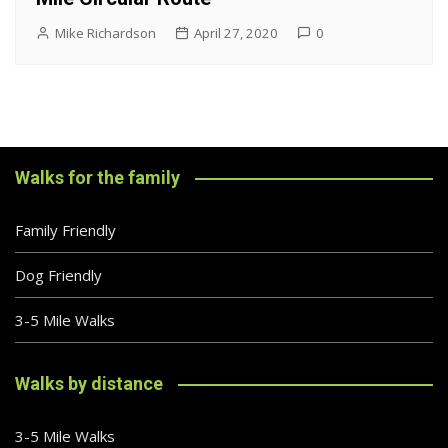
Mike Richardson
April 27, 2020
0
Walks for the family
Family Friendly
Dog Friendly
3-5 Mile Walks
Walks by distance
3-5 Mile Walks