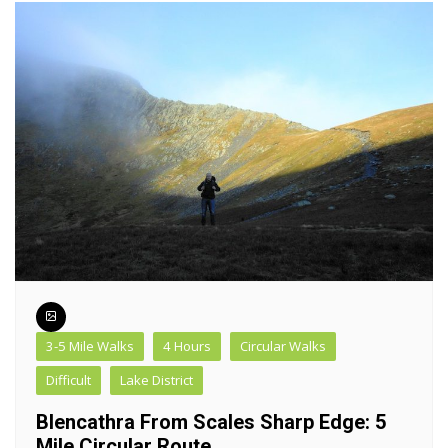
3-5 Mile Walks
4 Hours
Circular Walks
Difficult
Lake District
Blencathra From Scales Sharp Edge: 5
Mile Circular Route