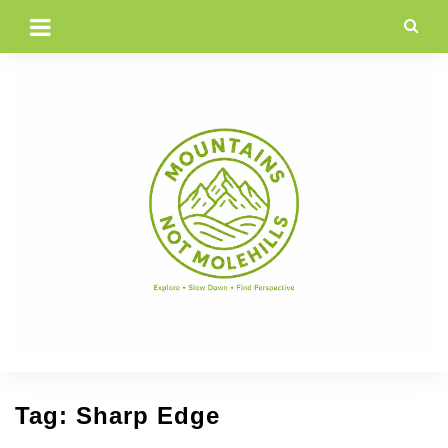
Skip
to
content
Tag:
Sharp Edge