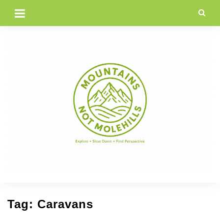
Skip
to
content
Tag:
Caravans