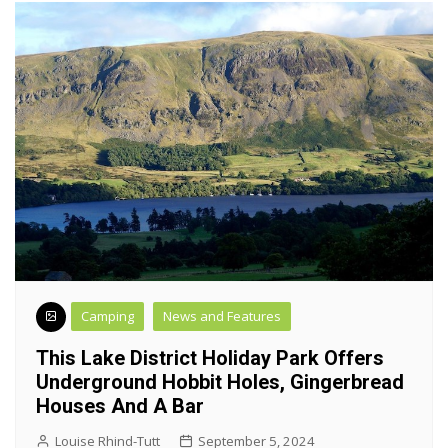
Camping
News and Features
This Lake District Holiday Park Offers
Underground Hobbit Holes, Gingerbread
Houses And A Bar
Louise Rhind-Tutt
September 5, 2024