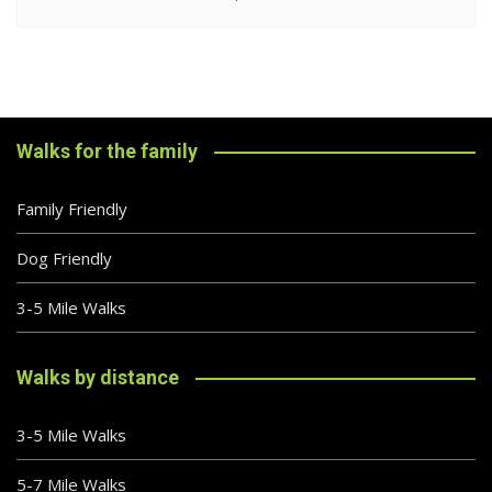
Walks for the family
Family Friendly
Dog Friendly
3-5 Mile Walks
Walks by distance
3-5 Mile Walks
5-7 Mile Walks