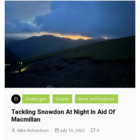
Challenges
Charity
News and Features
Tackling Snowdon At Night In Aid Of
Macmillan
Mike Richardson
July 10, 2022
0