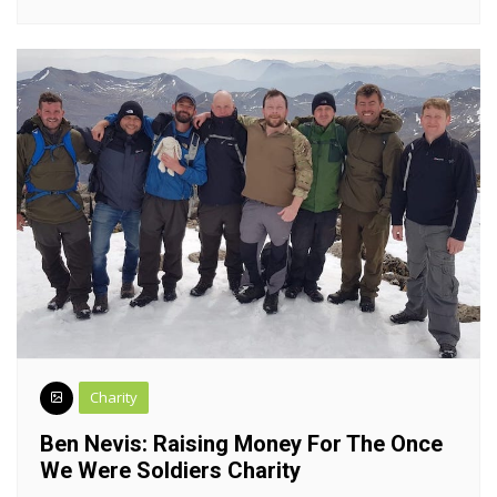
Charity
Ben Nevis: Raising Money For The Once
We Were Soldiers Charity