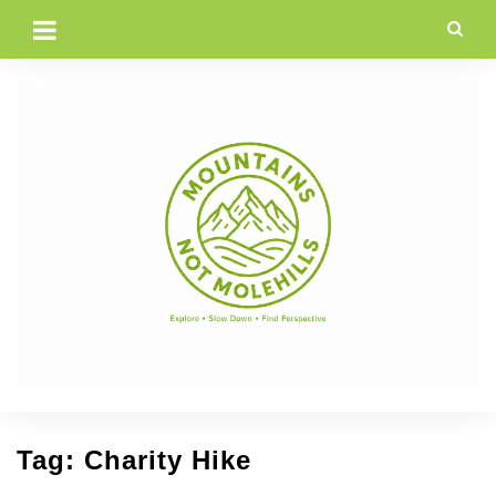
Skip
to
content
Tag:
Charity Hike