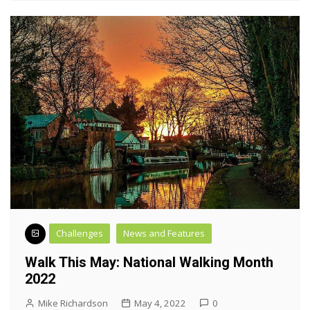
Challenges
News and Features
Walk This May: National Walking Month
2022
Mike Richardson
May 4, 2022
0