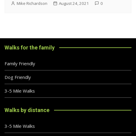
Mike Richardson
August 24, 2021
0
Walks for the family
Family Friendly
Dog Friendly
3-5 Mile Walks
Walks by distance
3-5 Mile Walks