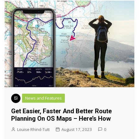
News and Features
Get Easier, Faster And Better Route
Planning On OS Maps – Here’s How
Louise Rhind-Tutt
August 17, 2023
0