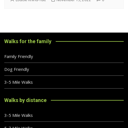
Walks for the family
Family Friendly
Dog Friendly
3-5 Mile Walks
Walks by distance
3-5 Mile Walks
5-7 Mile Walks