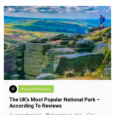
News and Features
The UK’s Most Popular National Park –
According To Reviews
Louise Rhind-Tutt
November 15, 2022
0