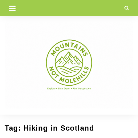
Skip
to
content
Tag:
Hiking in Scotland