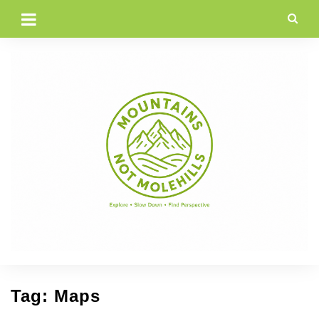
Skip
to
content
Tag:
Maps