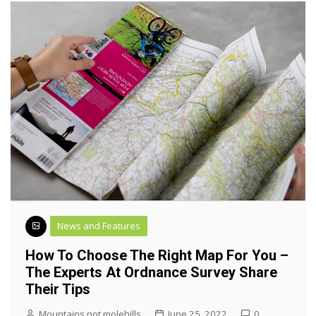
News and Features
How To Choose The Right Map For You –
The Experts At Ordnance Survey Share
Their Tips
Mountains not molehills
June 25, 2022
0