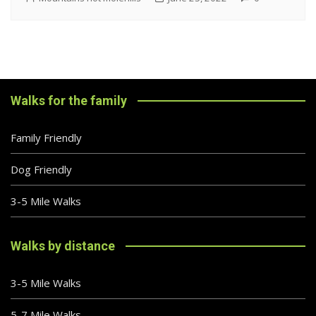
Walks for the family
Family Friendly
Dog Friendly
3-5 Mile Walks
Walks by distance
3-5 Mile Walks
5-7 Mile Walks