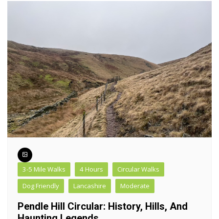
3-5 Mile Walks
4 Hours
Circular Walks
Dog Friendly
Lancashire
Moderate
Pendle Hill Circular: History, Hills, And
Haunting Legends