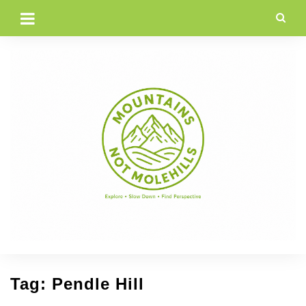
Skip
to
content
Tag:
Pendle Hill