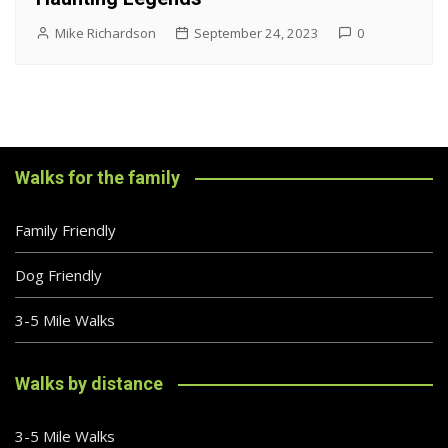
Mike Richardson
September 24, 2023
0
Walks for the family
Family Friendly
Dog Friendly
3-5 Mile Walks
Walks by distance
3-5 Mile Walks