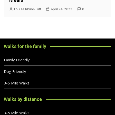
Meals
Louise Rhind-Tutt
April 24, 2022
0
Walks for the family
Family Friendly
Dog Friendly
3-5 Mile Walks
Walks by distance
3-5 Mile Walks