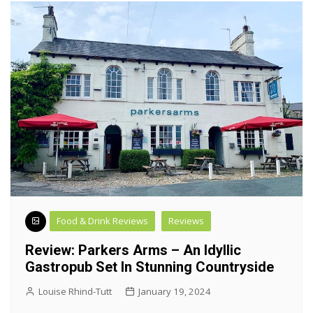
Food & Drink Reviews
Reviews
Review: Parkers Arms – An Idyllic
Gastropub Set In Stunning Countryside
Louise Rhind-Tutt
January 19, 2024