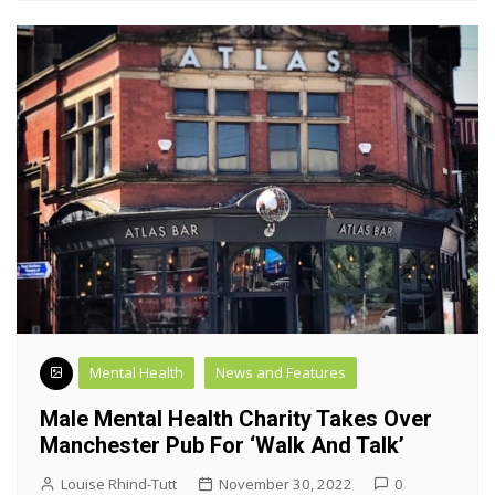
Mental Health
News and Features
Male Mental Health Charity Takes Over
Manchester Pub For ‘walk And Talk’
Louise Rhind-Tutt
November 30, 2022
0