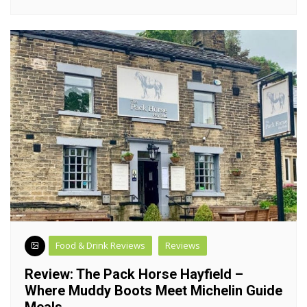
Food & Drink Reviews
Reviews
Review: The Pack Horse Hayfield –
Where Muddy Boots Meet Michelin Guide