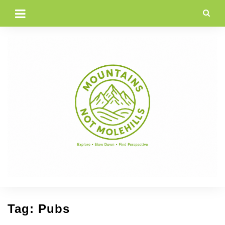
Skip
to
content
Tag:
Pubs