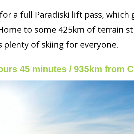
or a full Paradiski lift pass, which
. Home to some 425km of terrain st
s plenty of skiing for everyone.
ours 45 minutes / 935km from C