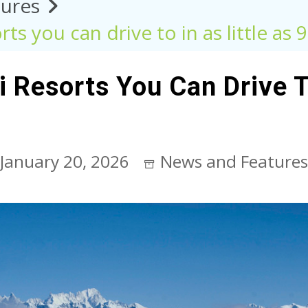
ures
ts you can drive to in as little as 
 Resorts You Can Drive To
January 20, 2026
News and Features