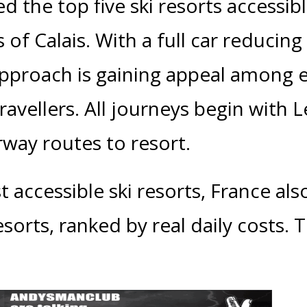
d the top five ski resorts accessib
s of Calais. With a full car reduci
approach is gaining appeal among 
avellers. All journeys begin with L
rway routes to resort.
 accessible ski resorts, France also
sorts, ranked by real daily costs. 