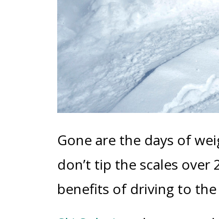
Gone are the days of wei
don’t tip the scales over
benefits of driving to th