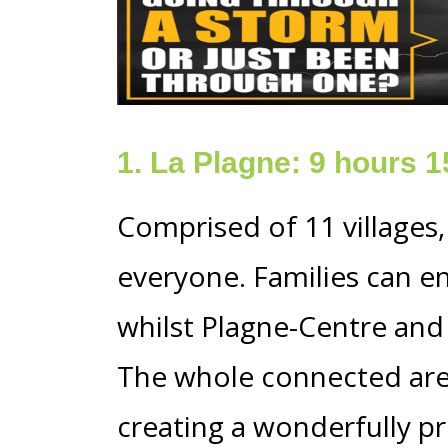
1. La Plagne: 9 hours 
Comprised of 11 villages,
everyone. Families can e
whilst Plagne-Centre and B
The whole connected area
creating a wonderfully pr