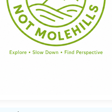
Half Day
Full Day