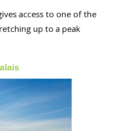
 gives access to one of the
retching up to a peak
alais