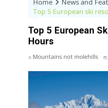
Home
News and Feat
Top 5 European ski resor
Top 5 European Ski
Hours
Mountains not molehills