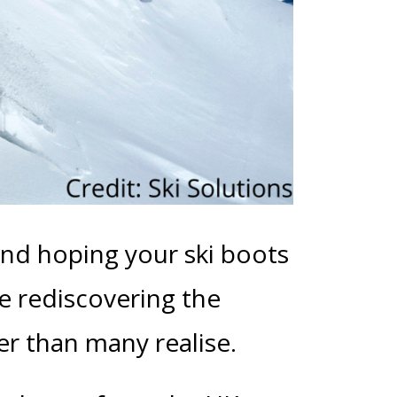
and hoping your ski boots
re rediscovering the
ier than many realise.