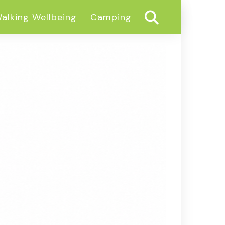
alking Wellbeing
Camping