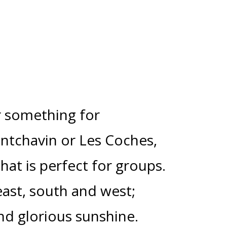
er something for
ntchavin or Les Coches,
that is perfect for groups.
ast, south and west;
nd glorious sunshine.