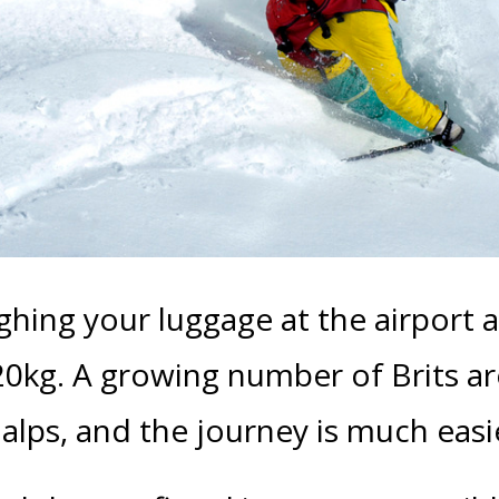
ghing your luggage at the airport 
 20kg. A growing number of Brits a
e alps, and the journey is much eas