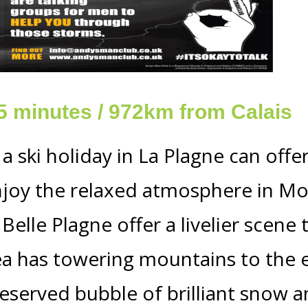
15 minutes / 972km from Calais
 a ski holiday in La Plagne can off
njoy the relaxed atmosphere in Mo
elle Plagne offer a livelier scene 
 has towering mountains to the e
eserved bubble of brilliant snow a