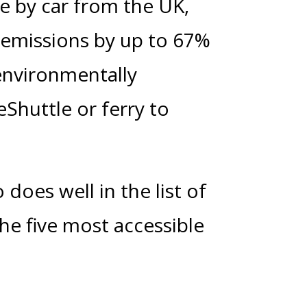
le by car from the UK,
ng emissions by up to 67%
environmentally
eShuttle or ferry to
 does well in the list of
The five most accessible