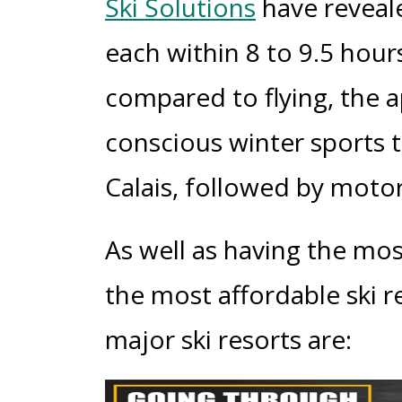
Ski Solutions
have reveale
each within 8 to 9.5 hour
compared to flying, the 
conscious winter sports tr
Calais, followed by moto
As well as having the most
the most affordable ski re
major ski resorts are: