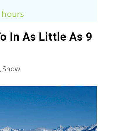
9 hours
 In As Little As 9
Snow
,