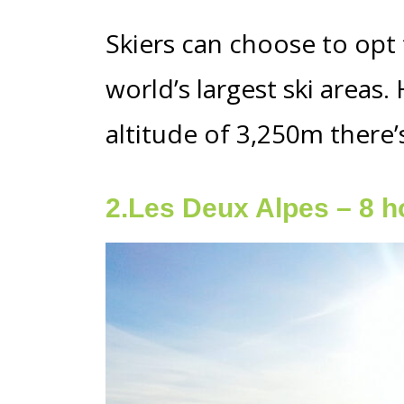
Skiers can choose to opt f
world’s largest ski areas
altitude of 3,250m there’
2.Les Deux Alpes – 8 h