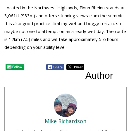
Located in the Northwest Highlands, Fionn Bheinn stands at
3,061ft (933m) and offers stunning views from the summit.
It is also good practice climbing wet and boggy terrain, so
maybe not one to attempt on an already wet day. The route
is 12km (7.5) miles and will take approximately 5-6 hours
depending on your ability level.
Author
Mike Richardson