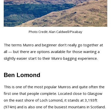
Photo Credit: Alan Caldwell/Pixabay
The terms Munro and beginner don’t really go together at
all — but there are options available for those wanting a
slightly easier start to their Munro bagging experience.
Ben Lomond
This is one of the most popular Munros and quite often the
first one that people complete. Located close to Glasgow
on the east shore of Loch Lomond, it stands at 3,193ft
(974m) and is also one of the busiest mountains in Scotland.