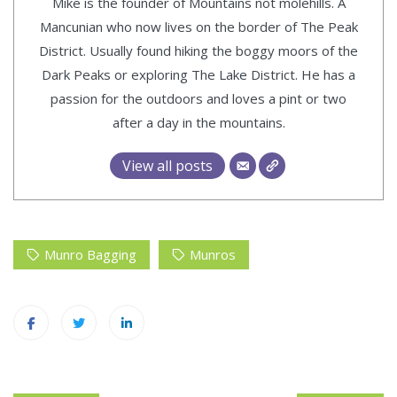
Mike is the founder of Mountains not molehills. A
Mancunian who now lives on the border of The Peak
District. Usually found hiking the boggy moors of the
Dark Peaks or exploring The Lake District. He has a
passion for the outdoors and loves a pint or two
after a day in the mountains.
View all posts
Munro Bagging
Munros