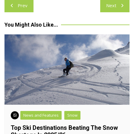
Post
Prev
Next
navigation
You Might Also Like...
News and Features
Snow
Top Ski Destinations Beating The Snow