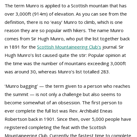
The term Munro is applied to a Scottish mountain that has
over 3,000ft (914m) of elevation. As you can see from the
definition, there is no ‘easy’ Munro to climb, which is one
reason they are so popular with hikers. The name Munro
comes from Sir Hugh Munro, who put the list together back
in 1891 for the
Scottish Mountaineering Club’s
journal. Sir
Hugh Munro’s list caused quite the stir: Popular opinion at
the time was the number of mountains exceeding 3,000ft
was around 30, whereas Munro’s list totalled 283.
‘Munro bagging’ — the term given to a person who reaches
the summit — is not only a challenge but also seems to
become somewhat of an obsession. The first person to
ever complete the full list was Rev. Archibald Eneas
Robertson back in 1901. Since then, over 5,000 people have
registered completing the feat with the Scottish
Mountaineering Club. Currently the fastest time to complete