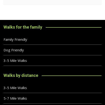
Walks for the family
Family Friendly
Dog Friendly
3-5 Mile Walks
Walks by distance
3-5 Mile Walks
5-7 Mile Walks