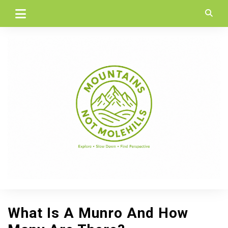
Skip
to
content
What Is A Munro And How