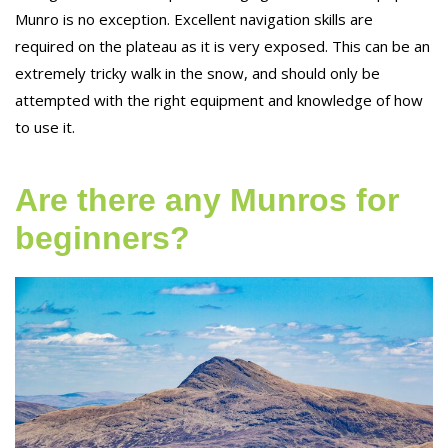
Munro is no exception. Excellent navigation skills are
required on the plateau as it is very exposed. This can be an
extremely tricky walk in the snow, and should only be
attempted with the right equipment and knowledge of how
to use it.
Are there any Munros for
beginners?