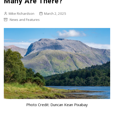
Many Are There?
Mike Richardson
March 2, 2025
News and Features
Photo Credit: Duncan Kean Pixabay