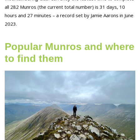
all 282 Munros (the current total number) is 31 days, 10
hours and 27 minutes – a record set by Jamie Aarons in June
2023.
Popular Munros and where
to find them