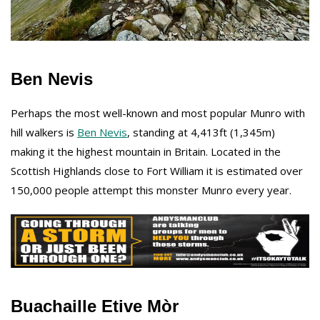
Ben Nevis
Perhaps the most well-known and most popular Munro with
hill walkers is
Ben Nevis
, standing at 4,413ft (1,345m)
making it the highest mountain in Britain. Located in the
Scottish Highlands close to Fort William it is estimated over
150,000 people attempt this monster Munro every year.
Buachaille Etive Mòr