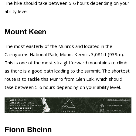
The hike should take between 5-6 hours depending on your
ability level.
Mount Keen
The most easterly of the Munros and located in the
Cairngorms National Park, Mount Keen is 3,081ft (939m).
This is one of the most straightforward mountains to climb,
as there is a good path leading to the summit. The shortest
route is to tackle this Munro from Glen Esk, which should
take between 5-6 hours depending on your ability level.
Fionn Bheinn