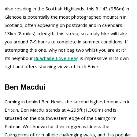
Also residing in the Scottish Highlands, this 3,143 (958m) in
Glencoe is potentially the most photographed mountain in
Scotland, often appearing on postcards and in calendars.
13km (8 miles) in length, this steep, scrambly hike will take
you around 7-9 hours to complete in summer conditions. If
attempting this one, why not bag two whilst you are at it?
Its neighbour
Buachaille Etive Beag
is impressive in its own
right and offers stunning views of Loch Etive.
Ben Macdui
Coming in behind Ben Nevis, the second highest mountain in
Britain, Ben Macdui stands at 4,295ft (1,309m) and is
situated on the southwestern edge of the Cairngorm
Plateau. Well-known for their rugged wildness the
Cairngorms offer multiple challenging walks, and this popular