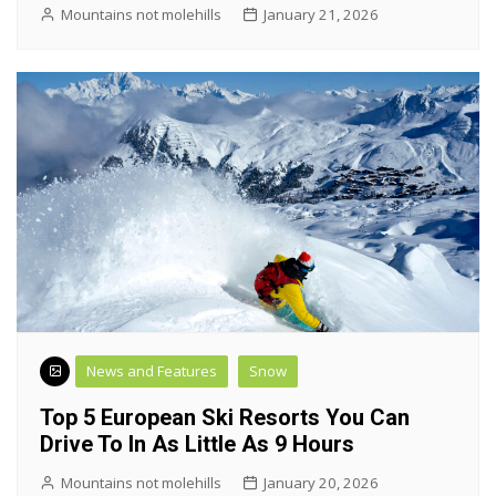
Mountains not molehills
January 21, 2026
News and Features
Snow
Top 5 European Ski Resorts You Can
Drive To In As Little As 9 Hours
Mountains not molehills
January 20, 2026