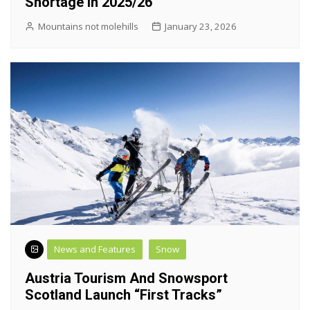
Shortage In 2025/26
Mountains not molehills
January 23, 2026
News and Features
Snow
Austria Tourism And Snowsport
Scotland Launch “First Tracks”