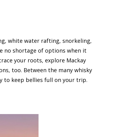
ing, white water rafting, snorkeling,
ave no shortage of options when it
etrace your roots, explore Mackay
ions, too. Between the many whisky
 to keep bellies full on your trip.