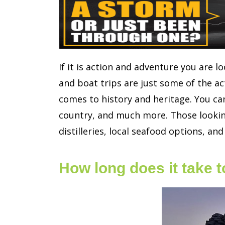
If it is action and adventure you are lo
and boat trips are just some of the act
comes to history and heritage. You can
country, and much more. Those looking
distilleries, local seafood options, and
How long does it take 