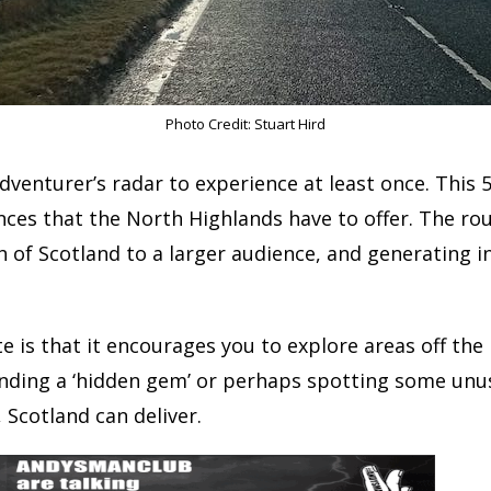
Photo Credit: Stuart Hird
venturer’s radar to experience at least once. This 
nces that the North Highlands have to offer. The ro
h of Scotland to a larger audience, and generating 
e is that it encourages you to explore areas off the
inding a ‘hidden gem’ or perhaps spotting some unus
, Scotland can deliver.