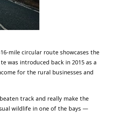
516-mile circular route showcases the
ute was introduced back in 2015 as a
income for the rural businesses and
 beaten track and really make the
ual wildlife in one of the bays —