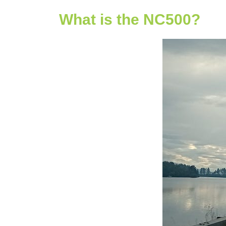
What is the NC500?