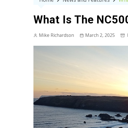
What Is The NC500
Mike Richardson
March 2, 2025