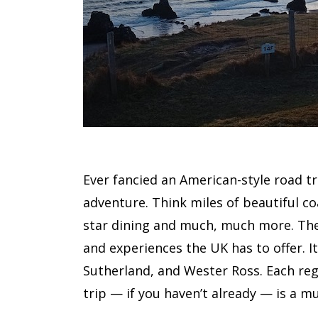
Ever fancied an American-style road t
adventure. Think miles of beautiful co
star dining and much, much more. The 
and experiences the UK has to offer. It
Sutherland, and Wester Ross. Each regi
trip — if you haven’t already — is a mu