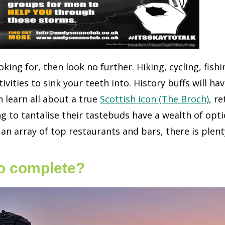
oking for, then look no further. Hiking, cycling, fish
ivities to sink your teeth into. History buffs will h
 learn all about a true
Scottish icon (The Broch)
, r
 to tantalise their tastebuds have a wealth of opt
 an array of top restaurants and bars, there is plenty
to complete?