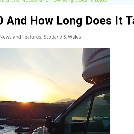
 And How Long Does It T
News and Features
Scotland & Wales
,