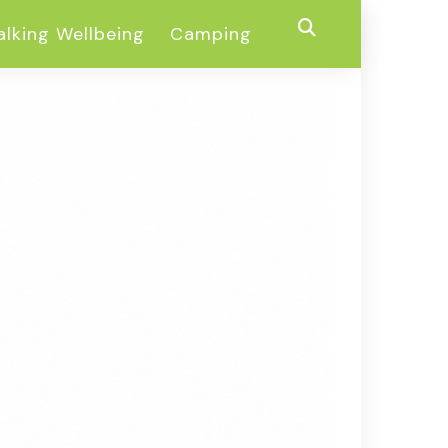
lking Wellbeing
Camping