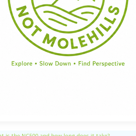
Half Day
Full Day
t is the NC500 and how long does it take?