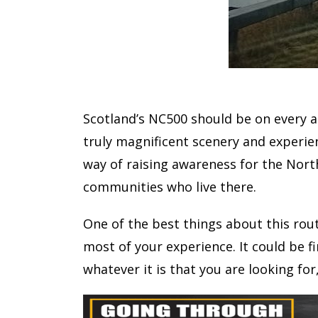
Scotland’s NC500 should be on every ad
truly magnificent scenery and experie
way of raising awareness for the Nort
communities who live there.
One of the best things about this rout
most of your experience. It could be f
whatever it is that you are looking for