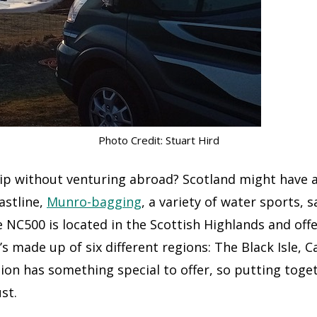
Photo Credit: Stuart Hird
rip without venturing abroad? Scotland might have a
astline,
Munro-bagging
, a variety of water sports, 
NC500 is located in the Scottish Highlands and off
’s made up of six different regions: The Black Isle, C
on has something special to offer, so putting toget
st.