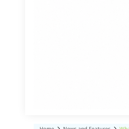
Home
News and Features
Wha