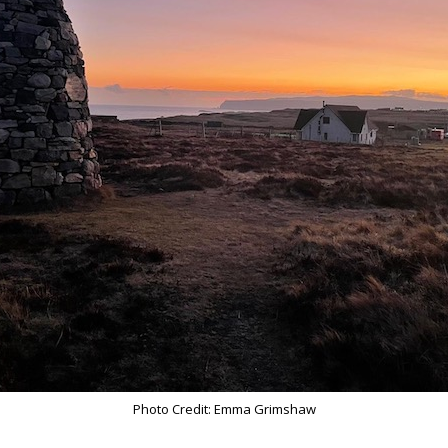
Photo Credit: Emma Grimshaw