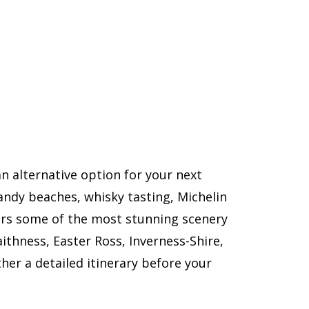
n alternative option for your next
sandy beaches, whisky tasting, Michelin
ers some of the most stunning scenery
aithness, Easter Ross, Inverness-Shire,
her a detailed itinerary before your