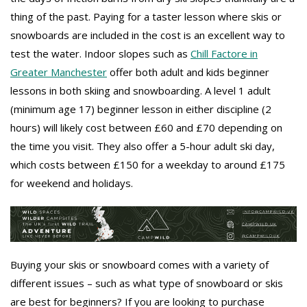
thing of the past. Paying for a taster lesson where skis or
snowboards are included in the cost is an excellent way to
test the water. Indoor slopes such as
Chill Factore in
Greater Manchester
offer both adult and kids beginner
lessons in both skiing and snowboarding. A level 1 adult
(minimum age 17) beginner lesson in either discipline (2
hours) will likely cost between £60 and £70 depending on
the time you visit. They also offer a 5-hour adult ski day,
which costs between £150 for a weekday to around £175
for weekend and holidays.
Buying your skis or snowboard comes with a variety of
different issues – such as what type of snowboard or skis
are best for beginners? If you are looking to purchase