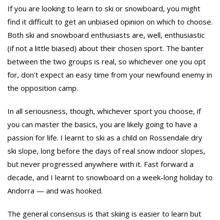
If you are looking to learn to ski or snowboard, you might
find it difficult to get an unbiased opinion on which to choose.
Both ski and snowboard enthusiasts are, well, enthusiastic
(if not a little biased) about their chosen sport. The banter
between the two groups is real, so whichever one you opt
for, don’t expect an easy time from your newfound enemy in
the opposition camp.
In all seriousness, though, whichever sport you choose, if
you can master the basics, you are likely going to have a
passion for life. I learnt to ski as a child on Rossendale dry
ski slope, long before the days of real snow indoor slopes,
but never progressed anywhere with it. Fast forward a
decade, and I learnt to snowboard on a week-long holiday to
Andorra — and was hooked.
The general consensus is that skiing is easier to learn but