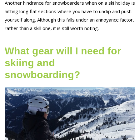
Another hindrance for snowboarders when on a ski holiday is
hitting long flat sections where you have to unclip and push
yourself along. Although this falls under an annoyance factor,
rather than a skill one, it is still worth noting.
What gear will I need for
skiing and
snowboarding?