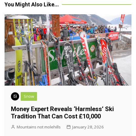
You Might Also Like...
Snow
Money Expert Reveals ‘harmless’ Ski
Tradition That Can Cost £10,000
Mountains not molehills
January 28, 2026