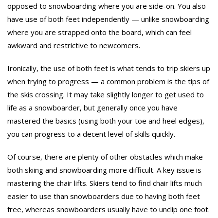
opposed to snowboarding where you are side-on. You also
have use of both feet independently — unlike snowboarding
where you are strapped onto the board, which can feel
awkward and restrictive to newcomers.
Ironically, the use of both feet is what tends to trip skiers up
when trying to progress — a common problem is the tips of
the skis crossing. It may take slightly longer to get used to
life as a snowboarder, but generally once you have
mastered the basics (using both your toe and heel edges),
you can progress to a decent level of skills quickly.
Of course, there are plenty of other obstacles which make
both skiing and snowboarding more difficult. A key issue is
mastering the chair lifts. Skiers tend to find chair lifts much
easier to use than snowboarders due to having both feet
free, whereas snowboarders usually have to unclip one foot.