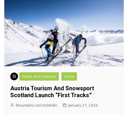
News and Features
Snow
Austria Tourism And Snowsport
Scotland Launch “First Tracks”
Mountains not molehills
January 21, 2026