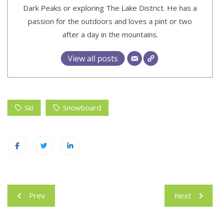
Dark Peaks or exploring The Lake District. He has a
passion for the outdoors and loves a pint or two
after a day in the mountains.
View all posts
Ski
Snowboard
Post
Prev
Next
navigation