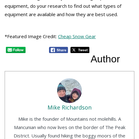
equipment, do your research to find out what types of
equipment are available and how they are best used.
*Featured Image Credit:
Cheap Snow Gear
Author
Mike Richardson
Mike is the founder of Mountains not molehills. A
Mancunian who now lives on the border of The Peak
District. Usually found hiking the boggy moors of the