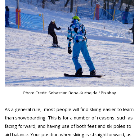
Photo Credit: Sebastian Bona-Kuchejda / Pixabay
As a general rule, most people will find skiing easier to learn
than snowboarding. This is for a number of reasons, such as
facing forward, and having use of both feet and ski poles to
aid balance. Your position when skiing is straightforward, as