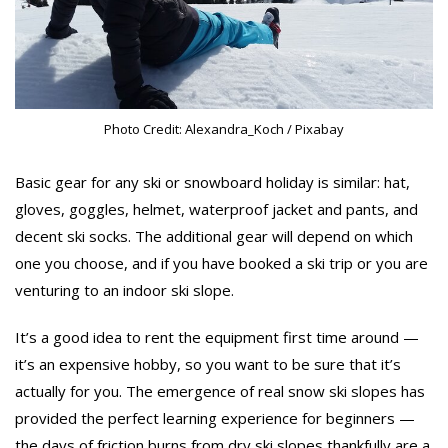
Photo Credit: Alexandra_Koch / Pixabay
Basic gear for any ski or snowboard holiday is similar: hat,
gloves, goggles, helmet, waterproof jacket and pants, and
decent ski socks. The additional gear will depend on which
one you choose, and if you have booked a ski trip or you are
venturing to an indoor ski slope.
It’s a good idea to rent the equipment first time around —
it’s an expensive hobby, so you want to be sure that it’s
actually for you. The emergence of real snow ski slopes has
provided the perfect learning experience for beginners —
the days of friction burns from dry ski slopes thankfully are a