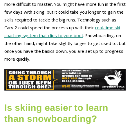
more difficult to master. You might have more fun in the first
few days with skiing, but it could take you longer to gain the
skills required to tackle the big runs. Technology such as
Carv 2 could speed the process up with their
real-time ski
coaching system that clips to your boot
. Snowboarding, on
the other hand, might take slightly longer to get used to, but
once you have the basics down, you are set up to progress
more quickly.
Is skiing easier to learn
than snowboarding?