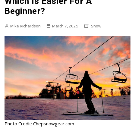
Which Is Easier For A
Beginner?
Mike Richardson
March 7, 2025
Snow
Photo Credit: Chepsnowgear.com