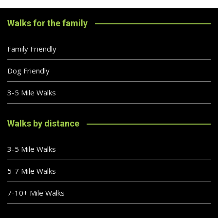
Walks for the family
Family Friendly
Dog Friendly
3-5 Mile Walks
Walks by distance
3-5 Mile Walks
5-7 Mile Walks
7-10+ Mile Walks