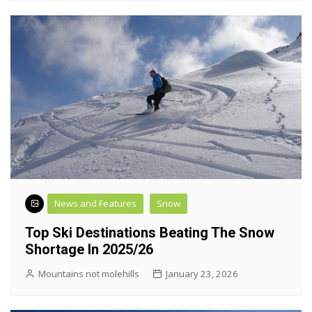
News and Features
Snow
Top Ski Destinations Beating The Snow
Shortage In 2025/26
Mountains not molehills
January 23, 2026