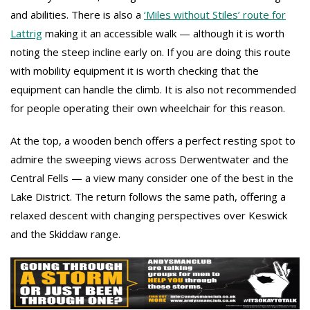
and abilities. There is also a
‘Miles without Stiles’ route for
Lattrig
making it an accessible walk — although it is worth
noting the steep incline early on. If you are doing this route
with mobility equipment it is worth checking that the
equipment can handle the climb. It is also not recommended
for people operating their own wheelchair for this reason.
At the top, a wooden bench offers a perfect resting spot to
admire the sweeping views across Derwentwater and the
Central Fells — a view many consider one of the best in the
Lake District. The return follows the same path, offering a
relaxed descent with changing perspectives over Keswick
and the Skiddaw range.