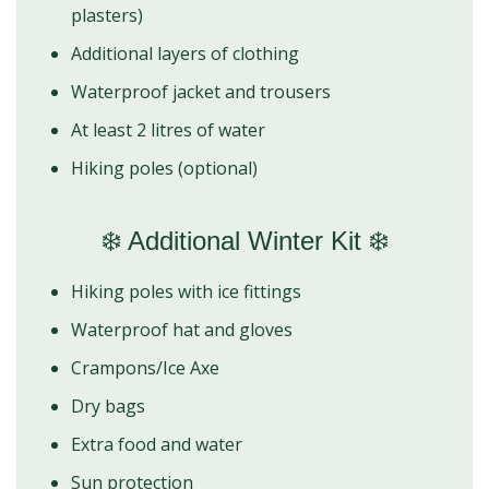
plasters)
Additional layers of clothing
Waterproof jacket and trousers
At least 2 litres of water
Hiking poles (optional)
❄️ Additional Winter Kit ❄️
Hiking poles with ice fittings
Waterproof hat and gloves
Crampons/Ice Axe
Dry bags
Extra food and water
Sun protection