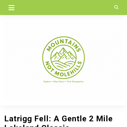
Skip
to
content
Latrigg Fell: A Gentle 2 Mile