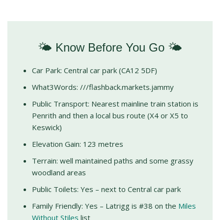
🌤️ Know Before You Go 🌤️
Car Park: Central car park (CA12 5DF)
What3Words: ///flashback.markets.jammy
Public Transport: Nearest mainline train station is
Penrith and then a local bus route (X4 or X5 to
Keswick)
Elevation Gain: 123 metres
Terrain: well maintained paths and some grassy
woodland areas
Public Toilets: Yes – next to Central car park
Family Friendly: Yes – Latrigg is #38 on the
Miles
Without Stiles
list