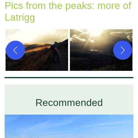
Pics from the peaks: more of
Latrigg
Recommended