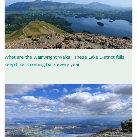
What are the Wainwright Walks? These Lake District fells
keep hikers coming back every year