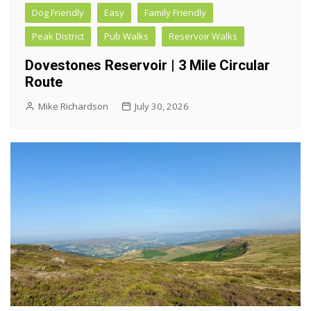
Dog Friendly
Easy
Family Friendly
Peak District
Pub Walks
Reservoir Walks
Dovestones Reservoir | 3 Mile Circular
Route
Mike Richardson
July 30, 2026