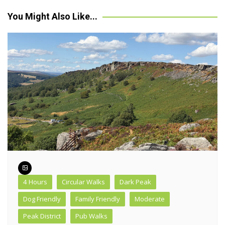
navigation
You Might Also Like...
4 Hours
Circular Walks
Dark Peak
Dog Friendly
Family Friendly
Moderate
Peak District
Pub Walks