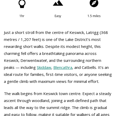
1hr
Easy
1.5 miles
Just a short stroll from the centre of Keswick, Latrigg (368
metres / 1,207 feet) is one of the Lake District’s most
rewarding short walks. Despite its modest height, this
charming fell offers a breathtaking panorama across
Keswick, Derwentwate
r
, and the surrounding northern
peaks — including
Skiddaw
,
Blencathra
, and Catbells. It’s an
ideal route for families, first-time visitors, or anyone seeking
a gentle climb with maximum views for minimal effort.
The walk begins from Keswick town centre. Expect a steady
ascent through woodland, joining a well-defined path that
leads all the way to the summit ridge. The climb is gradual
and easy to follow, making it suitable for walkers of all ages