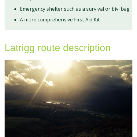
Emergency shelter such as a survival or bivi bag
A more comprehensive First Aid Kit
Latrigg route description