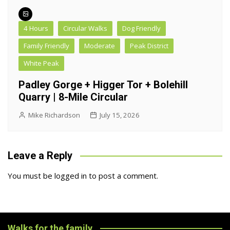
4 Hours
Circular Walks
Dog Friendly
Family Friendly
Moderate
Peak District
White Peak
Padley Gorge + Higger Tor + Bolehill
Quarry | 8-Mile Circular
Mike Richardson
July 15, 2026
Leave a Reply
You must be
logged in
to post a comment.
Walks for the family