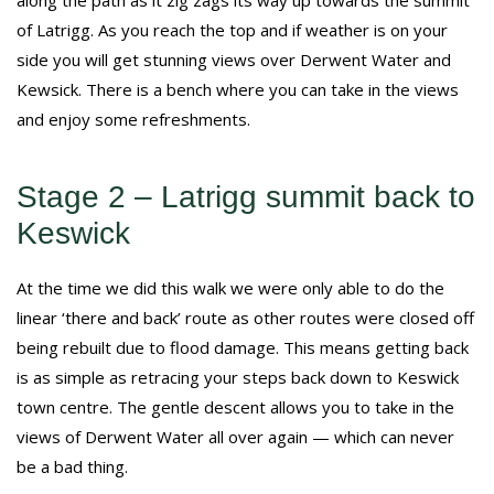
of Latrigg. As you reach the top and if weather is on your
side you will get stunning views over Derwent Water and
Kewsick. There is a bench where you can take in the views
and enjoy some refreshments.
Stage 2 – Latrigg summit back to
Keswick
At the time we did this walk we were only able to do the
linear ‘there and back’ route as other routes were closed off
being rebuilt due to flood damage. This means getting back
is as simple as retracing your steps back down to Keswick
town centre. The gentle descent allows you to take in the
views of Derwent Water all over again — which can never
be a bad thing.