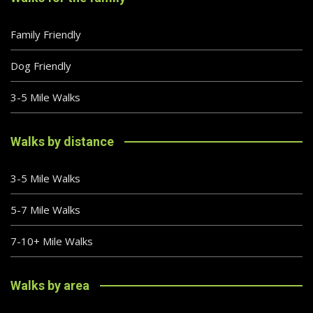
Family Friendly
Dog Friendly
3-5 Mile Walks
Walks by distance
3-5 Mile Walks
5-7 Mile Walks
7-10+ Mile Walks
Walks by area