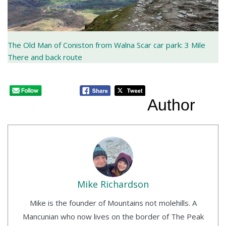
The Old Man of Coniston from Walna Scar car park: 3 Mile
There and back route
Author
Mike Richardson
Mike is the founder of Mountains not molehills. A
Mancunian who now lives on the border of The Peak