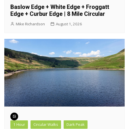
Baslow Edge + White Edge + Froggatt
Edge + Curbur Edge | 8 Mile Circular
Mike Richardson
August 1, 2026
1 Hour
Circular Walks
Dark Peak