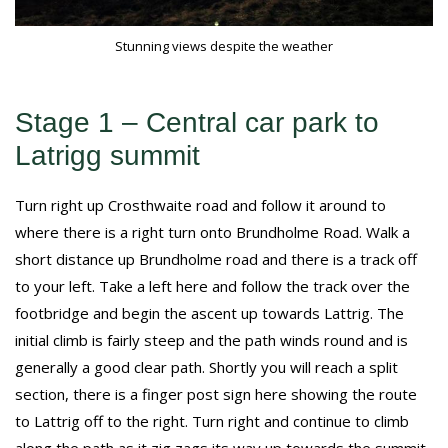
Stunning views despite the weather
Stage 1 – Central car park to
Latrigg summit
Turn right up Crosthwaite road and follow it around to
where there is a right turn onto Brundholme Road. Walk a
short distance up Brundholme road and there is a track off
to your left. Take a left here and follow the track over the
footbridge and begin the ascent up towards Lattrig. The
initial climb is fairly steep and the path winds round and is
generally a good clear path. Shortly you will reach a split
section, there is a finger post sign here showing the route
to Lattrig off to the right. Turn right and continue to climb
along the path as it zig zags its way up towards the summit