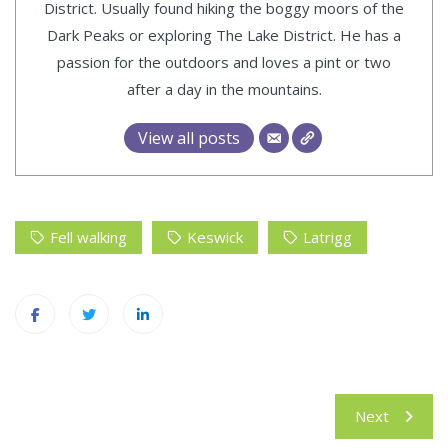
District. Usually found hiking the boggy moors of the
Dark Peaks or exploring The Lake District. He has a
passion for the outdoors and loves a pint or two
after a day in the mountains.
View all posts
Fell walking
Keswick
Latrigg
Post
Next