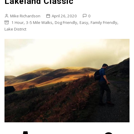
Lakeland Classic
Mike Richardson
April 26, 2020
0
,
,
,
,
,
1 Hour
3-5 Mile Walks
Dog Friendly
Easy
Family Friendly
Lake District