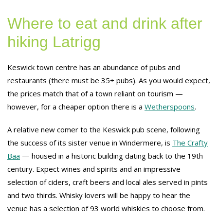
Where to eat and drink after
hiking Latrigg
Keswick town centre has an abundance of pubs and
restaurants (there must be 35+ pubs). As you would expect,
the prices match that of a town reliant on tourism —
however, for a cheaper option there is a
Wetherspoons
.
A relative new comer to the Keswick pub scene, following
the success of its sister venue in Windermere, is
The Crafty
Baa
— housed in a historic building dating back to the 19th
century. Expect wines and spirits and an impressive
selection of ciders, craft beers and local ales served in pints
and two thirds. Whisky lovers will be happy to hear the
venue has a selection of 93 world whiskies to choose from.