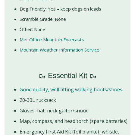
Dog Friendly: Yes – keep dogs on leads
Scramble Grade: None
Other: None
Met Office Mountain Forecasts
Mountain Weather Information Service
🥾 Essential Kit 🥾
Good quality, well fitting walking boots/shoes
20-30L rucksack
Gloves, hat, neck gaitor/snood
Map, compass, and head torch (spare batteries)
Emergency First Aid Kit (foil blanket, whistle,