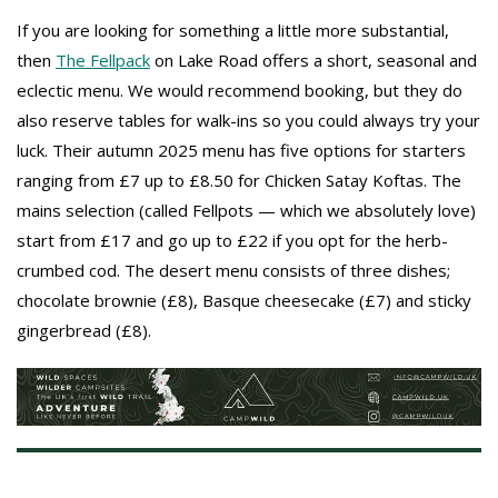
If you are looking for something a little more substantial,
then
The Fellpack
on Lake Road offers a short, seasonal and
eclectic menu. We would recommend booking, but they do
also reserve tables for walk-ins so you could always try your
luck. Their autumn 2025 menu has five options for starters
ranging from £7 up to £8.50 for Chicken Satay Koftas. The
mains selection (called Fellpots — which we absolutely love)
start from £17 and go up to £22 if you opt for the herb-
crumbed cod. The desert menu consists of three dishes;
chocolate brownie (£8), Basque cheesecake (£7) and sticky
gingerbread (£8).