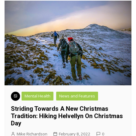
Mental Health
News and Features
Striding Towards A New Christmas
Tradition: Hiking Helvellyn On Christmas
Day
Mike Richardson
February 8, 2022
0