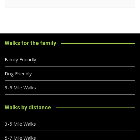
Walks for the family
Family Friendly
Dog Friendly
3-5 Mile Walks
Walks by distance
3-5 Mile Walks
5-7 Mile Walks