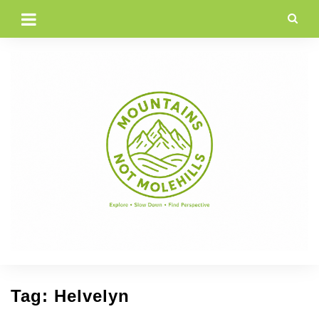
Skip
to
content
Tag:
Helvelyn