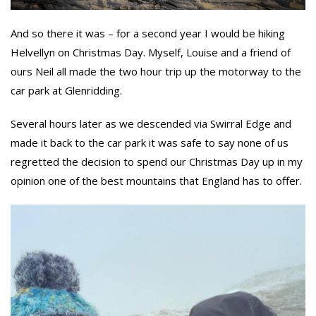
And so there it was – for a second year I would be hiking
Helvellyn on Christmas Day. Myself, Louise and a friend of
ours Neil all made the two hour trip up the motorway to the
car park at Glenridding.
Several hours later as we descended via Swirral Edge and
made it back to the car park it was safe to say none of us
regretted the decision to spend our Christmas Day up in my
opinion one of the best mountains that England has to offer.