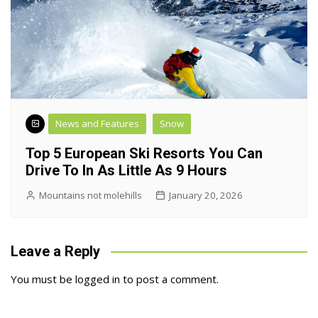
News and Features
Snow
Top 5 European Ski Resorts You Can
Drive To In As Little As 9 Hours
Mountains not molehills
January 20, 2026
Leave a Reply
You must be
logged in
to post a comment.