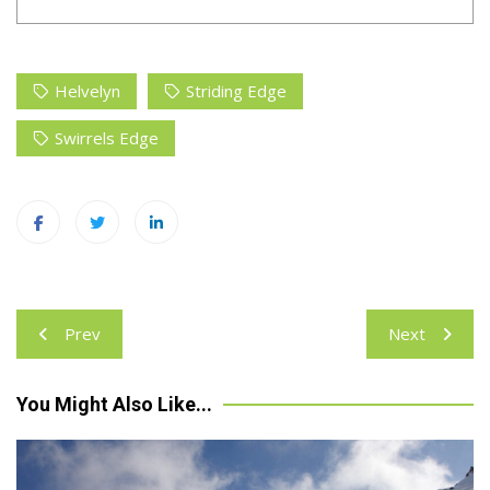
Helvelyn
Striding Edge
Swirrels Edge
Post
Prev
Next
navigation
You Might Also Like...