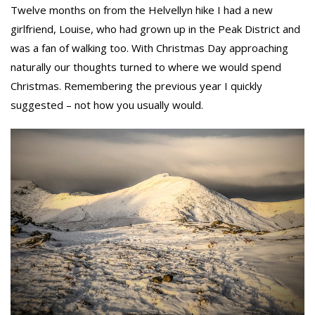
Twelve months on from the Helvellyn hike I had a new
girlfriend, Louise, who had grown up in the Peak District and
was a fan of walking too. With Christmas Day approaching
naturally our thoughts turned to where we would spend
Christmas. Remembering the previous year I quickly
suggested – not how you usually would.