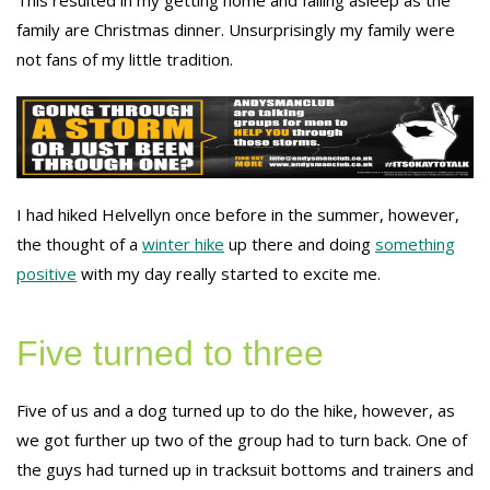
This resulted in my getting home and falling asleep as the
family are Christmas dinner. Unsurprisingly my family were
not fans of my little tradition.
I had hiked Helvellyn once before in the summer, however,
the thought of a
winter hike
up there and doing
something
positive
with my day really started to excite me.
Five turned to three
Five of us and a dog turned up to do the hike, however, as
we got further up two of the group had to turn back. One of
the guys had turned up in tracksuit bottoms and trainers and