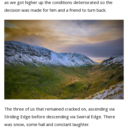
as we got higher up the conditions deteriorated so the
decision was made for him and a friend to turn back.
The three of us that remained cracked on, ascending via
Striding Edge before descending via Swirral Edge. There
was snow, some hail and constant laughter.