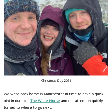
Christmas Day 2021
We were back home in Manchester in time to have a quick
pint in our local
The White Horse
and our attention quickly
turned to where to go next.