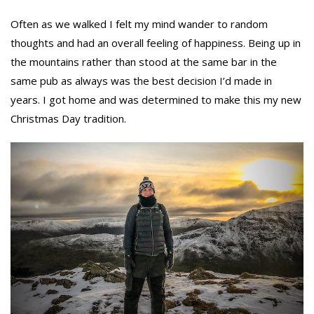
Often as we walked I felt my mind wander to random
thoughts and had an overall feeling of happiness. Being up in
the mountains rather than stood at the same bar in the
same pub as always was the best decision I’d made in
years. I got home and was determined to make this my new
Christmas Day tradition.