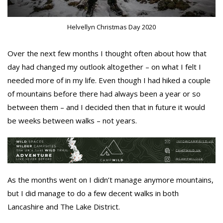
Helvellyn Christmas Day 2020
Over the next few months I thought often about how that
day had changed my outlook altogether – on what I felt I
needed more of in my life. Even though I had hiked a couple
of mountains before there had always been a year or so
between them – and I decided then that in future it would
be weeks between walks – not years.
As the months went on I didn’t manage anymore mountains,
but I did manage to do a few decent walks in both
Lancashire and The Lake District.