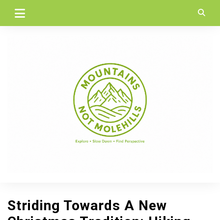
Skip
to
content
Striding Towards A New