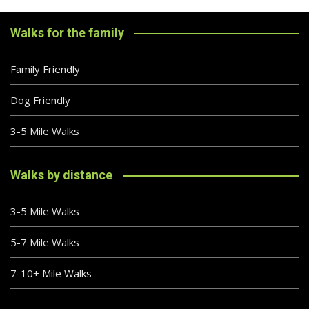
Walks for the family
Family Friendly
Dog Friendly
3-5 Mile Walks
Walks by distance
3-5 Mile Walks
5-7 Mile Walks
7-10+ Mile Walks