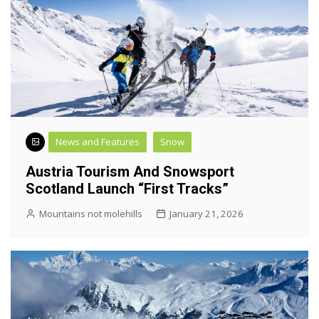
News and Features
Snow
Austria Tourism And Snowsport
Scotland Launch “First Tracks”
Mountains not molehills
January 21, 2026