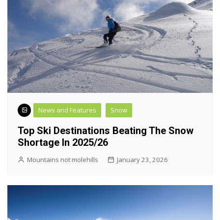
News and Features
Snow
Top Ski Destinations Beating The Snow
Shortage In 2025/26
Mountains not molehills
January 23, 2026