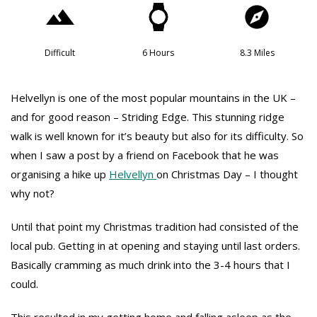
Difficult
6 Hours
8.3 Miles
Helvellyn is one of the most popular mountains in the UK –
and for good reason – Striding Edge. This stunning ridge
walk is well known for it’s beauty but also for its difficulty. So
when I saw a post by a friend on Facebook that he was
organising a hike up
Helvellyn
on Christmas Day – I thought
why not?
Until that point my Christmas tradition had consisted of the
local pub. Getting in at opening and staying until last orders.
Basically cramming as much drink into the 3-4 hours that I
could.