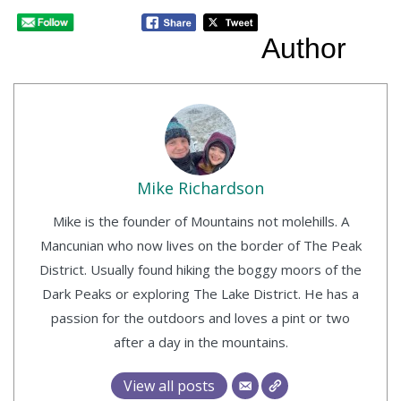
Author
Mike Richardson
Mike is the founder of Mountains not molehills. A
Mancunian who now lives on the border of The Peak
District. Usually found hiking the boggy moors of the
Dark Peaks or exploring The Lake District. He has a
passion for the outdoors and loves a pint or two
after a day in the mountains.
View all posts