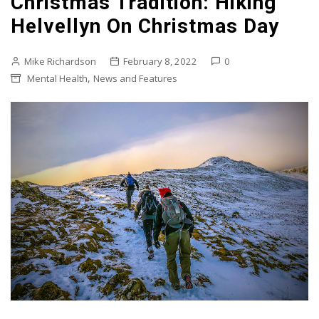
Christmas Tradition: Hiking
Helvellyn On Christmas Day
Mike Richardson
February 8, 2022
0
,
Mental Health
News and Features