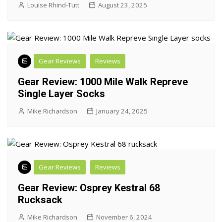
Louise Rhind-Tutt
August 23, 2025
Gear Reviews
Reviews
Gear Review: 1000 Mile Walk Repreve
Single Layer Socks
Mike Richardson
January 24, 2025
Gear Reviews
Reviews
Gear Review: Osprey Kestral 68
Rucksack
Mike Richardson
November 6, 2024