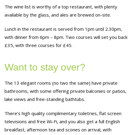
The wine list is worthy of a top restaurant, with plenty
available by the glass, and ales are brewed on-site.
Lunch in the restaurant is served from 1pm until 2.30pm,
with dinner from 6pm – 8pm. Two courses will set you back
£35, with three courses for £45.
Want to stay over?
The 13 elegant rooms (no two the same) have private
bathrooms, with some offering private balconies or patios,
lake views and free-standing bathtubs.
There’s high quality complimentary toiletries, flat screen
televisions and free Wi-Fi, and you also get a full English
breakfast, afternoon tea and scones on arrival, with