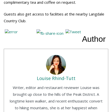
complimentary tea and coffee on request.
Guests also get access to facilities at the nearby Langdale
Country Club.
Author
Louise Rhind-Tutt
Writer, editor and restaurant reviewer Louise was
brought up close to the hills of the Peak District. A
longtime keen walker, and recent enthusiastic convert
to hiking mountains, she is at her happiest when