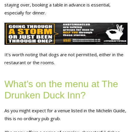
staying over, booking a table in advance is essential,
especially for dinner.
It’s worth noting that dogs are not permitted, either in the
restaurant or the rooms.
What’s on the menu at The
Drunken Duck Inn?
As you might expect for a venue listed in the Michelin Guide,
this is no ordinary pub grub.