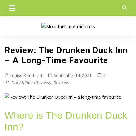
Skip
to
content
Review: The Drunken Duck Inn
– A Long-Time Favourite
Louise Rhind-Tutt
September 14, 2021
0
,
Food & Drink Reviews
Reviews
Where is The Drunken Duck
Inn?