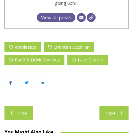
going uphill.
View all posts
Ambleside
Drunken Duck Inn
Food & Drink Reviews
Lake District
Post
Prev
Next
navigation
You Might Also Like...