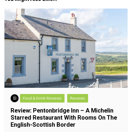
Food & Drink Reviews
Reviews
Review: Pentonbridge Inn – A Michelin
Starred Restaurant With Rooms On The
English-Scottish Border