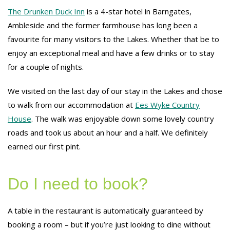
The Drunken Duck Inn
is a 4-star hotel in Barngates,
Ambleside and the former farmhouse has long been a
favourite for many visitors to the Lakes. Whether that be to
enjoy an exceptional meal and have a few drinks or to stay
for a couple of nights.
We visited on the last day of our stay in the Lakes and chose
to walk from our accommodation at
Ees Wyke Country
House
. The walk was enjoyable down some lovely country
roads and took us about an hour and a half. We definitely
earned our first pint.
Do I need to book?
A table in the restaurant is automatically guaranteed by
booking a room – but if you’re just looking to dine without