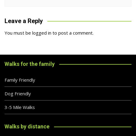
Leave a Reply
You must be
logged in
to post a comment.
Walks for the family
Family Friendly
Dog Friendly
3-5 Mile Walks
Walks by distance