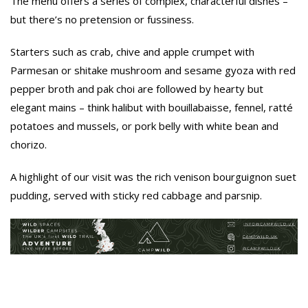
The menu offers a series of complex, characterful dishes –
but there’s no pretension or fussiness.
Starters such as crab, chive and apple crumpet with
Parmesan or shitake mushroom and sesame gyoza with red
pepper broth and pak choi are followed by hearty but
elegant mains – think halibut with bouillabaisse, fennel, ratté
potatoes and mussels, or pork belly with white bean and
chorizo.
A highlight of our visit was the rich venison bourguignon suet
pudding, served with sticky red cabbage and parsnip.