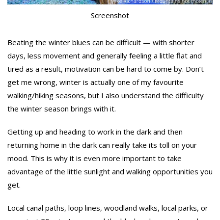
Screenshot
Beating the winter blues can be difficult — with shorter
days, less movement and generally feeling a little flat and
tired as a result, motivation can be hard to come by. Don’t
get me wrong, winter is actually one of my favourite
walking/hiking seasons, but I also understand the difficulty
the winter season brings with it.
Getting up and heading to work in the dark and then
returning home in the dark can really take its toll on your
mood. This is why it is even more important to take
advantage of the little sunlight and walking opportunities you
get.
Local canal paths, loop lines, woodland walks, local parks, or