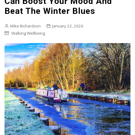
Can Boost Your Mood And
Beat The Winter Blues
Mike Richardson
January 22, 2026
Walking Wellbeing