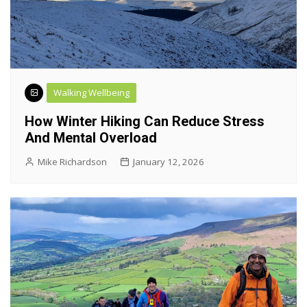
Walking Wellbeing
How Winter Hiking Can Reduce Stress
And Mental Overload
Mike Richardson
January 12, 2026