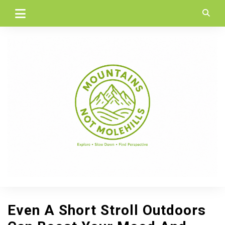
Skip
to
content
Even A Short Stroll Outdoors