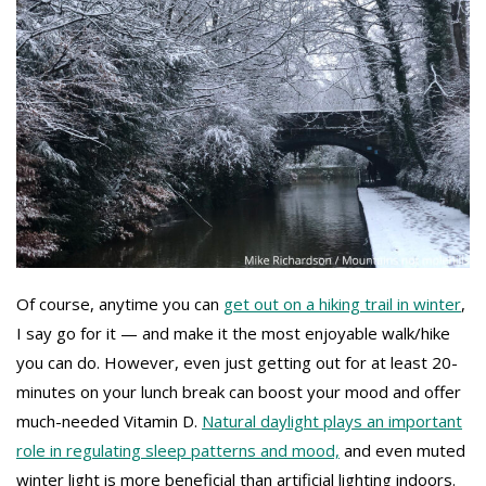
Of course, anytime you can
get out on a hiking trail in winter
,
I say go for it — and make it the most enjoyable walk/hike
you can do. However, even just getting out for at least 20-
minutes on your lunch break can boost your mood and offer
much-needed Vitamin D.
Natural daylight plays an important
role in regulating sleep patterns and mood,
and even muted
winter light is more beneficial than artificial lighting indoors.