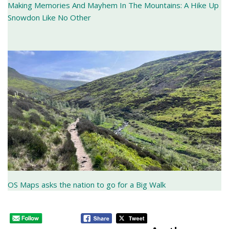
Making Memories And Mayhem In The Mountains: A Hike Up
Snowdon Like No Other
OS Maps asks the nation to go for a Big Walk