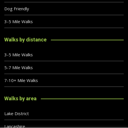
Dog Friendly
3-5 Mile Walks
Walks by distance
3-5 Mile Walks
5-7 Mile Walks
7-10+ Mile Walks
Walks by area
Lake District
Lancashire