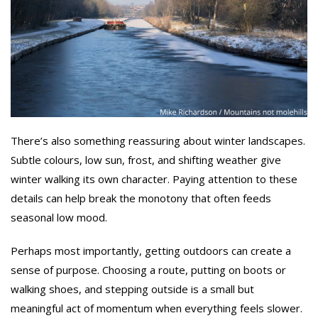
There’s also something reassuring about winter landscapes.
Subtle colours, low sun, frost, and shifting weather give
winter walking its own character. Paying attention to these
details can help break the monotony that often feeds
seasonal low mood.
Perhaps most importantly, getting outdoors can create a
sense of purpose. Choosing a route, putting on boots or
walking shoes, and stepping outside is a small but
meaningful act of momentum when everything feels slower.