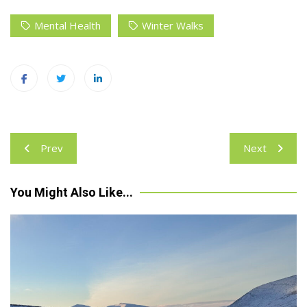
Mental Health
Winter Walks
Post
Prev
Next
navigation
You Might Also Like...