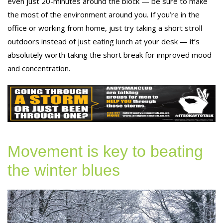
even just 20-minutes around the block — be sure to make
the most of the environment around you. If you’re in the
office or working from home, just try taking a short stroll
outdoors instead of just eating lunch at your desk — it’s
absolutely worth taking the short break for improved mood
and concentration.
Movement is key to beating
the winter blues