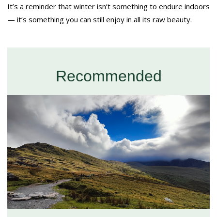
It’s a reminder that winter isn’t something to endure indoors
— it’s something you can still enjoy in all its raw beauty.
Recommended