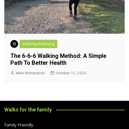
Walking Wellbeing
The 6-6-6 Walking Method: A Simple
Path To Better Health
Mike Richardson
October 12, 2025
Walks for the family
Family Friendly