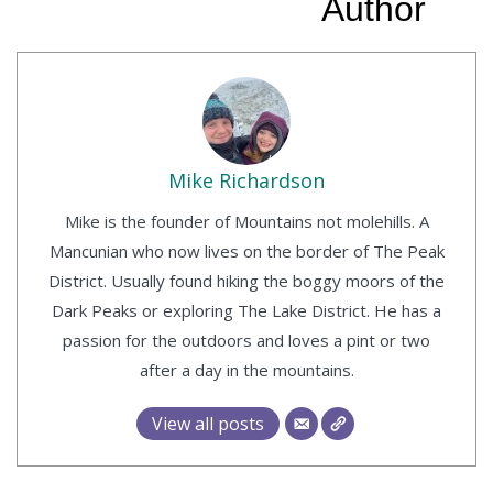
Author
Mike Richardson
Mike is the founder of Mountains not molehills. A
Mancunian who now lives on the border of The Peak
District. Usually found hiking the boggy moors of the
Dark Peaks or exploring The Lake District. He has a
passion for the outdoors and loves a pint or two
after a day in the mountains.
View all posts