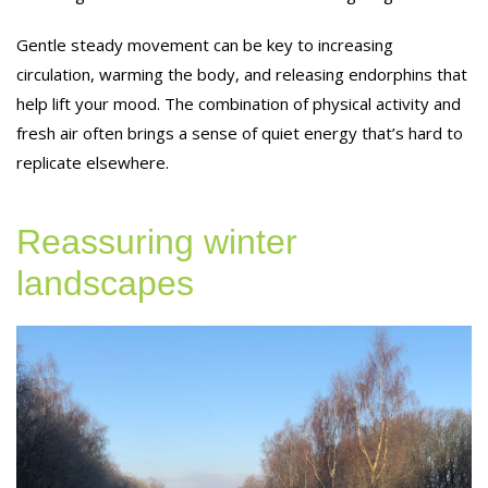
Gentle steady movement can be key to increasing
circulation, warming the body, and releasing endorphins that
help lift your mood. The combination of physical activity and
fresh air often brings a sense of quiet energy that’s hard to
replicate elsewhere.
Reassuring winter
landscapes