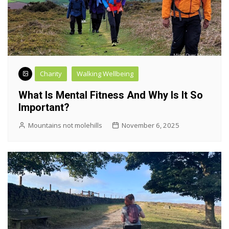
Charity
Walking Wellbeing
What Is Mental Fitness And Why Is It So
Important?
Mountains not molehills
November 6, 2025