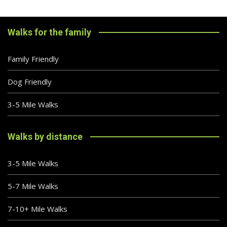
Walks for the family
Family Friendly
Dog Friendly
3-5 Mile Walks
Walks by distance
3-5 Mile Walks
5-7 Mile Walks
7-10+ Mile Walks