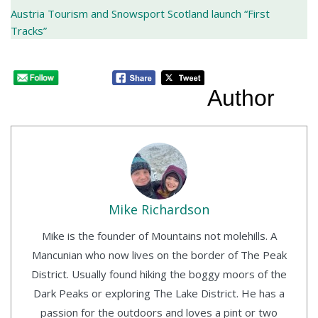
Austria Tourism and Snowsport Scotland launch “First
Tracks”
Author
Mike Richardson
Mike is the founder of Mountains not molehills. A
Mancunian who now lives on the border of The Peak
District. Usually found hiking the boggy moors of the
Dark Peaks or exploring The Lake District. He has a
passion for the outdoors and loves a pint or two