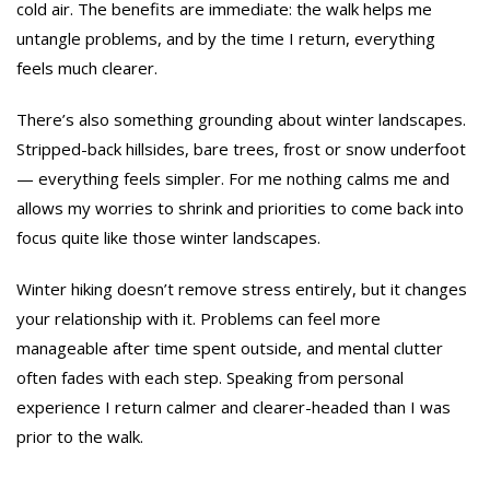
cold air. The benefits are immediate: the walk helps me
untangle problems, and by the time I return, everything
feels much clearer.
There’s also something grounding about winter landscapes.
Stripped-back hillsides, bare trees, frost or snow underfoot
— everything feels simpler. For me nothing calms me and
allows my worries to shrink and priorities to come back into
focus quite like those winter landscapes.
Winter hiking doesn’t remove stress entirely, but it changes
your relationship with it. Problems can feel more
manageable after time spent outside, and mental clutter
often fades with each step. Speaking from personal
experience I return calmer and clearer-headed than I was
prior to the walk.