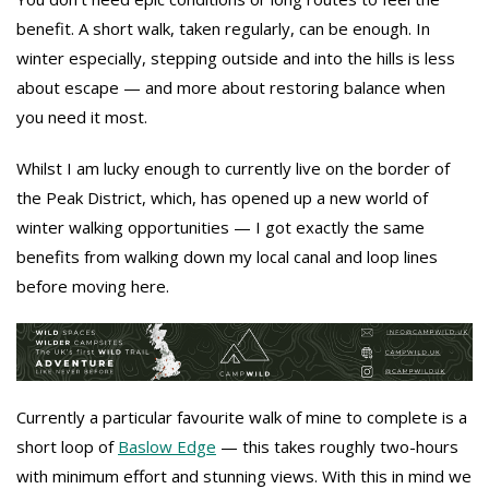
benefit. A short walk, taken regularly, can be enough. In
winter especially, stepping outside and into the hills is less
about escape — and more about restoring balance when
you need it most.
Whilst I am lucky enough to currently live on the border of
the Peak District, which, has opened up a new world of
winter walking opportunities — I got exactly the same
benefits from walking down my local canal and loop lines
before moving here.
Currently a particular favourite walk of mine to complete is a
short loop of
Baslow Edge
— this takes roughly two-hours
with minimum effort and stunning views. With this in mind we