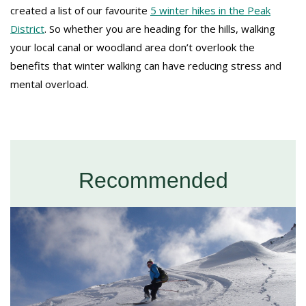
created a list of our favourite
5 winter hikes in the Peak
District
. So whether you are heading for the hills, walking
your local canal or woodland area don’t overlook the
benefits that winter walking can have reducing stress and
mental overload.
Recommended