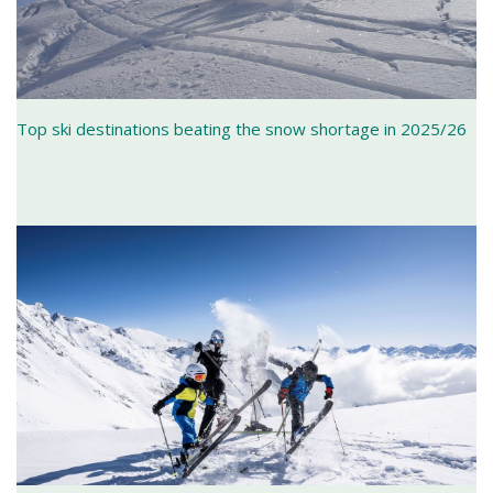
Top ski destinations beating the snow shortage in 2025/26