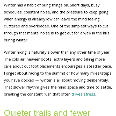
Winter has a habit of piling things on. Short days, busy
schedules, constant noise, and the pressure to keep going
when energy is already low can leave the mind feeling
cluttered and overloaded. One of the simplest ways to cut
through that mental noise is to get out for a walk in the hills
during winter.
Winter hiking is naturally slower than any other time of year.
The cold air, heavier boots, extra layers and taking more
care about out foot placements encourages a steadier pace.
Forget about racing to the summit or how many miles/steps
you have clocked — winter is all about moving deliberately.
That slower rhythm gives the mind space and time to settle,
breaking the constant rush that often
drives stress
.
Quieter trails and fewer