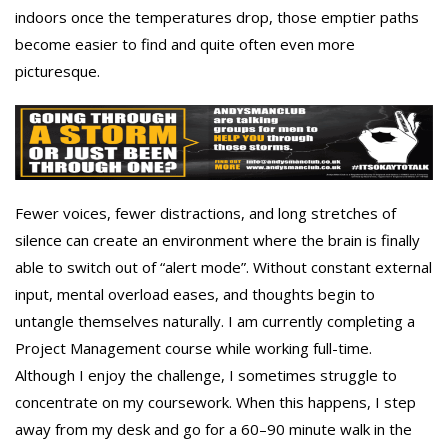
indoors once the temperatures drop, those emptier paths
become easier to find and quite often even more
picturesque.
Fewer voices, fewer distractions, and long stretches of
silence can create an environment where the brain is finally
able to switch out of “alert mode”. Without constant external
input, mental overload eases, and thoughts begin to
untangle themselves naturally. I am currently completing a
Project Management course while working full-time.
Although I enjoy the challenge, I sometimes struggle to
concentrate on my coursework. When this happens, I step
away from my desk and go for a 60–90 minute walk in the