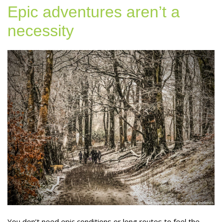
Epic adventures aren’t a
necessity
You don’t need epic conditions or long routes to feel the