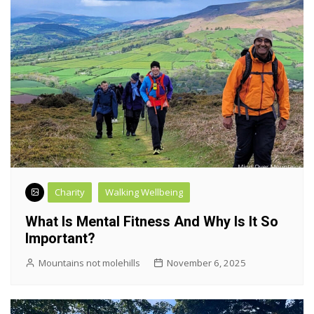
Charity
Walking Wellbeing
What Is Mental Fitness And Why Is It So
Important?
Mountains not molehills
November 6, 2025