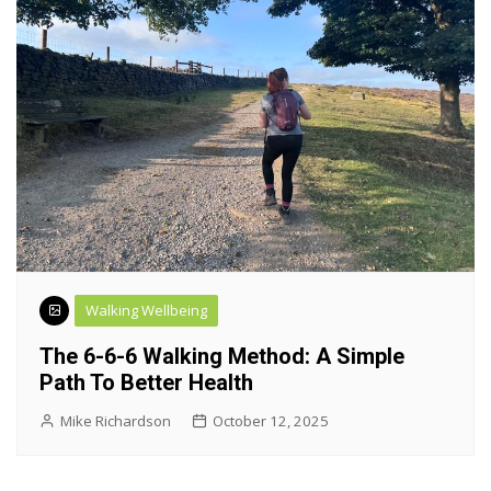
Walking Wellbeing
The 6-6-6 Walking Method: A Simple
Path To Better Health
Mike Richardson
October 12, 2025