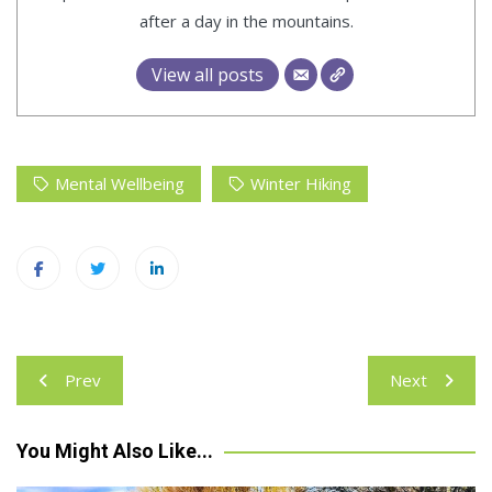
after a day in the mountains.
View all posts
Mental Wellbeing
Winter Hiking
Post
Prev
Next
navigation
You Might Also Like...