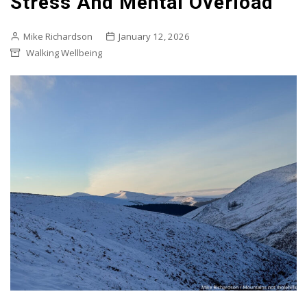
Stress And Mental Overload
Mike Richardson
January 12, 2026
Walking Wellbeing