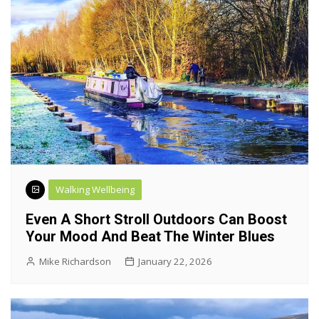
Walking Wellbeing
Even A Short Stroll Outdoors Can Boost
Your Mood And Beat The Winter Blues
Mike Richardson
January 22, 2026