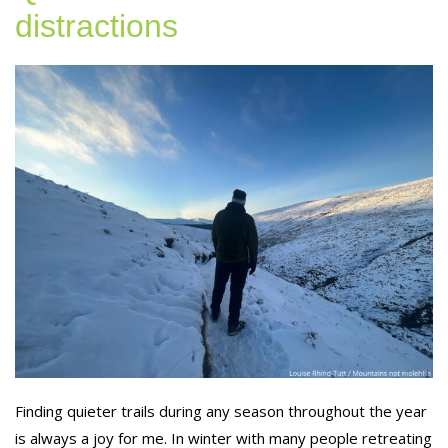
distractions
Finding quieter trails during any season throughout the year
is always a joy for me. In winter with many people retreating