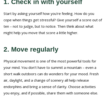
1. Check in with yourself
Start by asking yourself how you’re feeling. How do you
cope when things get stressful? Give yourself a score out of
ten – not to judge, but to notice. Then think about what
might help you move that score a little higher.
2. Move regularly
Physical movement is one of the most powerful tools for
your mind. You don’t have to summit a mountain – even a
short walk outdoors can do wonders for your mood. Fresh
air, daylight, and a change of scenery all help release
endorphins and bring a sense of clarity. Choose activities
you enjoy, and if possible, share them with someone else.