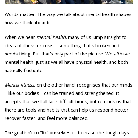
Words matter. The way we talk about mental health shapes
how we think about it.
When we hear
mental health
, many of us jump straight to
ideas of illness or crisis – something that’s broken and
needs fixing. But that’s only part of the picture. We
all
have
mental health, just as we all have physical health, and both
naturally fluctuate.
Mental fitness
, on the other hand, recognises that our minds
– like our bodies – can be trained and strengthened. It
accepts that we’ll all face difficult times, but reminds us that
there are tools and habits that can help us respond better,
recover faster, and feel more balanced.
The goal isn’t to “fix” ourselves or to erase the tough days.