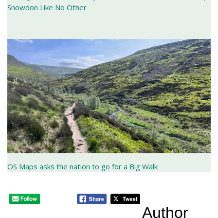
Snowdon Like No Other
OS Maps asks the nation to go for a Big Walk
Author