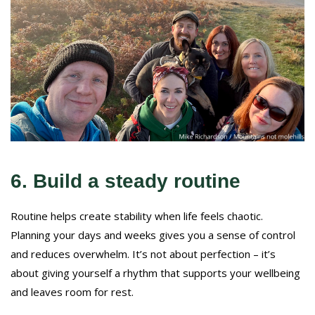
6. Build a steady routine
Routine helps create stability when life feels chaotic.
Planning your days and weeks gives you a sense of control
and reduces overwhelm. It’s not about perfection – it’s
about giving yourself a rhythm that supports your wellbeing
and leaves room for rest.