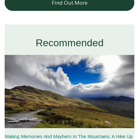
Find Out More
Recommended
Making Memories And Mayhem In The Mountains: A Hike Up