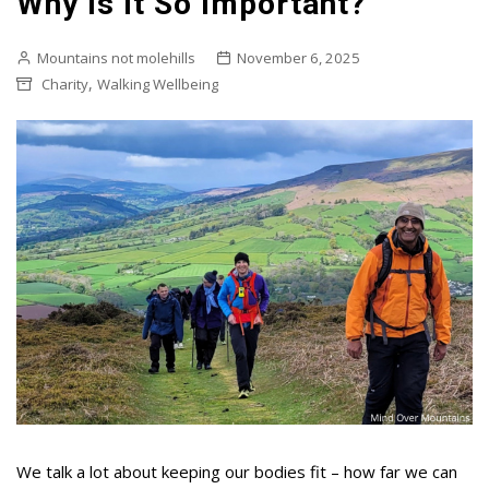
Why Is It So Important?
Mountains not molehills
November 6, 2025
,
Charity
Walking Wellbeing
We talk a lot about keeping our bodies fit – how far we can