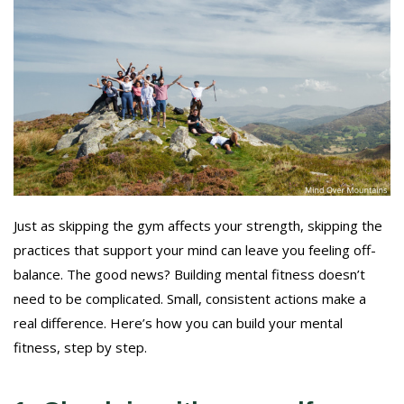
Just as skipping the gym affects your strength, skipping the
practices that support your mind can leave you feeling off-
balance. The good news? Building mental fitness doesn’t
need to be complicated. Small, consistent actions make a
real difference. Here’s how you can build your mental
fitness, step by step.