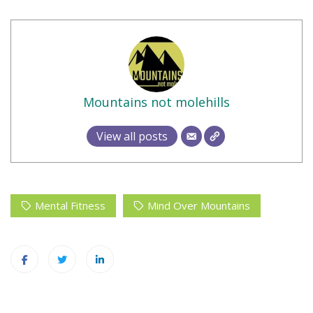
Mountains not molehills
View all posts
Mental Fitness
Mind Over Mountains