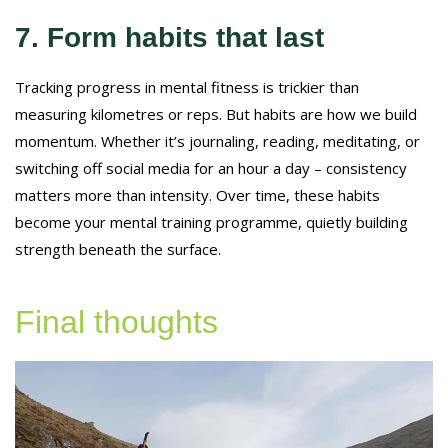
7. Form habits that last
Tracking progress in mental fitness is trickier than
measuring kilometres or reps. But habits are how we build
momentum. Whether it’s journaling, reading, meditating, or
switching off social media for an hour a day – consistency
matters more than intensity. Over time, these habits
become your mental training programme, quietly building
strength beneath the surface.
Final thoughts