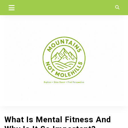
Skip
to
content
What Is Mental Fitness And