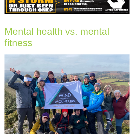
Mental health vs. mental
fitness