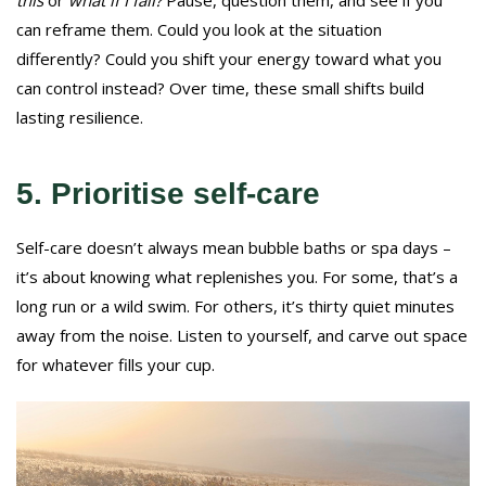
can reframe them. Could you look at the situation
differently? Could you shift your energy toward what you
can control instead? Over time, these small shifts build
lasting resilience.
5. Prioritise self-care
Self-care doesn’t always mean bubble baths or spa days –
it’s about knowing what replenishes you. For some, that’s a
long run or a wild swim. For others, it’s thirty quiet minutes
away from the noise. Listen to yourself, and carve out space
for whatever fills your cup.