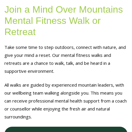
Join a Mind Over Mountains
Mental Fitness Walk or
Retreat
Take some time to step outdoors, connect with nature, and
give your mind a reset. Our mental fitness walks and
retreats are a chance to walk, talk, and be heard in a
supportive environment.
All walks are guided by experienced mountain leaders, with
our wellbeing team walking alongside you. This means you
can receive professional mental health support from a coach
or counsellor while enjoying the fresh air and natural
surroundings.