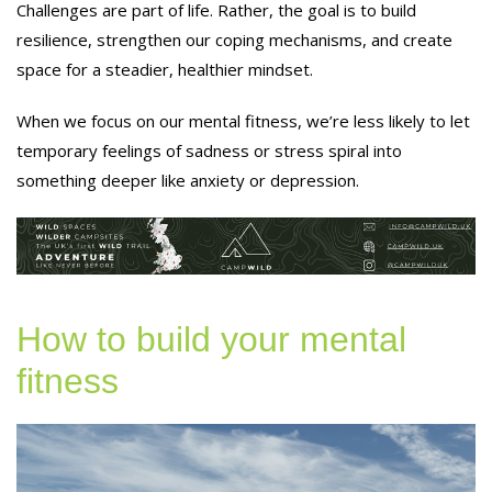
Challenges are part of life. Rather, the goal is to build
resilience, strengthen our coping mechanisms, and create
space for a steadier, healthier mindset.
When we focus on our mental fitness, we’re less likely to let
temporary feelings of sadness or stress spiral into
something deeper like anxiety or depression.
How to build your mental
fitness