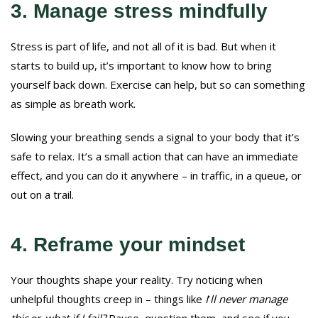
3. Manage stress mindfully
Stress is part of life, and not all of it is bad. But when it
starts to build up, it’s important to know how to bring
yourself back down. Exercise can help, but so can something
as simple as breath work.
Slowing your breathing sends a signal to your body that it’s
safe to relax. It’s a small action that can have an immediate
effect, and you can do it anywhere – in traffic, in a queue, or
out on a trail.
4. Reframe your mindset
Your thoughts shape your reality. Try noticing when
unhelpful thoughts creep in – things like
I
’
ll never manage
this
or
what if I fail?
Pause, question them, and see if you