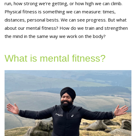
run, how strong we’re getting, or how high we can climb.
Physical fitness is something we can measure: times,
distances, personal bests. We can see progress. But what
about our mental fitness? How do we train and strengthen
the mind in the same way we work on the body?
What is mental fitness?