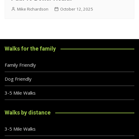
Mike Richardson
October 12, 2025
Walks for the family
Family Friendly
Dog Friendly
3-5 Mile Walks
Walks by distance
3-5 Mile Walks