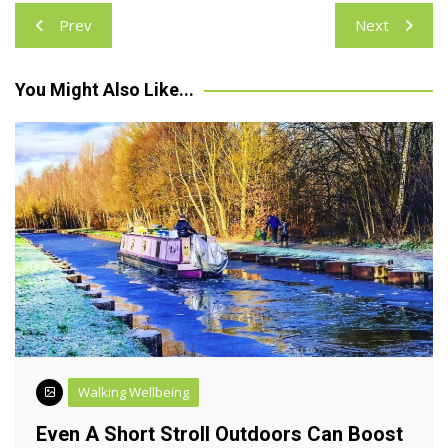
Post
Prev
Next
navigation
You Might Also Like...
Walking Wellbeing
Even A Short Stroll Outdoors Can Boost