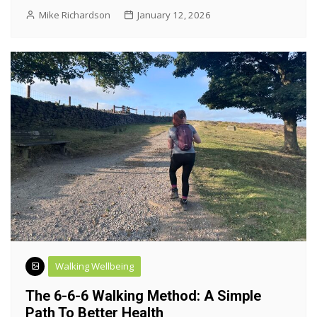
Mike Richardson
January 12, 2026
Walking Wellbeing
The 6-6-6 Walking Method: A Simple
Path To Better Health