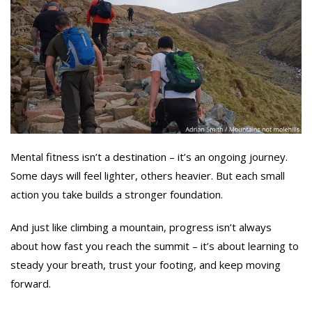
Mental fitness isn’t a destination – it’s an ongoing journey.
Some days will feel lighter, others heavier. But each small
action you take builds a stronger foundation.
And just like climbing a mountain, progress isn’t always
about how fast you reach the summit – it’s about learning to
steady your breath, trust your footing, and keep moving
forward.