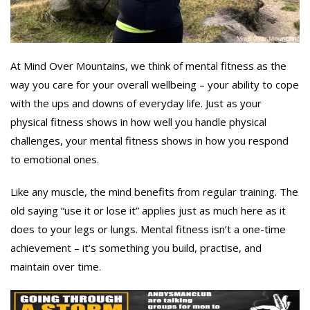
At Mind Over Mountains, we think of mental fitness as the
way you care for your overall wellbeing – your ability to cope
with the ups and downs of everyday life. Just as your
physical fitness shows in how well you handle physical
challenges, your mental fitness shows in how you respond
to emotional ones.
Like any muscle, the mind benefits from regular training. The
old saying “use it or lose it” applies just as much here as it
does to your legs or lungs. Mental fitness isn’t a one-time
achievement – it’s something you build, practise, and
maintain over time.