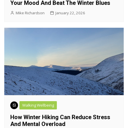
Your Mood And Beat The Winter Blues
Mike Richardson
January 22, 2026
Walking Wellbeing
How Winter Hiking Can Reduce Stress
And Mental Overload