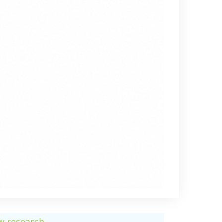
ew research