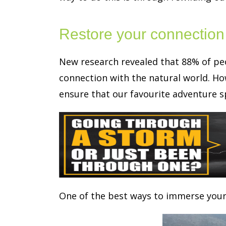
Restore your connection 
New research revealed that 88% of peo
connection with the natural world. How
ensure that our favourite adventure sp
One of the best ways to immerse yours