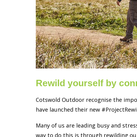
Rewild yourself by con
Cotswold Outdoor recognise the import
have launched their new #ProjectRewi
Many of us are leading busy and stress
way to do this is through rewilding ou