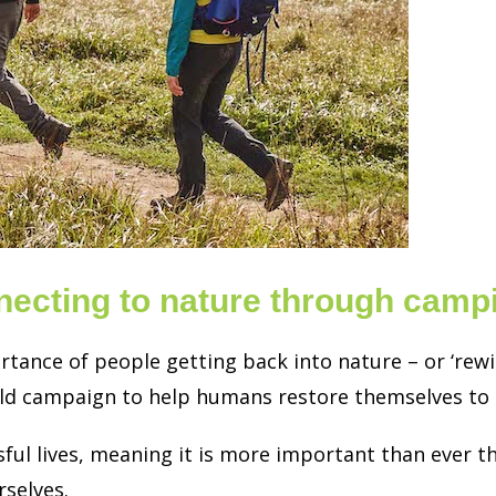
necting to nature through camp
ance of people getting back into nature – or ‘rewil
ld campaign to help humans restore themselves to t
ful lives, meaning it is more important than ever th
rselves.