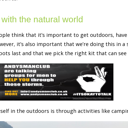
with the natural world
ple think that it’s important to get outdoors, have
ever, it’s also important that we’re doing this in a
ots last and that we pick the right kit that can see
elf in the outdoors is through activities like camp