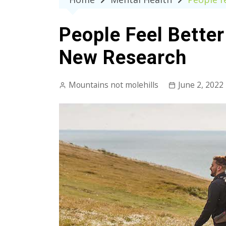
People Feel Better
New Research
Mountains not molehills
June 2, 2022