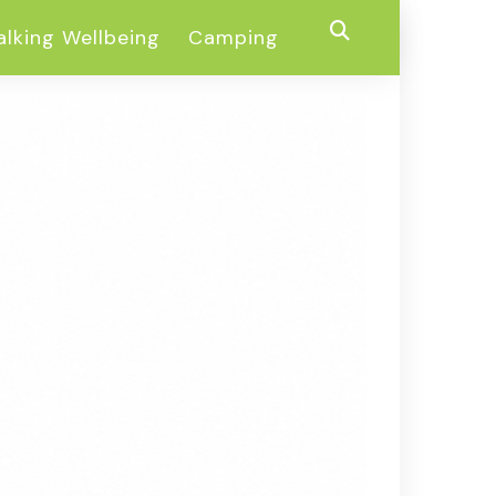
lking Wellbeing
Camping