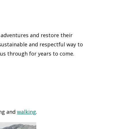
 adventures and restore their
 sustainable and respectful way to
 us through for years to come.
ing and
walking
.