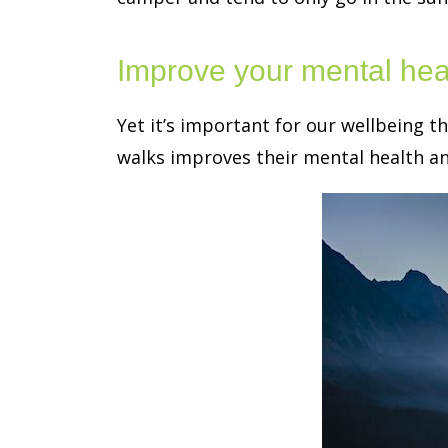
Improve your mental heal
Yet it’s important for our wellbeing t
walks improves their mental health and