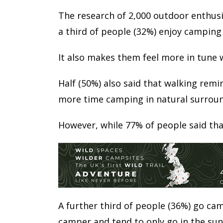
The research of 2,000 outdoor enthusi
a third of people (32%) enjoy camping
It also makes them feel more in tune 
Half (50%) also said that walking rem
more time camping in natural surroun
However, while 77% of people said tha
A further third of people (36%) go cam
camper and tend to only go in the su