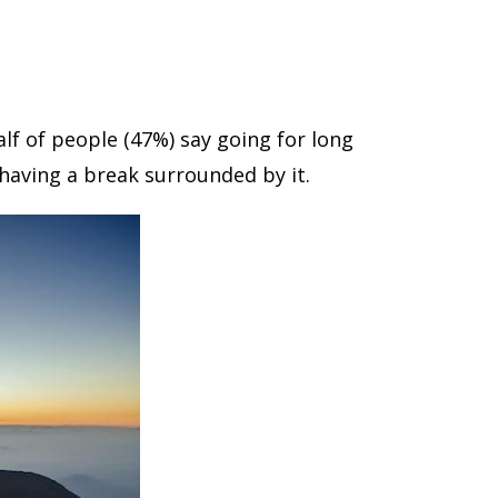
alf of people (47%) say going for long
 having a break surrounded by it.