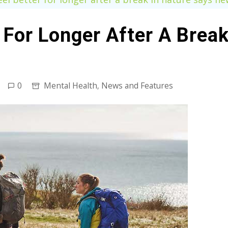
 For Longer After A Brea
0
Mental Health
News and Features
,