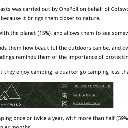
asts was carried out by OnePoll on behalf of Cotsw
 because it brings them closer to nature.
with the planet (15%), and allows them to see some
inds them how beautiful the outdoors can be, and ov
dings reminds them of the importance of protecting
t they enjoy camping, a quarter go camping less tha
ping once or twice a year, with more than half (59%)
nnier months.