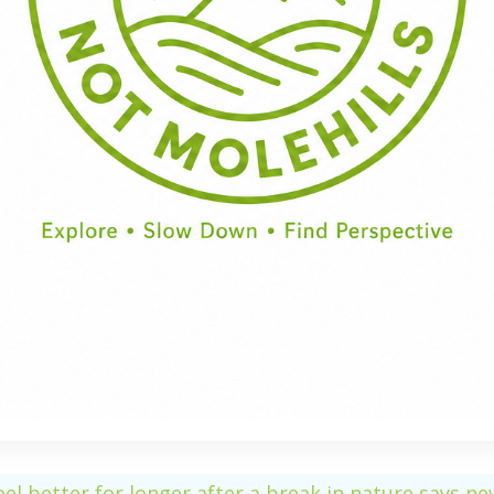
Half Day
Full Day
eel better for longer after a break in nature says n