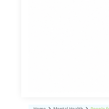
Home
Mental Health
People f