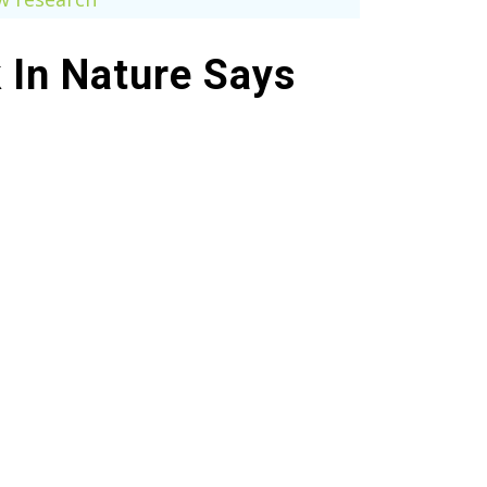
k In Nature Says