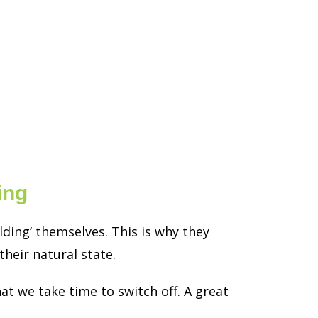
ing
ding’ themselves. This is why they
heir natural state.
at we take time to switch off. A great