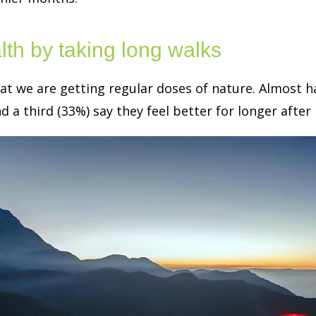
th by taking long walks
hat we are getting regular doses of nature. Almost h
 a third (33%) say they feel better for longer after