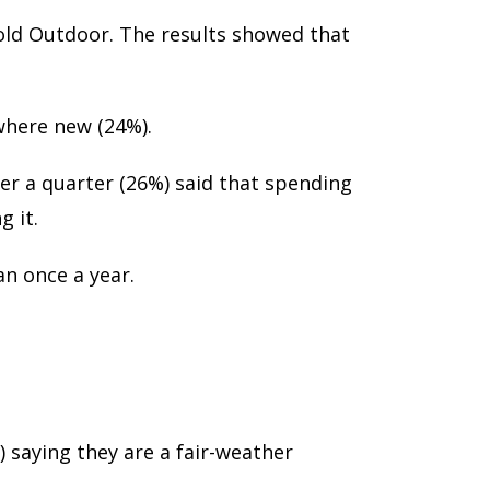
old Outdoor. The results showed that
where new (24%).
er a quarter (26%) said that spending
 it.
n once a year.
 saying they are a fair-weather