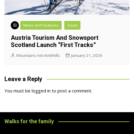
News and Features
Snow
Austria Tourism And Snowsport
Scotland Launch “First Tracks”
Mountains not molehills
January 21, 2026
Leave a Reply
You must be
logged in
to post a comment.
Walks for the family