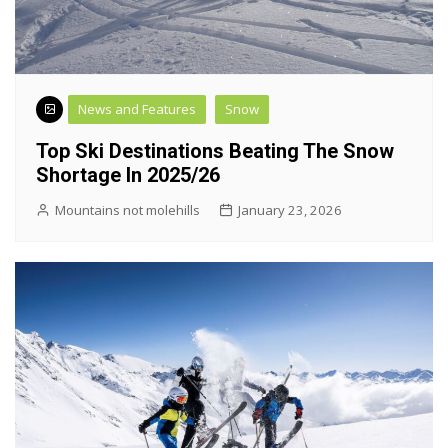
News and Features
Snow
Top Ski Destinations Beating The Snow
Shortage In 2025/26
Mountains not molehills
January 23, 2026