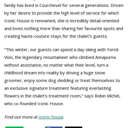
family has lived in Courchevel for several generations. Driven
by her desire to provide the high level of service for which
Iconic House is renowned, she is incredibly detail-oriented
and loves nothing more than sharing her favourite spots and
creating haute-couture stays for the chalet’s guests.
“This winter, our guests can spend a day skiing with Yorick
Vion, the legendary mountaineer who climbed Annapurna
without assistance, no matter what their level, turn a
childhood dream into reality by driving a huge snow
groomer, enjoy some dog sledding or treat themselves to
an exclusive signature treatment featuring everlasting
flowers in the chalet’s treatment room,” says Robin Michel,
who co-founded Iconic House.
Find out more at
iconic.house
.