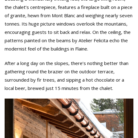
the chalet’s centrepiece, features a fireplace built on a piece
of granite, hewn from Mont Blanc and weighing nearly seven
tonnes. Its huge picture windows overlook the mountains,
encouraging guests to sit back and relax. On the ceiling, the
patterns painted on the beams by Atelier Felicita echo the
modernist feel of the buildings in Flaine.
After a long day on the slopes, there’s nothing better than
gathering round the brazier on the outdoor terrace,
surrounded by fir trees, and sipping a hot chocolate or a
local beer, brewed just 15 minutes from the chalet.