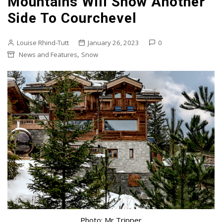
Mountains Will Show Another
Side To Courchevel
Louise Rhind-Tutt
January 26, 2023
0
,
News and Features
Snow
Photo: Mr Tripper