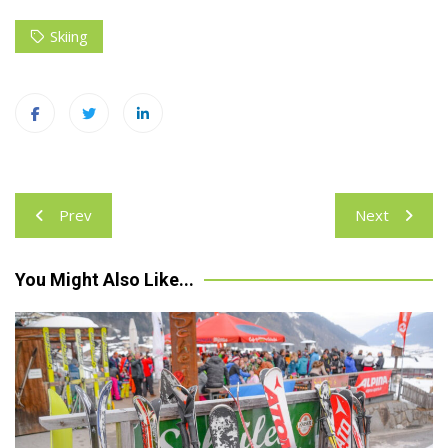
Skiing
Post
Prev
Next
navigation
You Might Also Like...