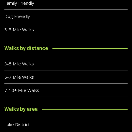
Family Friendly
Dog Friendly
3-5 Mile Walks
Walks by distance
3-5 Mile Walks
5-7 Mile Walks
7-10+ Mile Walks
Walks by area
Lake District