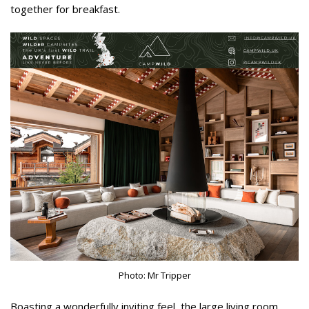
together for breakfast.
Photo: Mr Tripper
Boasting a wonderfully inviting feel, the large living room,