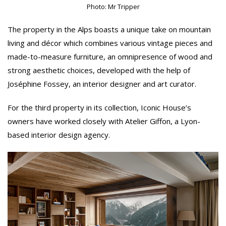
Photo: Mr Tripper
The property in the Alps boasts a unique take on mountain
living and décor which combines various vintage pieces and
made-to-measure furniture, an omnipresence of wood and
strong aesthetic choices, developed with the help of
Joséphine Fossey, an interior designer and art curator.
For the third property in its collection, Iconic House’s
owners have worked closely with Atelier Giffon, a Lyon-
based interior design agency.