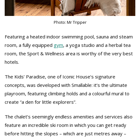
Photo: Mr Tripper
Featuring a heated indoor swimming pool, sauna and steam
room, a fully equipped
gym
, a yoga studio and a herbal tea
room, the Sport & Wellness area is worthy of the very best
hotels.
The Kids’ Paradise, one of Iconic House’s signature
concepts, was developed with Smallable: it’s the ultimate
playroom, featuring climbing holds and a colourful mural to
create “a den for little explorers”.
The chalet’s seemingly endless amenities and services also
feature an incredible ski room in which you can get ready
before hitting the slopes – which are just metres away –