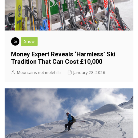
Snow
Money Expert Reveals ‘harmless’ Ski
Tradition That Can Cost £10,000
Mountains not molehills
January 28, 2026