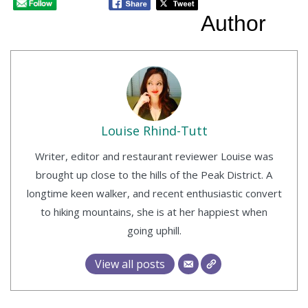
Author
Louise Rhind-Tutt
Writer, editor and restaurant reviewer Louise was
brought up close to the hills of the Peak District. A
longtime keen walker, and recent enthusiastic convert
to hiking mountains, she is at her happiest when
going uphill.
View all posts