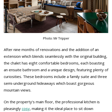
Photo: Mr Tripper
After nine months of renovations and the addition of an
extension which blends seamlessly with the original building,
the chalet has eight comfortable bedrooms, each boasting
an ensuite bathroom and a unique design, featuring plenty of
curiosities. These bedrooms include a family suite and three
semi-underground hideaways which boast gorgeous
mountain views.
On the property’s main floor, the professional kitchen is
pleasingly
cosy
, making it the ideal place to sit down