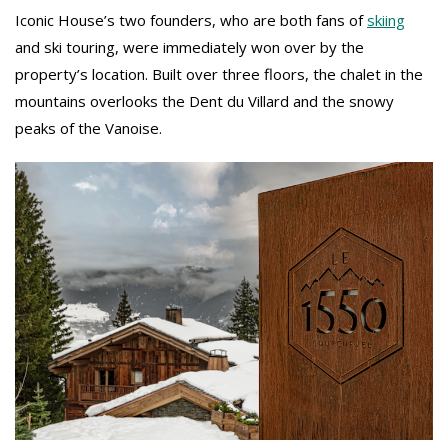
Iconic House’s two founders, who are both fans of
skiing
and ski touring, were immediately won over by the
property’s location. Built over three floors, the chalet in the
mountains overlooks the Dent du Villard and the snowy
peaks of the Vanoise.