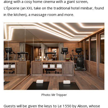
along with a cosy home cinema with a giant screen,
L’Épicerie (an XXL take on the traditional hotel minibar, found
in the kitchen), a massage room and more.
Photo: Mr Tripper
Guests will be given the keys to Le 1550 by Alison, whose