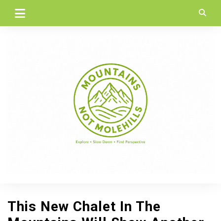
Skip
to
content
This New Chalet In The