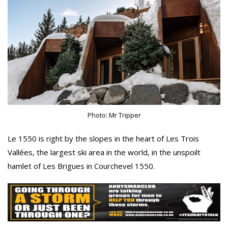
Photo: Mr Tripper
Le 1550 is right by the slopes in the heart of Les Trois
Vallées, the largest ski area in the world, in the unspoilt
hamlet of Les Brigues in Courchevel 1550.