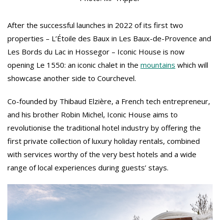
After the successful launches in 2022 of its first two
properties – L’Étoile des Baux in Les Baux-de-Provence and
Les Bords du Lac in Hossegor – Iconic House is now
opening Le 1550: an iconic chalet in the
mountains
which will
showcase another side to Courchevel.
Co-founded by Thibaud Elzière, a French tech entrepreneur,
and his brother Robin Michel, Iconic House aims to
revolutionise the traditional hotel industry by offering the
first private collection of luxury holiday rentals, combined
with services worthy of the very best hotels and a wide
range of local experiences during guests’ stays.